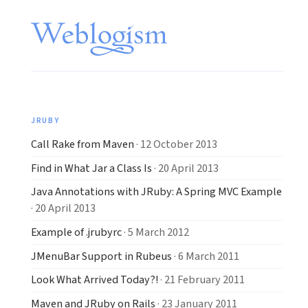
JRUBY
Call Rake from Maven
· 12 October 2013
Find in What Jar a Class Is
· 20 April 2013
Java Annotations with JRuby: A Spring MVC Example
· 20 April 2013
Example of .jrubyrc
· 5 March 2012
JMenuBar Support in Rubeus
· 6 March 2011
Look What Arrived Today?!
· 21 February 2011
Maven and JRuby on Rails
· 23 January 2011