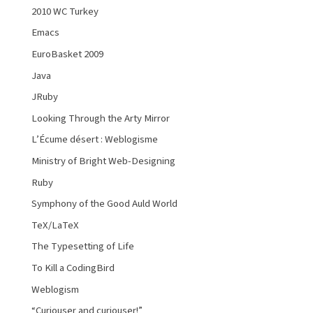
2010 WC Turkey
Emacs
EuroBasket 2009
Java
JRuby
Looking Through the Arty Mirror
L’Écume désert : Weblogisme
Ministry of Bright Web-Designing
Ruby
Symphony of the Good Auld World
TeX/LaTeX
The Typesetting of Life
To Kill a CodingBird
Weblogism
“Curiouser and curiouser!”