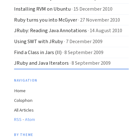
Installing RVM on Ubuntu
· 15 December 2010
Ruby turns you into McGyver
· 27 November 2010
JRuby: Reading Java Annotations
· 14 August 2010
Using SWT with JRuby
· 7 December 2009
Find a Class in Jars (II)
· 8 September 2009
JRuby and Java Iterators
· 8 September 2009
NAVIGATION
Home
Colophon
All Articles
·
RSS
Atom
BY THEME