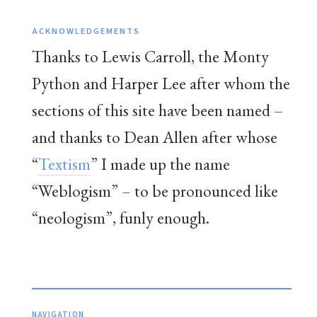
ACKNOWLEDGEMENTS
Thanks to Lewis Carroll, the Monty
Python and Harper Lee after whom the
sections of this site have been named –
and thanks to Dean Allen after whose
“
Textism
” I made up the name
“Weblogism” – to be pronounced like
“neologism”, funly enough.
NAVIGATION