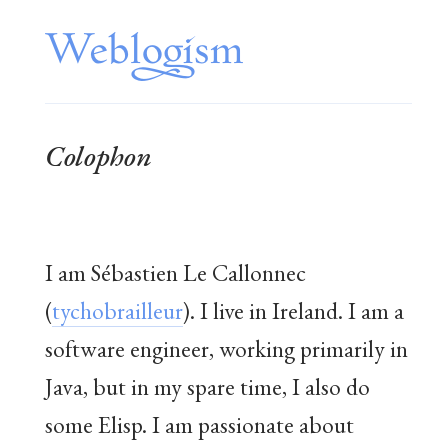
Colophon
I am Sébastien Le Callonnec
(
tychobrailleur
). I live in Ireland. I am a
software engineer, working primarily in
Java, but in my spare time, I also do
some Elisp. I am passionate about