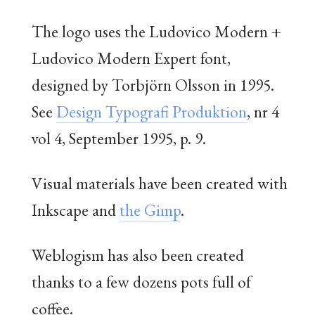
The logo uses the Ludovico Modern +
Ludovico Modern Expert font,
designed by Torbjörn Olsson in 1995.
See
Design Typografi Produktion
, nr 4
vol 4, September 1995, p. 9.
Visual materials have been created with
Inkscape and
the Gimp
.
Weblogism has also been created
thanks to a few dozens pots full of
coffee.