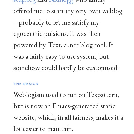
offered me to start my very own weblog
– probably to let me satisfy my
egocentric pulsions. It was then
powered by .Text, a .net blog tool. It
was a fairly easy-to-use system, but
somehow could hardly be customised.
THE DESIGN
Weblogism used to run on Texpattern,
but is now an Emacs-generated static
website, which, in all fairness, makes it a
lot easier to maintain.