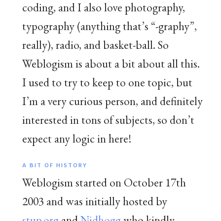
coding, and I also love photography,
typography (anything that’s “-graphy”,
really), radio, and basket-ball. So
Weblogism is about a bit about all this.
I used to try to keep to one topic, but
I’m a very curious person, and definitely
interested in tons of subjects, so don’t
expect any logic in here!
A BIT OF HISTORY
Weblogism started on October 17th
2003 and was initially hosted by
stup.org
and
Nidhogg
who kindly