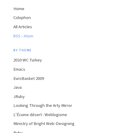
Home
Colophon
All Articles
·
RSS
Atom
BY THEME
2010 WC Turkey
Emacs
EuroBasket 2009
Java
JRuby
Looking Through the Arty Mirror
L’Écume désert : Weblogisme
Ministry of Bright Web-Designing
Ruby