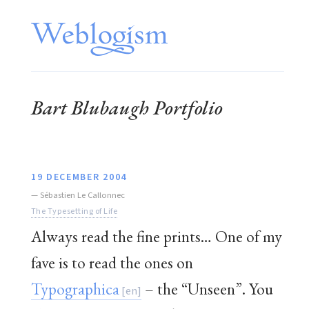
Bart Blubaugh Portfolio
19 DECEMBER 2004
—
Sébastien Le Callonnec
The Typesetting of Life
Always read the fine prints… One of my
fave is to read the ones on
Typographica
– the “Unseen”. You