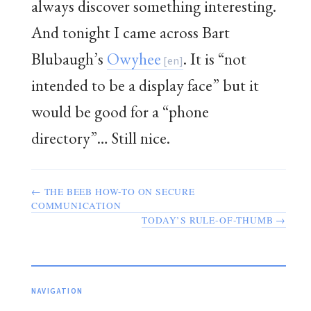
always discover something interesting.
And tonight I came across Bart
Blubaugh’s
Owyhee
. It is “not
intended to be a display face” but it
would be good for a “phone
directory”… Still nice.
← THE BEEB HOW-TO ON SECURE
COMMUNICATION
TODAY’S RULE-OF-THUMB →
NAVIGATION