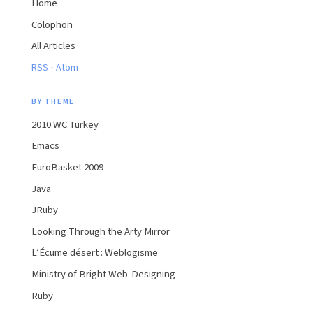
Home
Colophon
All Articles
·
RSS
Atom
BY THEME
2010 WC Turkey
Emacs
EuroBasket 2009
Java
JRuby
Looking Through the Arty Mirror
L’Écume désert : Weblogisme
Ministry of Bright Web-Designing
Ruby