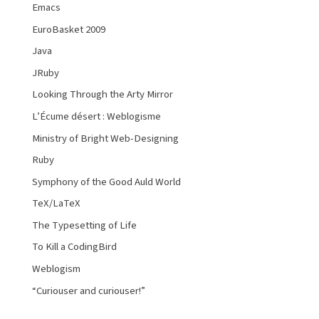
Emacs
EuroBasket 2009
Java
JRuby
Looking Through the Arty Mirror
L’Écume désert : Weblogisme
Ministry of Bright Web-Designing
Ruby
Symphony of the Good Auld World
TeX/LaTeX
The Typesetting of Life
To Kill a CodingBird
Weblogism
“Curiouser and curiouser!”