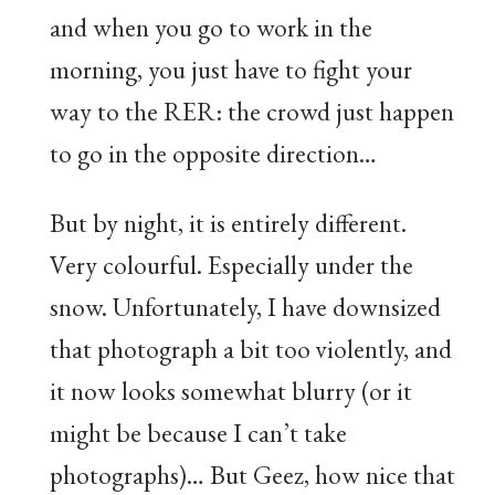
and when you go to work in the
morning, you just have to fight your
way to the RER: the crowd just happen
to go in the opposite direction…
But by night, it is entirely different.
Very colourful. Especially under the
snow. Unfortunately, I have downsized
that photograph a bit too violently, and
it now looks somewhat blurry (or it
might be because I can’t take
photographs)… But Geez, how nice that