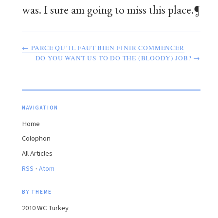
was. I sure am going to miss this place.¶
← PARCE QU’IL FAUT BIEN
FINIR
COMMENCER
DO YOU WANT US TO DO THE (BLOODY) JOB? →
NAVIGATION
Home
Colophon
All Articles
·
RSS
Atom
BY THEME
2010 WC Turkey