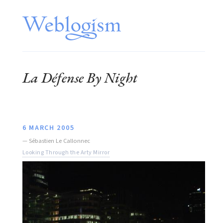
La Défense By Night
6 MARCH 2005
—
Sébastien Le Callonnec
Looking Through the Arty Mirror