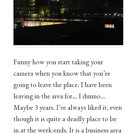
Funny how you start taking your
camera when you know that you’re
going to leave the place. I have been
leaving in the area for… I dunno…
Maybe 3 years. I’ve always liked it, even
though it is quite a deadly place to be
in at the week-ends. It is a business area