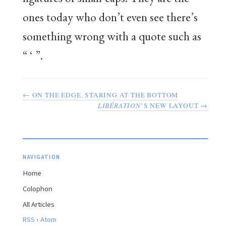
ones today who don’t even see there’s
something wrong with a quote such as
“ ‘ ”.
← ON THE EDGE, STARING AT THE BOTTOM
LIBÉRATION
’S NEW LAYOUT →
NAVIGATION
Home
Colophon
All Articles
·
RSS
Atom