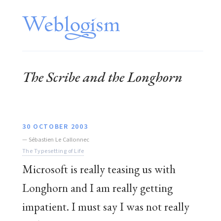
The Scribe and the Longhorn
30 OCTOBER 2003
—
Sébastien Le Callonnec
The Typesetting of Life
Microsoft is really teasing us with
Longhorn and I am really getting
impatient. I must say I was not really