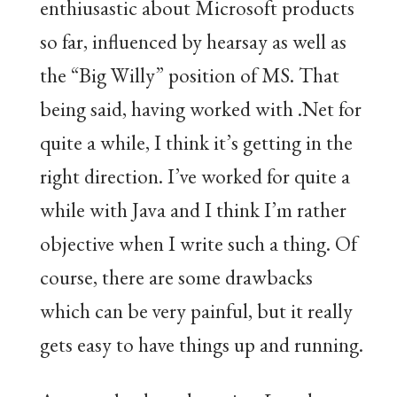
enthiusastic about Microsoft products
so far, influenced by hearsay as well as
the “Big Willy” position of MS. That
being said, having worked with .Net for
quite a while, I think it’s getting in the
right direction. I’ve worked for quite a
while with Java and I think I’m rather
objective when I write such a thing. Of
course, there are some drawbacks
which can be very painful, but it really
gets easy to have things up and running.