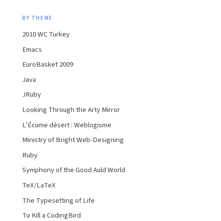
BY THEME
2010 WC Turkey
Emacs
EuroBasket 2009
Java
JRuby
Looking Through the Arty Mirror
L’Écume désert : Weblogisme
Ministry of Bright Web-Designing
Ruby
Symphony of the Good Auld World
TeX/LaTeX
The Typesetting of Life
To Kill a CodingBird