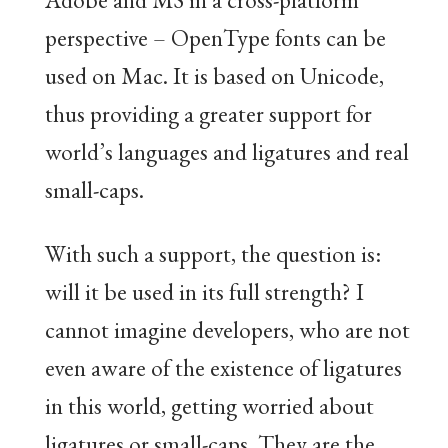
perspective – OpenType fonts can be
used on Mac. It is based on Unicode,
thus providing a greater support for
world’s languages and ligatures and real
small-caps.
With such a support, the question is:
will it be used in its full strength? I
cannot imagine developers, who are not
even aware of the existence of ligatures
in this world, getting worried about
ligatures or small-caps. They are the