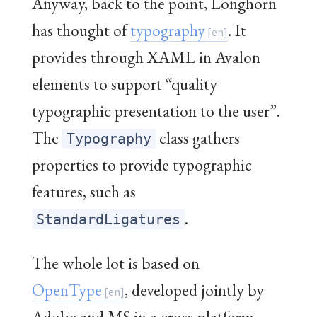
Anyway, back to the point, Longhorn
has thought of
typography
. It
provides through XAML in Avalon
elements to support “quality
typographic presentation to the user”.
The
class gathers
Typography
properties to provide typographic
features, such as
.
StandardLigatures
The whole lot is based on
OpenType
, developed jointly by
Adobe and MS in a cross-platform