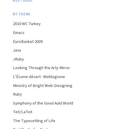
RSS
Atom
BY THEME
2010 WC Turkey
Emacs
EuroBasket 2009
Java
JRuby
Looking Through the Arty Mirror
L’Écume désert : Weblogisme
Ministry of Bright Web-Designing
Ruby
Symphony of the Good Auld World
TeX/LaTeX
The Typesetting of Life