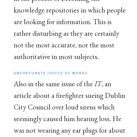
knowledge repositories in which people
are looking for information. This is
rather disturbing as they are certainly
not the most accurate, nor the most
authoritative in most subjects.
UNFORTUNATE CHOICE OF WORDS
Also in the same issue of the
IT
, an
article about a firefighter sueing Dublin
City Council over loud sirens which
seemingly caused him hearing loss. He
was not wearing any ear plugs for about