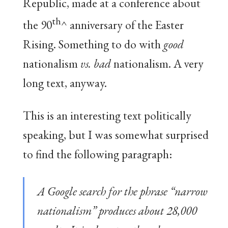
Republic, made at a conference about
th
the 90
^ anniversary of the Easter
Rising. Something to do with
good
nationalism
vs. bad
nationalism. A very
long text, anyway.
This is an interesting text politically
speaking, but I was somewhat surprised
to find the following paragraph:
A Google search for the phrase “narrow
nationalism” produces about 28,000