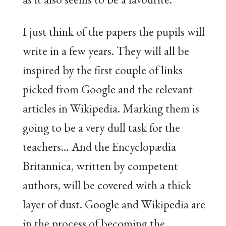
I just think of the papers the pupils will
write in a few years. They will all be
inspired by the first couple of links
picked from Google and the relevant
articles in Wikipedia. Marking them is
going to be a very dull task for the
teachers… And the Encyclopædia
Britannica, written by competent
authors, will be covered with a thick
layer of dust. Google and Wikipedia are
in the process of becoming the