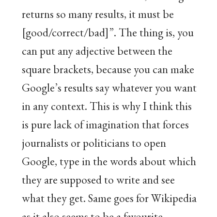
returns so many results, it must be
[good/correct/bad]”. The thing is, you
can put any adjective between the
square brackets, because you can make
Google’s results say whatever you want
in any context. This is why I think this
is pure lack of imagination that forces
journalists or politicians to open
Google, type in the words about which
they are supposed to write and see
what they get. Same goes for Wikipedia
as it also seems to be a favourite.