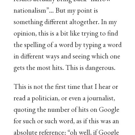
nationalism”… But my point is
something different altogether. In my
opinion, this is a bit like trying to find
the spelling of a word by typing a word
in different ways and seeing which one
gets the most hits. This is dangerous.
This is not the first time that I hear or
read a politician, or even a journalist,
quoting the number of hits on Google
for such or such word, as if this was an
absolute reference: “oh well, if Google