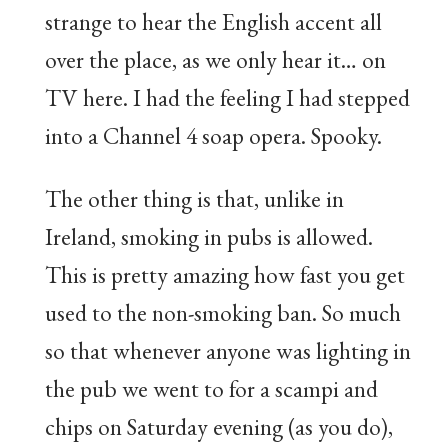
strange to hear the English accent all
over the place, as we only hear it… on
TV here. I had the feeling I had stepped
into a Channel 4 soap opera. Spooky.
The other thing is that, unlike in
Ireland, smoking in pubs is allowed.
This is pretty amazing how fast you get
used to the non-smoking ban. So much
so that whenever anyone was lighting in
the pub we went to for a scampi and
chips on Saturday evening (as you do),