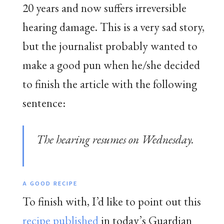
20 years and now suffers irreversible
hearing damage. This is a very sad story,
but the journalist probably wanted to
make a good pun when he/she decided
to finish the article with the following
sentence:
The hearing resumes on Wednesday.
A GOOD RECIPE
To finish with, I’d like to point out this
recipe published
in today’s Guardian