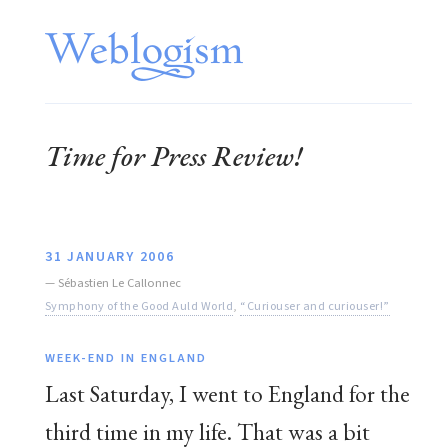
Time for Press Review!
31 JANUARY 2006
—
Sébastien Le Callonnec
Symphony of the Good Auld World
,
“Curiouser and curiouser!”
WEEK-END IN ENGLAND
Last Saturday, I went to England for the
third time in my life. That was a bit