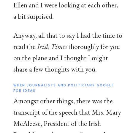
Ellen and I were looking at each other,
a bit surprised.
Anyway, all that to say I had the time to
read the
Irish Times
thoroughly for you
on the plane and I thought I might
share a few thoughts with you.
WHEN JOURNALISTS AND POLITICIANS GOOGLE
FOR IDEAS
Amongst other things, there was the
transcript of the speech that Mrs. Mary
McAleese, President of the Irish