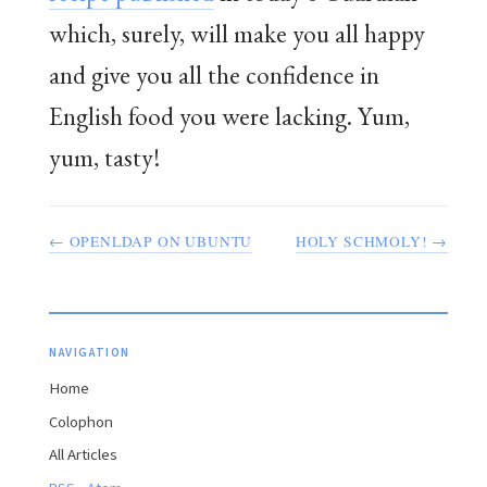
which, surely, will make you all happy
and give you all the confidence in
English food you were lacking. Yum,
yum, tasty!
← OPENLDAP ON UBUNTU
HOLY SCHMOLY! →
NAVIGATION
Home
Colophon
All Articles
·