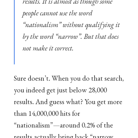
results. It is almost as though some
people cannot use the word
“nationalism” without qualifying it
by the word “narrow”. But that does
not make it correct.
Sure doesn’t. When you do that search,
you indeed get just below 28,000
results. And guess what? You get more
than 14,000,000 hits for
“nationalism”—around 0.2% of the
results actually bring back “narrow