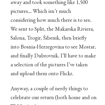
away and took something like 1,500
pictures… Which isn’t much
considering how much there is to see.
We sent to Split, the Makarska Riviera,
Salona, Trogir, Šibenik, then briefly
into Bosnia-Herzegovina to see Mostar,
and finally Dubrovnik. I’ll have to make
a selection of the pictures I’ve taken
and upload them onto Flickr.
Anyway, a couple of nerdy things to
celebrate our return (both home and on