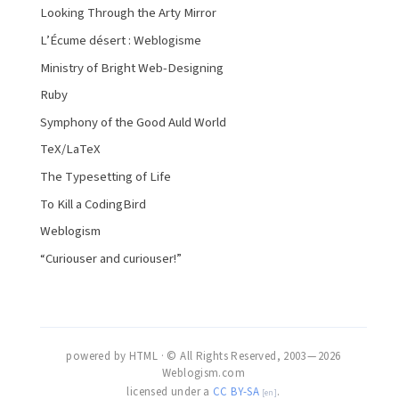
Looking Through the Arty Mirror
L’Écume désert : Weblogisme
Ministry of Bright Web-Designing
Ruby
Symphony of the Good Auld World
TeX/LaTeX
The Typesetting of Life
To Kill a CodingBird
Weblogism
“Curiouser and curiouser!”
powered by HTML · © All Rights Reserved, 2003 — 2026
Weblogism.com
licensed under a
CC BY-SA
.