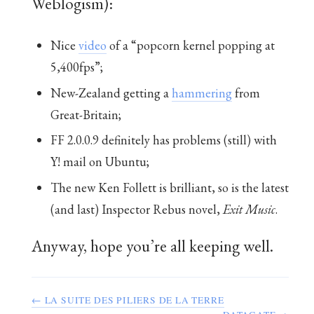
Weblogism):
Nice
video
of a “popcorn kernel popping at
5,400fps”;
New-Zealand getting a
hammering
from
Great-Britain;
FF 2.0.0.9 definitely has problems (still) with
Y! mail on Ubuntu;
The new Ken Follett is brilliant, so is the latest
(and last) Inspector Rebus novel,
Exit Music
.
Anyway, hope you’re all keeping well.
← LA SUITE DES PILIERS DE LA TERRE