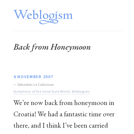
Back from Honeymoon
4 NOVEMBER 2007
—
Sébastien Le Callonnec
Symphony of the Good Auld World
,
Weblogism
We’re now back from honeymoon in
Croatia! We had a fantastic time over
there, and I think I’ve been carried