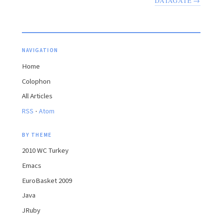
DATAGATE →
NAVIGATION
Home
Colophon
All Articles
·
RSS
Atom
BY THEME
2010 WC Turkey
Emacs
EuroBasket 2009
Java
JRuby