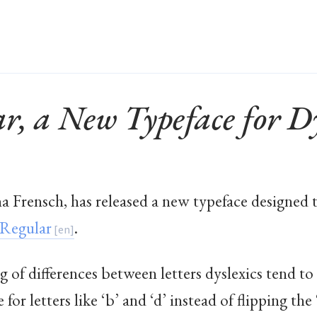
, a New Typeface for Dy
Frensch, has released a new typeface designed t
Regular
.
g of differences between letters dyslexics tend t
for letters like ‘b’ and ‘d’ instead of flipping the 