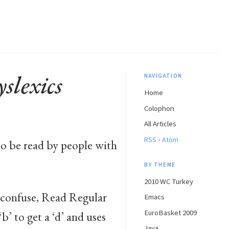
slexics
NAVIGATION
Home
Colophon
All Articles
·
RSS
Atom
o be read by people with
BY THEME
2010 WC Turkey
o confuse, Read Regular
Emacs
EuroBasket 2009
‘b’ to get a ‘d’ and uses
Java