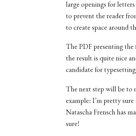
large openings for letters
to prevent the reader from
to create space around th
The PDF presenting the 
the result is quite nice 
candidate for typesetting 
The next step will be to 
example: I’m pretty sure 
Natascha Frensch has made
sure!