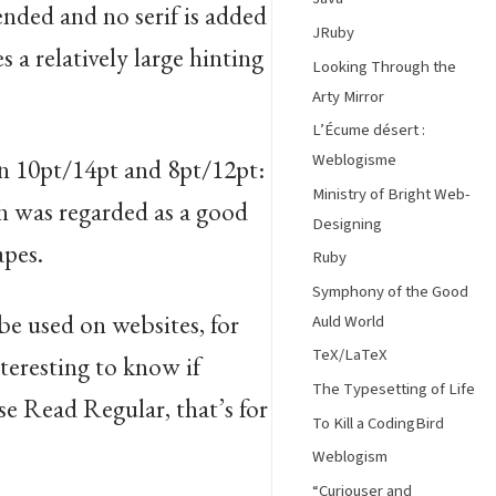
tended and no serif is added
JRuby
 a relatively large hinting
Looking Through the
Arty Mirror
L’Écume désert :
Weblogisme
n 10pt/14pt and 8pt/12pt:
Ministry of Bright Web-
ch was regarded as a good
Designing
apes.
Ruby
Symphony of the Good
 be used on websites, for
Auld World
TeX/LaTeX
teresting to know if
The Typesetting of Life
se Read Regular, that’s for
To Kill a CodingBird
Weblogism
“Curiouser and