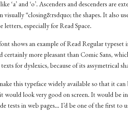
 like ‘a’ and ‘o’. Ascenders and descenders are ex
 visually “closing&rsdquo; the shapes. It also uses
e letters, especially for Read Space.
font shows an example of Read Regular typeset i
and certainly more pleasant than Comic Sans, whi
texts for dyslexics, because of its assymetrical sh
make this typeface widely available so that it can
it would look very good on screen. It would be in
 tests in web pages… I’d be one of the first to u