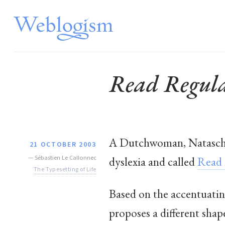
Read Regular
A Dutchwoman, Natascha 
21 OCTOBER 2003
—
Sébastien Le Callonnec
dyslexia and called
Read 
The Typesetting of Life
Based on the accentuatin
proposes a different shape 