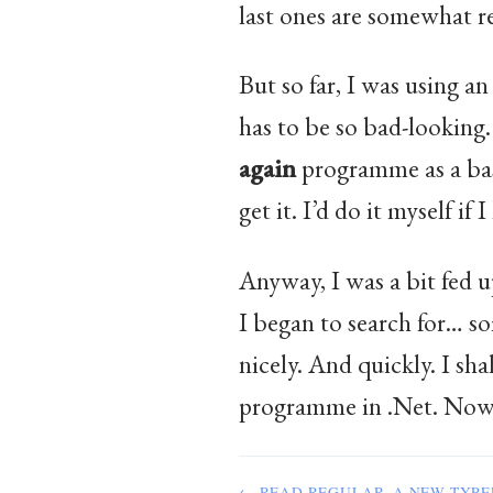
last ones are somewhat re
But so far, I was using a
has to be so bad-looking.
again
programme as a basi
get it. I’d do it myself i
Anyway, I was a bit fed 
I began to search for… s
nicely. And quickly. I sh
programme in .Net. Now, m
← READ REGULAR, A NEW TYPE