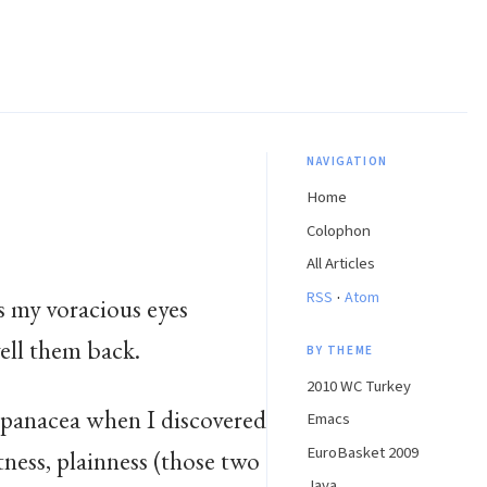
NAVIGATION
Home
Colophon
All Articles
·
RSS
Atom
s my voracious eyes
yell them back.
BY THEME
2010 WC Turkey
e panacea when I discovered
Emacs
EuroBasket 2009
ntness, plainness (those two
Java