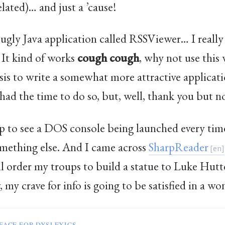
lated)… and just a ’cause!
n ugly Java application called RSSViewer… I really
 It kind of works
cough
cough
, why not use this
s to write a somewhat more attractive applicati
f I had the time to do so, but, well, thank you but n
up to see a DOS console being launched every tim
omething else. And I came across
SharpReader
all order my troups to build a statue to Luke Hu
y crave for info is going to be satisfied in a wo
FACE FOR DYSLEXICS