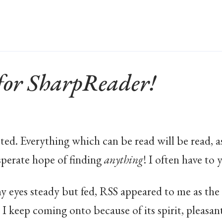
or SharpReader!
ted. Everything which can be read will be read, a
perate hope of finding
anything
! I often have to 
my eyes steady but fed, RSS appeared to me as th
te I keep coming onto because of its spirit, pleasa