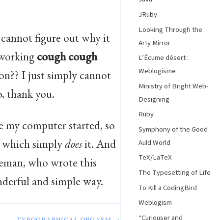
JRuby
Looking Through the
 cannot figure out why it
Arty Mirror
 working
cough
cough
L’Écume désert :
Weblogisme
on?? I just simply cannot
Ministry of Bright Web-
o, thank you.
Designing
Ruby
e my computer started, so
Symphony of the Good
which simply
does
it. And
Auld World
TeX/LaTeX
tteman, who wrote this
The Typesetting of Life
nderful and simple way.
To Kill a CodingBird
Weblogism
“Curiouser and
TYPOGRAPHICAL ORGASM →