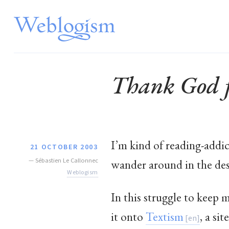
Thank God f
I’m kind of reading-addic
21 OCTOBER 2003
—
Sébastien Le Callonnec
wander around in the des
Weblogism
In this struggle to keep 
it onto
Textism
, a si