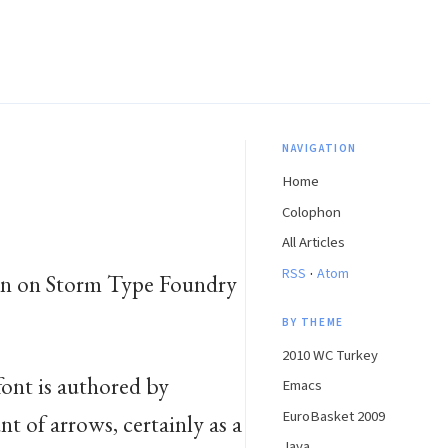
NAVIGATION
Home
Colophon
All Articles
·
RSS
Atom
seen on Storm Type Foundry
BY THEME
2010 WC Turkey
 font is authored by
Emacs
EuroBasket 2009
nt of arrows, certainly as a
Java