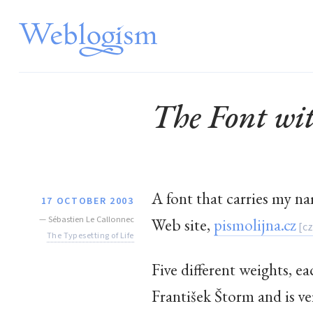
The Font w
A font that carries my n
17 OCTOBER 2003
—
Sébastien Le Callonnec
Web site,
pismolijna.cz
The Typesetting of Life
Five different weights, ea
František Štorm and is ver