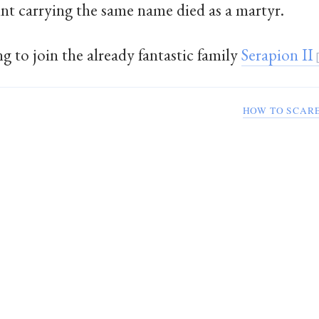
int carrying the same name died as a martyr.
g to join the already fantastic family
Serapion II
HOW TO SCARE