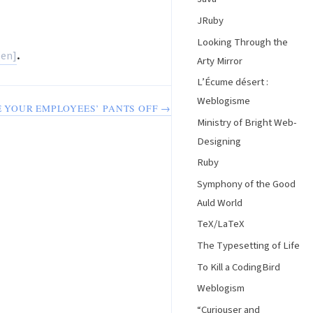
JRuby
Looking Through the
.
Arty Mirror
L’Écume désert :
Weblogisme
 YOUR EMPLOYEES’ PANTS OFF →
Ministry of Bright Web-
Designing
Ruby
Symphony of the Good
Auld World
TeX/LaTeX
The Typesetting of Life
To Kill a CodingBird
Weblogism
“Curiouser and