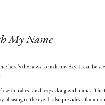
ith My Name
ame: here’s the news to make my day. It can be 
.
ch with italics, small caps along with italics. The
y pleasing to the eye. It also provides a fair amou