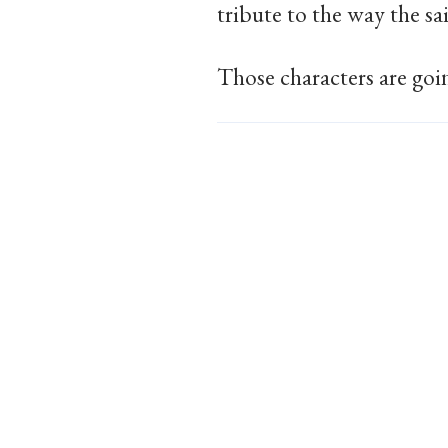
tribute to the way the sa
Those characters are goin