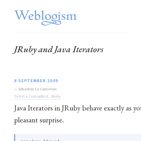
JRuby and Java Iterators
8 SEPTEMBER 2009
—
Sébastien Le Callonnec
To Kill a CodingBird
,
JRuby
Java Iterators in JRuby behave exactly as yo
pleasant surprise.