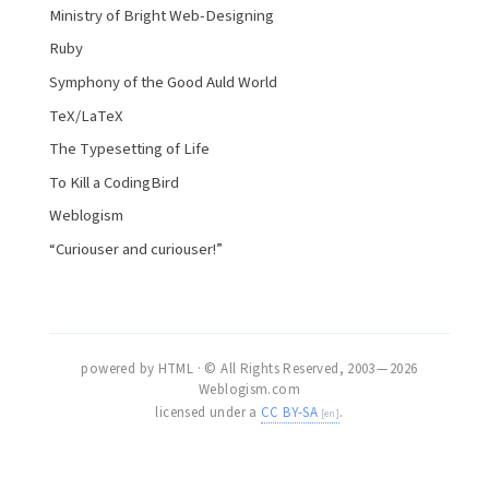
Ministry of Bright Web-Designing
Ruby
Symphony of the Good Auld World
TeX/LaTeX
The Typesetting of Life
To Kill a CodingBird
Weblogism
“Curiouser and curiouser!”
powered by HTML · © All Rights Reserved, 2003 — 2026
Weblogism.com
licensed under a
CC BY-SA
.