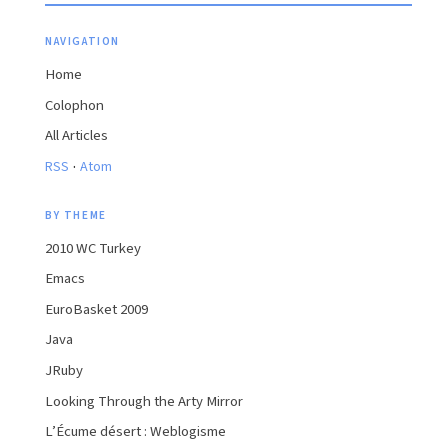
NAVIGATION
Home
Colophon
All Articles
·
RSS
Atom
BY THEME
2010 WC Turkey
Emacs
EuroBasket 2009
Java
JRuby
Looking Through the Arty Mirror
L’Écume désert : Weblogisme