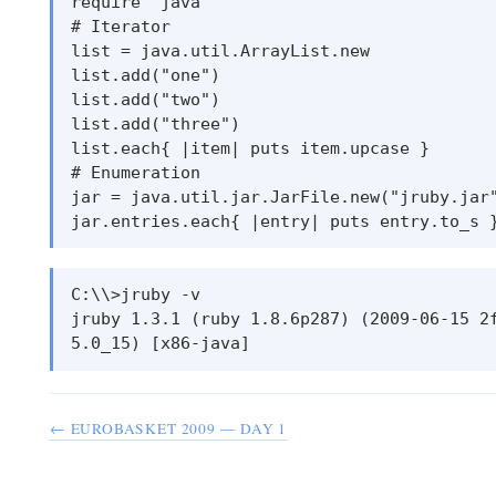
require ’java’

# Iterator

list = java.util.ArrayList.new

list.add("one")

list.add("two")

list.add("three")

list.each{ |item| puts item.upcase }

# Enumeration

jar = java.util.jar.JarFile.new("jruby.jar"
C:\\>jruby -v

jruby 1.3.1 (ruby 1.8.6p287) (2009-06-15 2f
← EUROBASKET 2009 — DAY 1