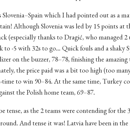
 Slovenia–Spain which I had pointed out as a mat
rtain! Although Slovenia was led by 15 points at t
k (especially thanks to Dragić, who managed 2 u
k to -5 with 32s to go… Quick fouls and a shaky 
lizer on the buzzer, 78–78, finishing the amazing
ately, the price paid was a bit too high (too many
-time to win 90–84. At the same time, Turkey c
ainst the Polish home team, 69–87.
 tense, as the 2 teams were contending for the 
t round. And tense it was
! Latvia have been in the