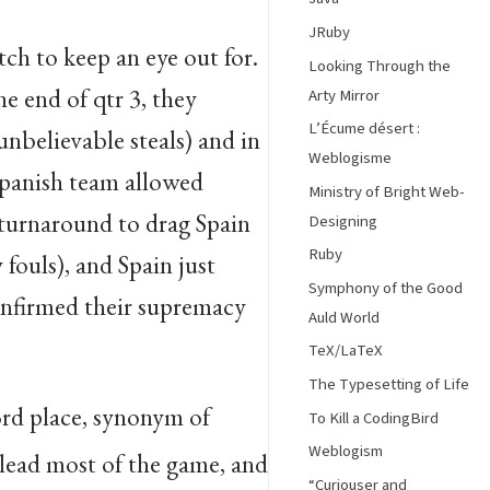
JRuby
ch to keep an eye out for.
Looking Through the
he end of qtr 3, they
Arty Mirror
L’Écume désert :
nbelievable steals) and in
Weblogisme
Spanish team allowed
Ministry of Bright Web-
 turnaround to drag Spain
Designing
Ruby
 fouls), and Spain just
Symphony of the Good
onfirmed their supremacy
Auld World
TeX/LaTeX
The Typesetting of Life
3rd place, synonym of
To Kill a CodingBird
Weblogism
 lead most of the game, and
“Curiouser and