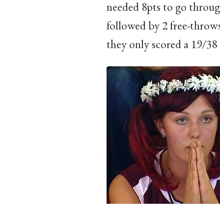
needed 8pts to go through
followed by 2 free-throw
they only scored a 19/38