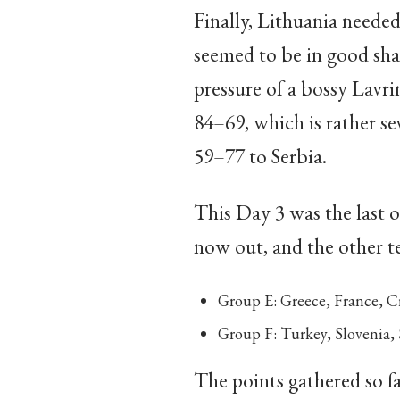
Finally, Lithuania neede
seemed to be in good shap
pressure of a bossy Lavri
84–69, which is rather se
59–77 to Serbia.
This Day 3 was the last o
now out, and the other t
Group E: Greece, France, C
Group F: Turkey, Slovenia, 
The points gathered so fa