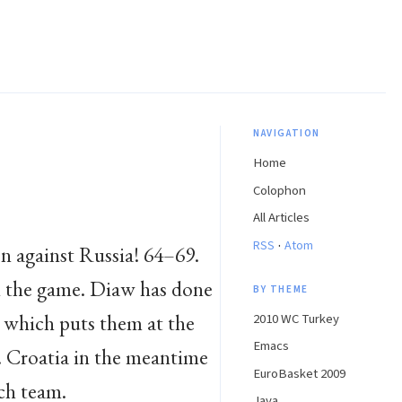
NAVIGATION
Home
Colophon
All Articles
·
RSS
Atom
won against Russia! 64–69.
n the game. Diaw has done
BY THEME
y which puts them at the
2010 WC Turkey
Emacs
. Croatia in the meantime
EuroBasket 2009
ch team.
Java