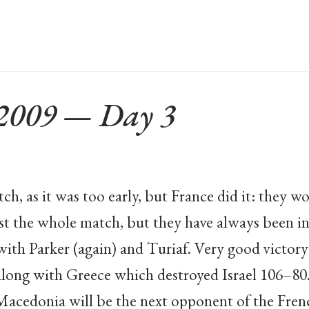
 2009 — Day 3
tch, as it was too early, but France did it: they 
st the whole match, but they have always been i
with Parker (again) and Turiaf. Very good victor
along with Greece which destroyed Israel 106–80
acedonia will be the next opponent of the Fren