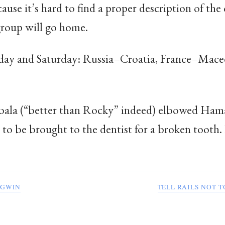
ause it’s hard to find a proper description of th
group will go home.
day and Saturday: Russia–Croatia, France–Mace
bala (“better than Rocky” indeed) elbowed Haman
d to be brought to the dentist for a broken tooth
YGWIN
TELL RAILS NOT 