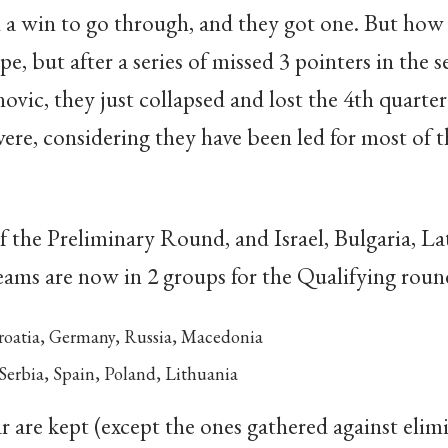
d a win to go through, and they got one. But how 
e, but after a series of missed 3 pointers in the 
novic, they just collapsed and lost the 4th quart
vere, considering they have been led for most of t
f the Preliminary Round, and Israel, Bulgaria, La
eams are now in 2 groups for the Qualifying roun
roatia, Germany, Russia, Macedonia
Serbia, Spain, Poland, Lithuania
r are kept (except the ones gathered against elimi