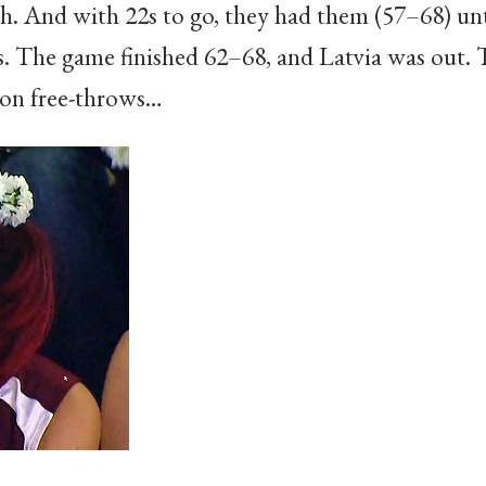
. And with 22s to go, they had them (57–68) unti
s. The game finished 62–68, and Latvia was out. T
 on free-throws…