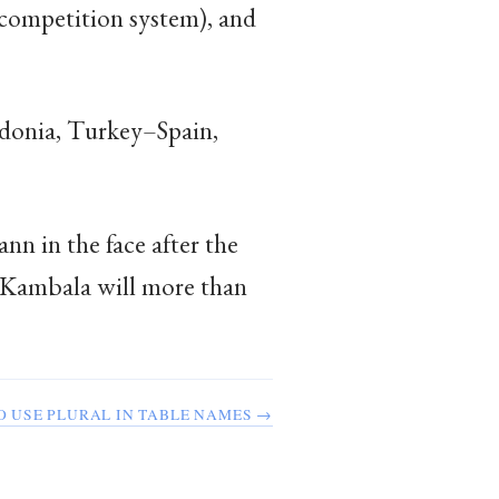
e competition system), and
donia, Turkey–Spain,
n in the face after the
. Kambala will more than
TO USE PLURAL IN TABLE NAMES →