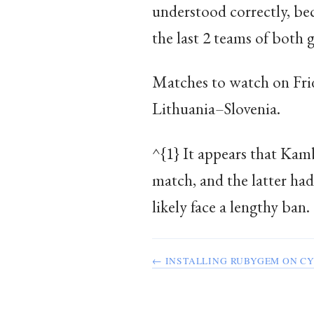
understood correctly, bec
the last 2 teams of both 
Matches to watch on Fri
Lithuania–Slovenia.
^{1} It appears that Kam
match, and the latter ha
likely face a lengthy ban.
← INSTALLING RUBYGEM ON C