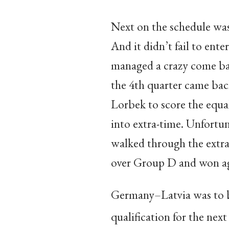
Next on the schedule was
And it didn’t fail to ente
managed a crazy come bac
the 4th quarter came bac
Lorbek to score the equa
into extra-time. Unfortun
walked through the extra
over Group D and won ag
Germany–Latvia was to be
qualification for the nex