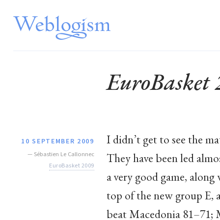
EuroBasket
I didn’t get to see the ma
10 SEPTEMBER 2009
—
Sébastien Le Callonnec
They have been led almo
EuroBasket 2009
a very good game, along 
top of the new group E, 
beat Macedonia 81–71; M