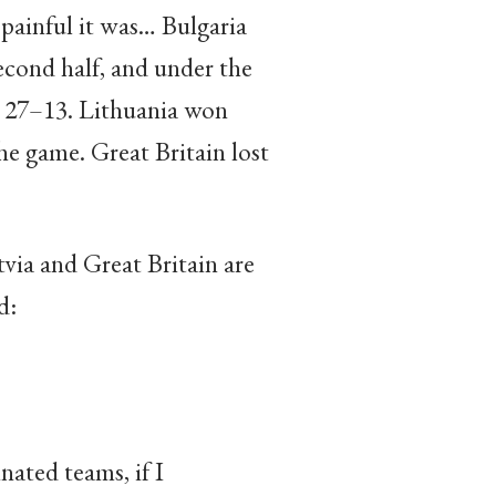
painful it was… Bulgaria
second half, and under the
er 27–13. Lithuania won
he game. Great Britain lost
tvia and Great Britain are
d:
nated teams, if I