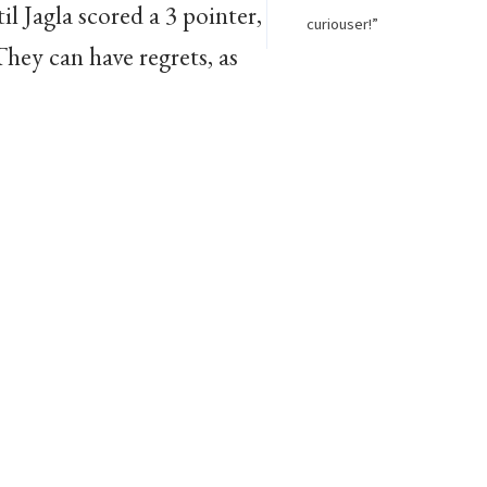
l Jagla scored a 3 pointer,
curiouser!”
hey can have regrets, as