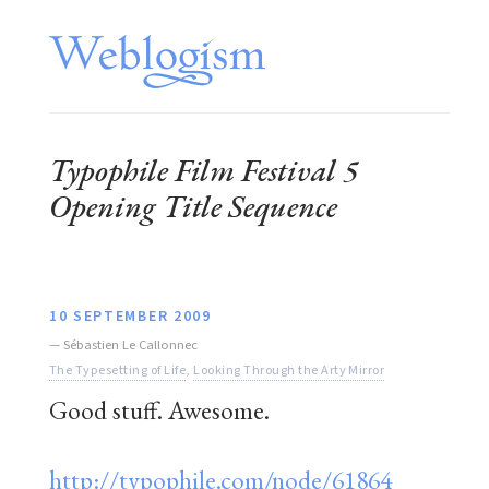
Typophile Film Festival 5
Opening Title Sequence
10 SEPTEMBER 2009
—
Sébastien Le Callonnec
The Typesetting of Life
,
Looking Through the Arty Mirror
Good stuff. Awesome.
http://typophile.com/node/61864