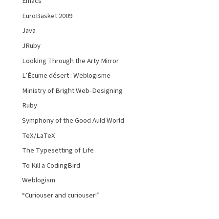
Emacs
EuroBasket 2009
Java
JRuby
Looking Through the Arty Mirror
L’Écume désert : Weblogisme
Ministry of Bright Web-Designing
Ruby
Symphony of the Good Auld World
TeX/LaTeX
The Typesetting of Life
To Kill a CodingBird
Weblogism
“Curiouser and curiouser!”