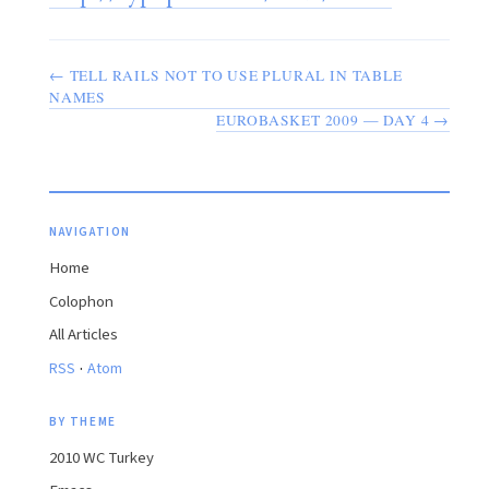
← TELL RAILS NOT TO USE PLURAL IN TABLE
NAMES
EUROBASKET 2009 — DAY 4 →
NAVIGATION
Home
Colophon
All Articles
·
RSS
Atom
BY THEME
2010 WC Turkey