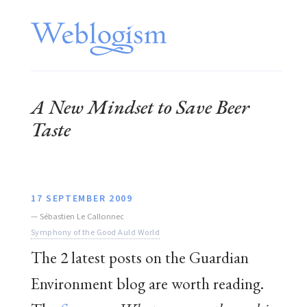
A New Mindset to Save Beer
Taste
17 SEPTEMBER 2009
—
Sébastien Le Callonnec
Symphony of the Good Auld World
The 2 latest posts on the Guardian
Environment blog are worth reading.