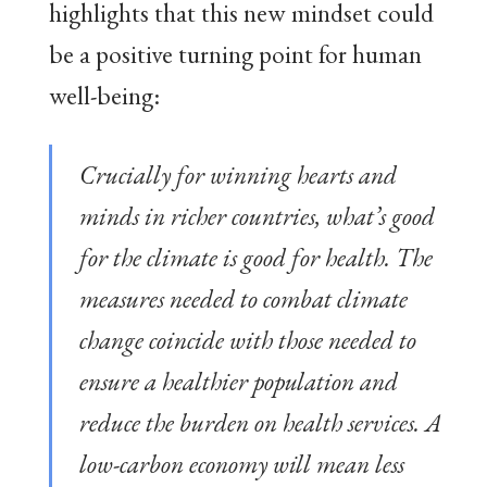
highlights that this new mindset could
be a positive turning point for human
well-being:
Crucially for winning hearts and
minds in richer countries, what’s good
for the climate is good for health. The
measures needed to combat climate
change coincide with those needed to
ensure a healthier population and
reduce the burden on health services. A
low-carbon economy will mean less