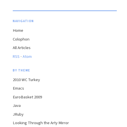
NAVIGATION
Home
Colophon
All Articles
·
RSS
Atom
BY THEME
2010 WC Turkey
Emacs
EuroBasket 2009
Java
JRuby
Looking Through the Arty Mirror