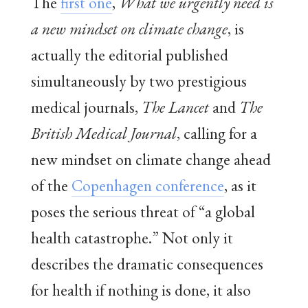
The
first one
,
What we urgently need is
a new mindset on climate change
, is
actually the editorial published
simultaneously by two prestigious
medical journals,
The Lancet
and
The
British Medical Journal
, calling for a
new mindset on climate change ahead
of the
Copenhagen conference
, as it
poses the serious threat of “a global
health catastrophe.” Not only it
describes the dramatic consequences
for health if nothing is done, it also