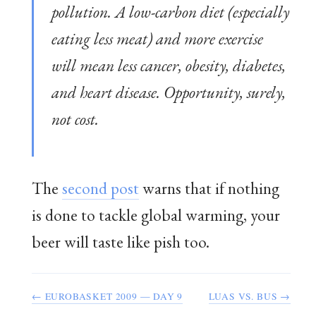
pollution. A low-carbon diet (especially
eating less meat) and more exercise
will mean less cancer, obesity, diabetes,
and heart disease. Opportunity, surely,
not cost.
The
second post
warns that if nothing
is done to tackle global warming, your
beer will taste like pish too.
← EUROBASKET 2009 — DAY 9
LUAS VS. BUS →