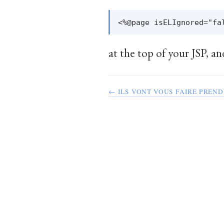
at the top of your JSP, an
← ILS VONT VOUS FAIRE PREND