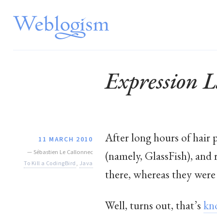
Expression 
After long hours of hair 
11 MARCH 2010
—
Sébastien Le Callonnec
(namely, GlassFish), and 
To Kill a CodingBird
,
Java
there, whereas they were 
Well, turns out, that’s
kn