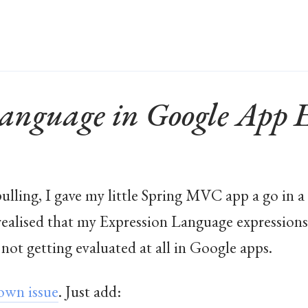
Language in Google App 
pulling, I gave my little Spring MVC app a go in a 
realised that my Expression Language expressions
not getting evaluated at all in Google apps.
own issue
. Just add: