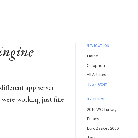
Engine
NAVIGATION
Home
Colophon
All Articles
·
RSS
Atom
different app server
 were working just fine
BY THEME
2010 WC Turkey
Emacs
EuroBasket 2009
Java