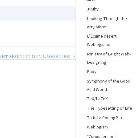
JRuby
Looking Through the
Arty Mirror
L’Écume désert :
Weblogisme
Ministry of Bright Web-
GHT SHOOT IN DUN LAOGHAIRE →
Designing
Ruby
Symphony of the Good
Auld World
TeX/LaTeX
The Typesetting of Life
To Kill a CodingBird
Weblogism
“Curiouser and