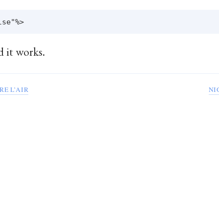
d it works.
RE L’AIR
NI