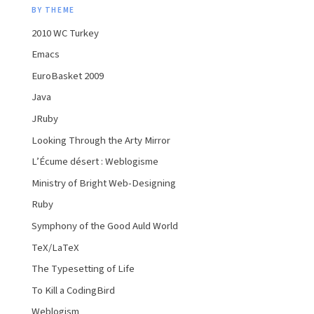
BY THEME
2010 WC Turkey
Emacs
EuroBasket 2009
Java
JRuby
Looking Through the Arty Mirror
L’Écume désert : Weblogisme
Ministry of Bright Web-Designing
Ruby
Symphony of the Good Auld World
TeX/LaTeX
The Typesetting of Life
To Kill a CodingBird
Weblogism