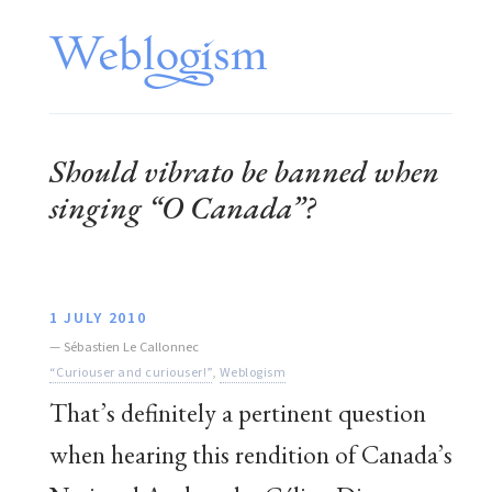
Should vibrato be banned when
singing “O Canada”?
1 JULY 2010
—
Sébastien Le Callonnec
“Curiouser and curiouser!”
,
Weblogism
That’s definitely a pertinent question
when hearing this rendition of Canada’s