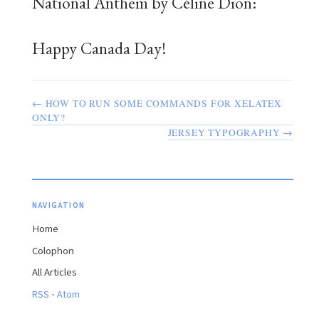
National Anthem by Céline Dion:
Happy Canada Day!
← HOW TO RUN SOME COMMANDS FOR XELATEX
ONLY?
JERSEY TYPOGRAPHY →
NAVIGATION
Home
Colophon
All Articles
·
RSS
Atom