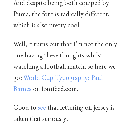
And despite being both equiped by
Puma, the font is radically different,
which is also pretty cool…
Well, it turns out that I’m not the only
one having these thoughts whilst
watching a football match, so here we
go:
World Cup Typography: Paul
Barnes
on fontfeed.com.
Good to
see
that lettering on jersey is
taken that seriously!