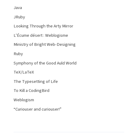
Java
JRuby
Looking Through the Arty Mirror
L’Écume désert : Weblogisme
Ministry of Bright Web-Designing
Ruby
Symphony of the Good Auld World
TeX/LaTeX
The Typesetting of Life
To Kill a CodingBird
Weblogism
“Curiouser and curiouser!”