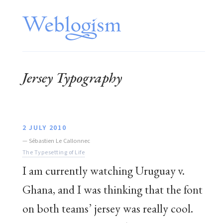
Jersey Typography
2 JULY 2010
—
Sébastien Le Callonnec
The Typesetting of Life
I am currently watching Uruguay v.
Ghana, and I was thinking that the font
on both teams’ jersey was really cool.