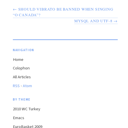
← SHOULD VIBRATO BE BANNED WHEN SINGING
“O CANADA”?
MYSQL AND UTF-8 →
NAVIGATION
Home
Colophon
All Articles
·
RSS
Atom
BY THEME
2010 WC Turkey
Emacs
EuroBasket 2009