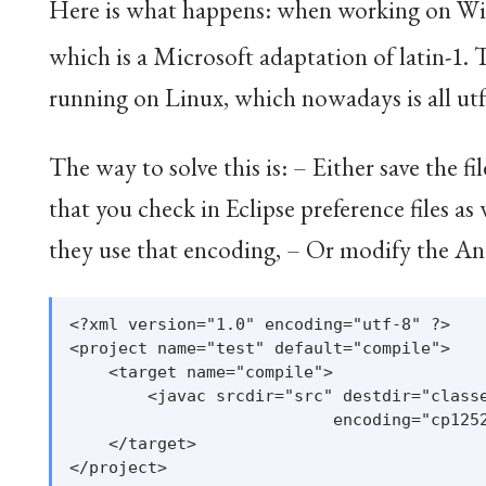
Here is what happens: when working on Wind
which is a Microsoft adaptation of latin-1
. 
running on Linux, which nowadays is all utf8
The way to solve this is: – Either save the 
that you check in Eclipse preference files a
they use that encoding, – Or modify the Ant s
<?xml version="1.0" encoding="utf-8" ?>

<project name="test" default="compile">

    <target name="compile">

        <javac srcdir="src" destdir="classe
                           encoding="cp1252
    </target>
