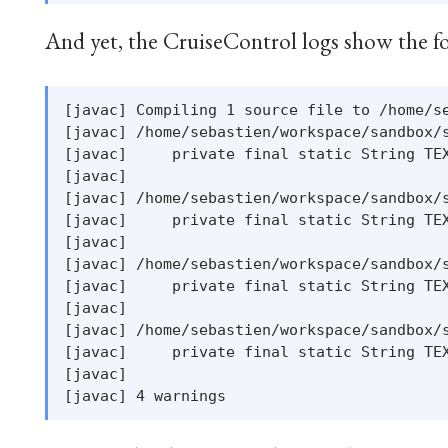
And yet, the CruiseControl logs show the f
[javac] Compiling 1 source file to /home/se
[javac] /home/sebastien/workspace/sandbox/s
[javac]     private final static String TEX
[javac]                                    
[javac] /home/sebastien/workspace/sandbox/s
[javac]     private final static String TEX
[javac]                                    
[javac] /home/sebastien/workspace/sandbox/s
[javac]     private final static String TEX
[javac]                                    
[javac] /home/sebastien/workspace/sandbox/s
[javac]     private final static String TEX
[javac]                                    