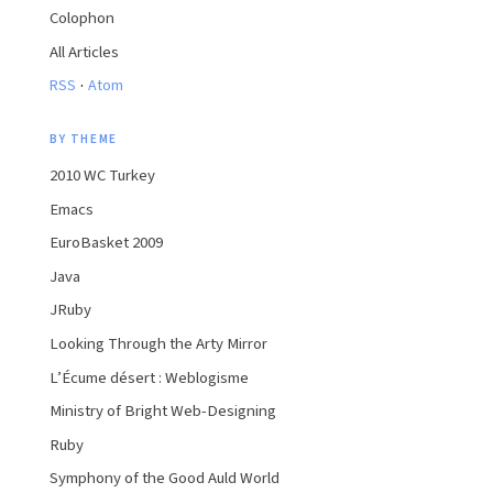
Colophon
All Articles
·
RSS
Atom
BY THEME
2010 WC Turkey
Emacs
EuroBasket 2009
Java
JRuby
Looking Through the Arty Mirror
L’Écume désert : Weblogisme
Ministry of Bright Web-Designing
Ruby
Symphony of the Good Auld World