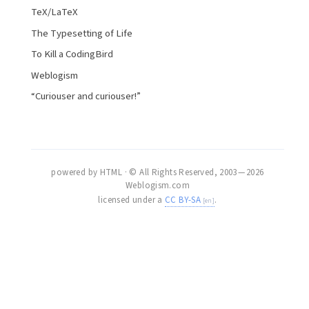
TeX/LaTeX
The Typesetting of Life
To Kill a CodingBird
Weblogism
“Curiouser and curiouser!”
powered by HTML · © All Rights Reserved, 2003 — 2026
Weblogism.com
licensed under a
CC BY-SA
.