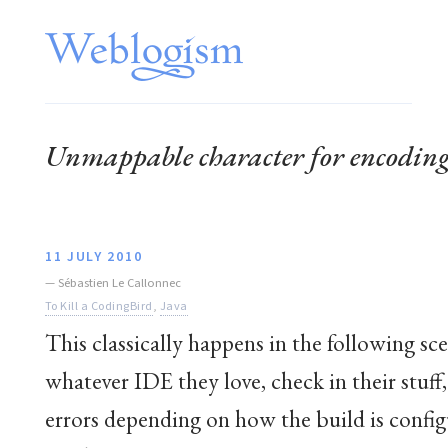
Unmappable character for encodi
11 JULY 2010
—
Sébastien Le Callonnec
To Kill a CodingBird
,
Java
This classically happens in the following s
whatever IDE they love, check in their stuff
errors depending on how the build is config