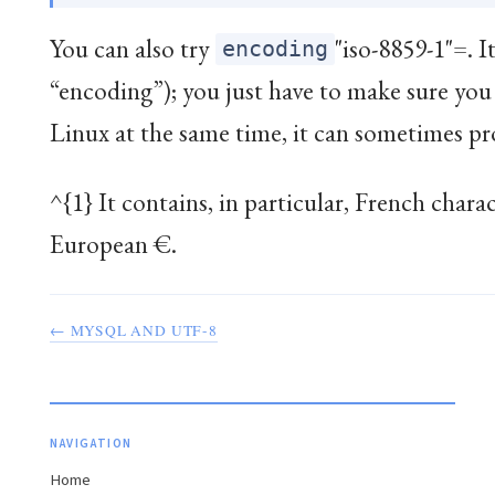
You can also try
"iso-8859-1"=. I
encoding
“encoding”); you just have to make sure 
Linux at the same time, it can sometimes pro
^{1} It contains, in particular, French chara
European €.
← MYSQL AND UTF-8
NAVIGATION
Home