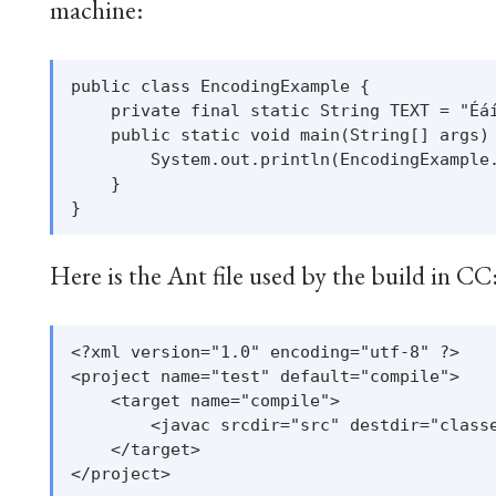
machine:
public class EncodingExample {

    private final static String TEXT = "Éáí
    public static void main(String[] args) 
        System.out.println(EncodingExample.
    }

Here is the Ant file used by the build in CC
<?xml version="1.0" encoding="utf-8" ?>

<project name="test" default="compile">

    <target name="compile">

        <javac srcdir="src" destdir="classe
    </target>
