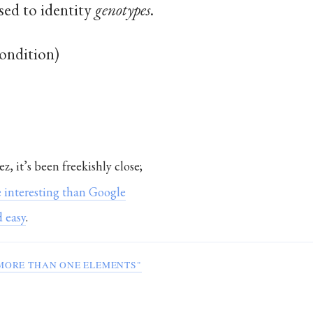
sed to identity
genotypes
.
condition)
ez, it’s been freekishly close;
 interesting than Google
 easy
.
MORE THAN ONE ELEMENTS"