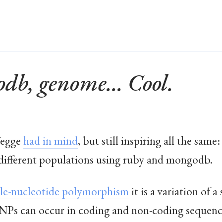
db, genome... Cool.
Yegge
had in mind
, but still inspiring all the sa
ifferent populations using ruby and mongodb.
gle-nucleotide polymorphism
it is a variation of 
. SNPs can occur in coding and non-coding sequenc