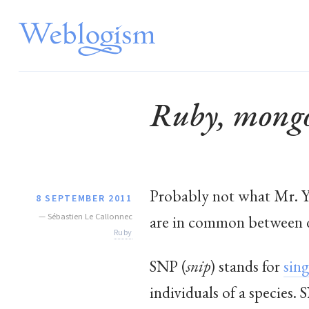
Ruby, mongo
Probably not what Mr. 
8 SEPTEMBER 2011
—
Sébastien Le Callonnec
are in common between d
Ruby
SNP (
snip
) stands for
sin
individuals of a species