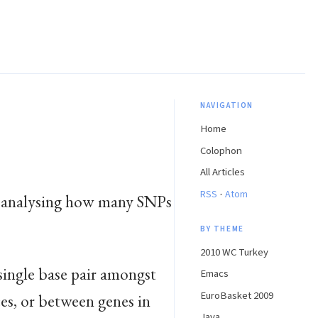
NAVIGATION
Home
Colophon
All Articles
·
RSS
Atom
me: analysing how many SNPs
BY THEME
2010 WC Turkey
a single base pair amongst
Emacs
EuroBasket 2009
es, or between genes in
Java