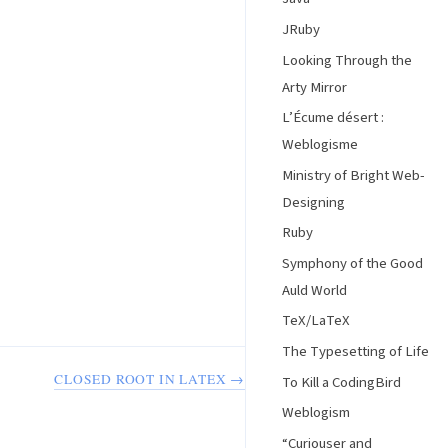
JRuby
Looking Through the
Arty Mirror
L’Écume désert :
Weblogisme
Ministry of Bright Web-
Designing
Ruby
Symphony of the Good
Auld World
TeX/LaTeX
The Typesetting of Life
CLOSED ROOT IN LATEX →
To Kill a CodingBird
Weblogism
“Curiouser and