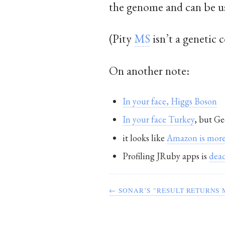
the genome and can be u
(Pity
MS
isn’t a genetic 
On another note:
In your face, Higgs Boson
In your face Turkey
, but Ge
it looks like
Amazon is more
Profiling JRuby apps is
dead
← SONAR’S "RESULT RETURNS 