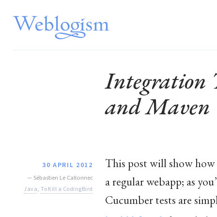
Integration
and Maven
This post will show how
30 APRIL 2012
—
Sébastien Le Callonnec
a regular webapp; as you’
Java
,
To Kill a CodingBird
Cucumber tests are simply 