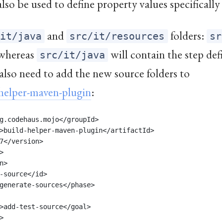
 also be used to define property values specifically 
and
folders:
/it/java
src/it/resources
sr
, whereas
will contain the step def
src/it/java
also need to add the new source folders to
helper-maven-plugin
:
g.codehaus.mojo</groupId>
>build-helper-maven-plugin</artifactId>
7</version>
>
n>
-source</id>
generate-sources</phase>
>add-test-source</goal>
>