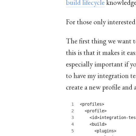
build lifecycle
knowledg
For those only interested
The first thing we want to
this is that it makes it e
especially important if yo
to have my integration t
create a new profile and
<profiles>
  <profile>
    <id>integration-tes
    <build>
      <plugins>