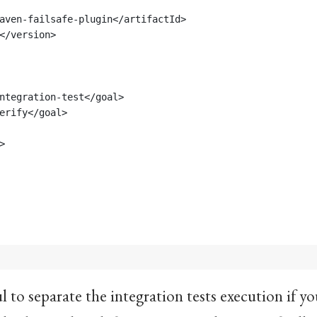
aven-failsafe-plugin</artifactId>
</version>
ntegration-test</goal>
erify</goal>
>
ul to separate the integration tests execution if y