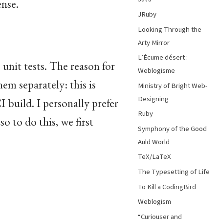
ense.
JRuby
Looking Through the
Arty Mirror
L’Écume désert :
 unit tests. The reason for
Weblogisme
hem separately: this is
Ministry of Bright Web-
Designing
I build. I personally prefer
Ruby
 so to do this, we first
Symphony of the Good
Auld World
TeX/LaTeX
The Typesetting of Life
To Kill a CodingBird
Weblogism
“Curiouser and