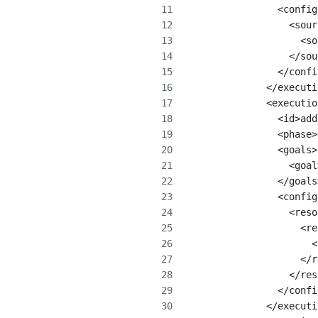
                <config
                  <sour
                    <so
                  </sou
                </confi
              </executi
              <executio
                <id>add
                <phase>
                <goals>
                  <goal
                </goals
                <config
                  <reso
                    <re
                      <
                    </r
                  </res
                </confi
              </executi