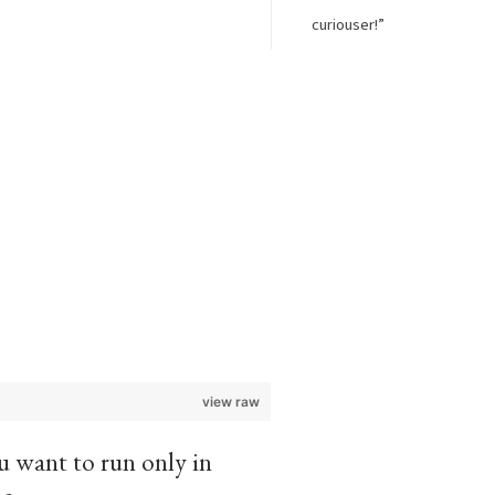
curiouser!”
view raw
ou want to run only in