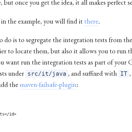
e
, but once you get the idea, it all makes perfect s
 in the example, you will find it
there
.
 do is to segregate the integration tests from the
asier to locate them, but also it allows you to run t
u want run the integration tests as part of your C
ests under
, and suffixed with
,
src/it/java
IT
 add the
maven-failsafe-plugin
:
ts</id>