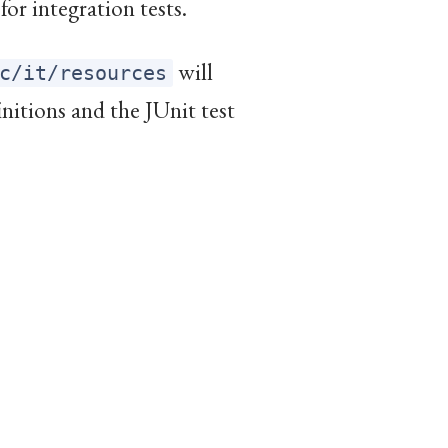
for integration tests.
will
c/it/resources
initions and the JUnit test