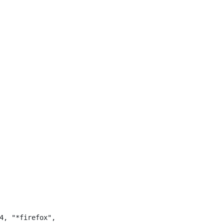
4, "*firefox",