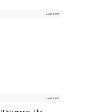
view raw
view raw
JUnit runner. The