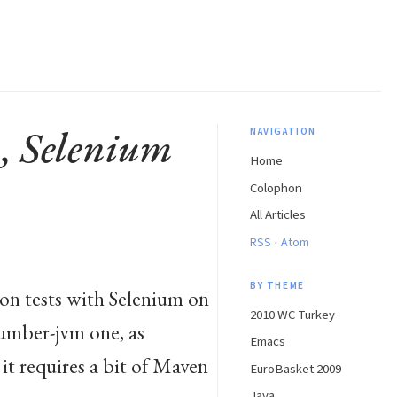
m, Selenium
NAVIGATION
Home
Colophon
All Articles
·
RSS
Atom
BY THEME
on tests with Selenium on
2010 WC Turkey
ucumber-jvm one, as
Emacs
 it requires a bit of Maven
EuroBasket 2009
Java