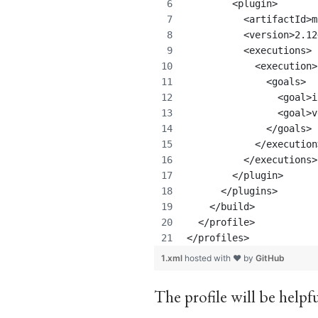
        <plugin>
          <artifactId>m
          <version>2.12
          <executions>
            <execution>
              <goals>
                <goal>i
                <goal>v
              </goals>
            </execution
          </executions>
        </plugin>
      </plugins>    
    </build>
  </profile>
</profiles>
1.xml
hosted with ❤ by
GitHub
The profile will be helpf