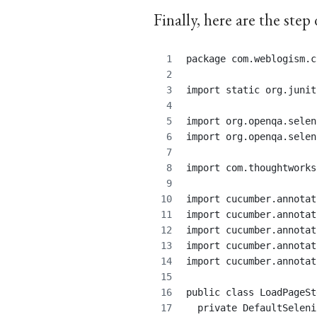
Finally, here are the step 
package com.weblogism.c
import static org.junit
import org.openqa.selen
import org.openqa.selen
import com.thoughtworks
import cucumber.annotat
import cucumber.annotat
import cucumber.annotat
import cucumber.annotat
import cucumber.annotat
public class LoadPageSt
  private DefaultSeleni