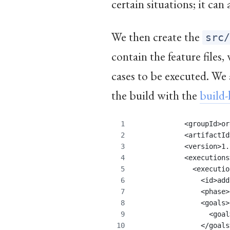
certain situations; it can
We then create the
src
contain the feature files
cases to be executed. We 
the build with the
build-
            <groupId>or
            <artifactId
            <version>1.
            <executions
              <executio
                <id>add
                <phase>
                <goals>
                  <goal
                </goals