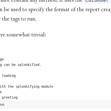
Cucumber
n be used to specify the format of the report crea
r the tags to run.
here somewhat trivial:
ge
g can be splookified.
 loading
ith the splookifying module 
e
 greeting
Hub