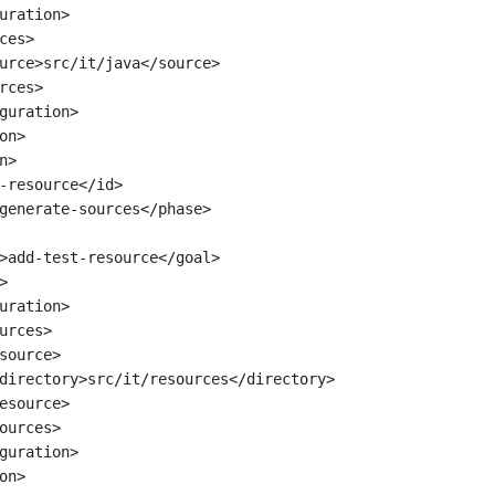
uration>
ces>
urce>src/it/java</source>
rces>
guration>
on>
n>
-resource</id>
generate-sources</phase>
>add-test-resource</goal>
>
uration>
urces>
source>
directory>src/it/resources</directory>
esource>
ources>
guration>
on>