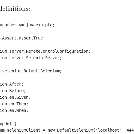
definitions:
ucumberjvm.javaexample;
.Assert.assertTrue;
ium.server.RemoteControlConfiguration;
ium.server.SeleniumServer;
.selenium.DefaultSelenium;
ion.After;
ion.Before;
ion.en.Given;
ion.en.Then;
ion.en.When;
epDef {
um seleniumClient = new DefaultSelenium("localhost", 444