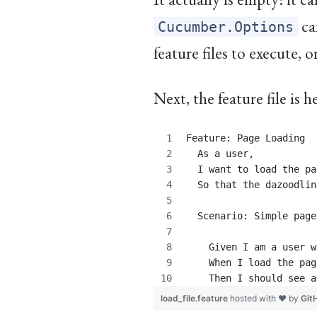
ca
Cucumber.Options
feature files to execute, o
Next, the feature file is 
Feature: Page Loading
  As a user,
  I want to load the pa
  So that the dazoodlin
  Scenario: Simple page
    Given I am a user w
    When I load the pag
    Then I should see a
load_file.feature
hosted with ❤ by
Git