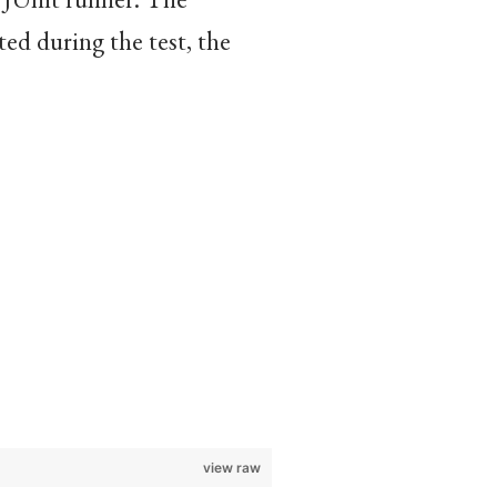
ted during the test, the
view raw