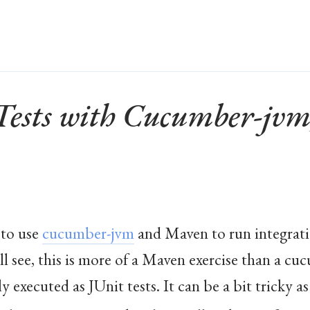
 Tests with Cucumber-jv
 to use
cucumber-jvm
and Maven to run integrati
ll see, this is more of a Maven exercise than a c
executed as JUnit tests. It can be a bit tricky as