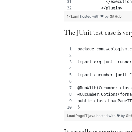
            </execution
          </plugin>
1-1.xml
hosted with ❤ by
GitHub
The JUnit test case is ver
package com.weblogism.c
import org.junit.runner
import cucumber.junit.C
@RunWith(Cucumber.class
@Cucumber.Options(forma
public class LoadPageIT
}
LoadPageIT.java
hosted with ❤ by
Git
It actually is empty: it 