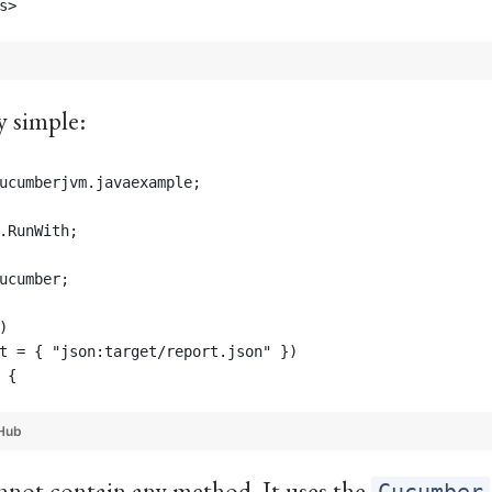
s>
y simple:
ucumberjvm.javaexample;
.RunWith;
ucumber;
)
t = { "json:target/report.json" })
 {
Hub
cannot contain any method. It uses the