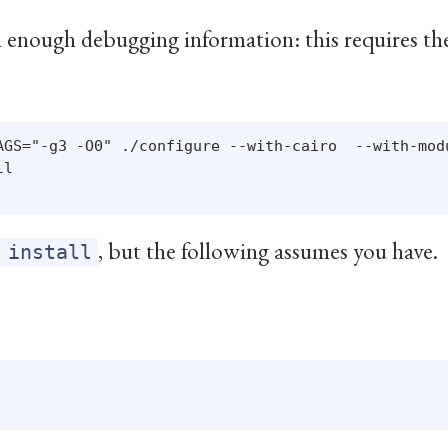
 enough debugging information: this requires t
AGS="-g3 -O0" ./configure --with-cairo  --with-modu
l

, but the following assumes you have.
 install