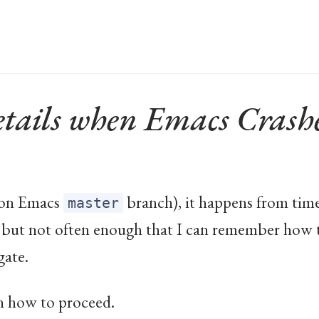
tails when Emacs Crash
e. on Emacs
branch), it happens from tim
master
– but not often enough that I can remember how
gate.
n how to proceed.