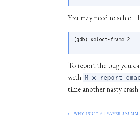
You may need to select th
(gdb) select-frame 2

To report the bug you can
with
M-x report-ema
time another nasty crash
← WHY ISN’T A1 PAPER 595 MM 