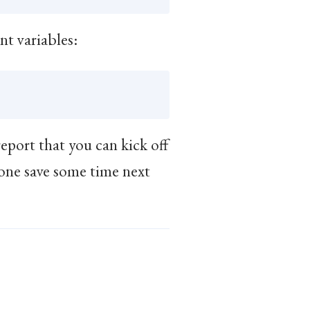
nt variables:
eport that you can kick off
yone save some time next