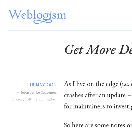
Get More De
As I live on the edge (i.
15 MAY 2021
—
Sébastien Le Callonnec
crashes after an update 
Emacs
,
To Kill a CodingBird
for maintainers to investi
So here are some notes o