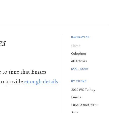
es
NAVIGATION
Home
Colophon
All Articles
·
RSS
Atom
e to time that Emacs
 to provide
enough details
BY THEME
2010 WC Turkey
Emacs
EuroBasket 2009
Java