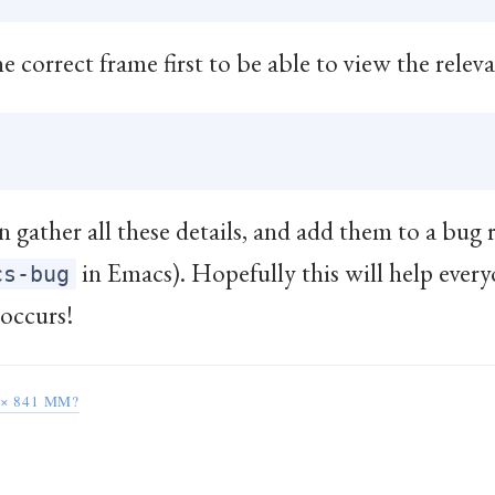
e correct frame first to be able to view the releva
 gather all these details, and add them to a bug r
in Emacs). Hopefully this will help ever
cs-bug
 occurs!
× 841 MM?