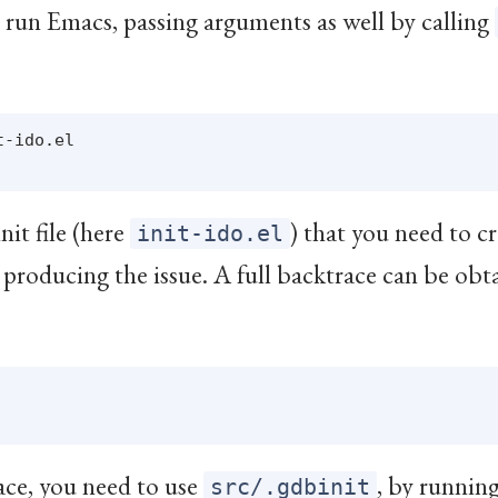
n run Emacs, passing arguments as well by calling
-ido.el

nit file (here
) that you need to c
init-ido.el
 producing the issue. A full backtrace can be obt
ace, you need to use
, by runnin
src/.gdbinit