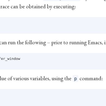
trace can be obtained by executing:
can run the following – prior to running Emacs, i
er_window

lue of various variables, using the
command:
p