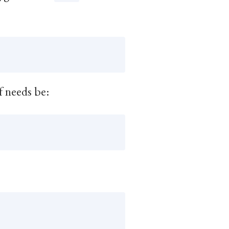
f needs be: