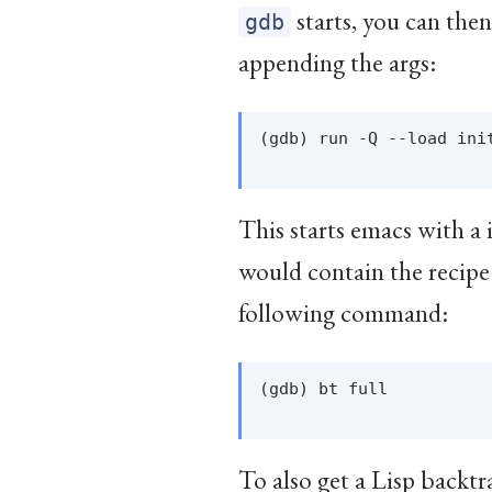
starts, you can the
gdb
appending the args:
(gdb) run -Q --load init
This starts emacs with a i
would contain the recipe
following command:
(gdb) bt full

To also get a Lisp backtr