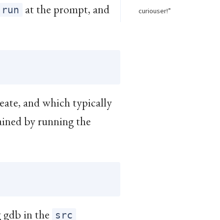
at the prompt, and
run
curiouser!”
reate, and which typically
ained by running the
g gdb in the
src