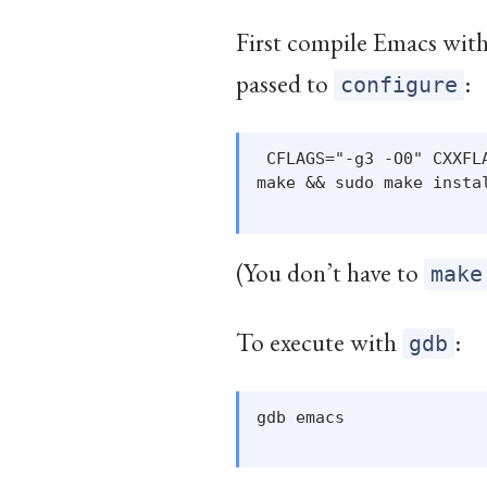
First compile Emacs with
passed to
:
configure
 CFLAGS="-g3 -O0" CXXFL
make && sudo make instal
(You don’t have to
make
To execute with
:
gdb
gdb emacs
