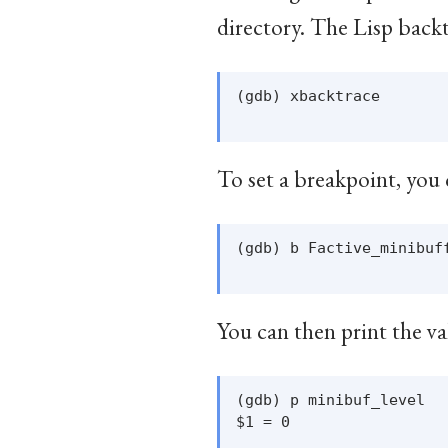
directory. The Lisp back
(gdb) xbacktrace

To set a breakpoint, you 
(gdb) b Factive_minibuff
You can then print the va
(gdb) p minibuf_level

$1 = 0
