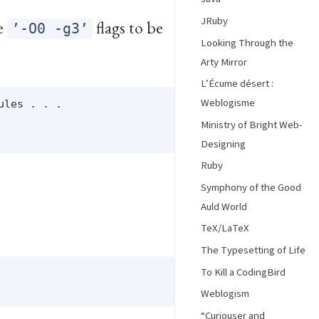
JRuby
he
flags to be
’-O0 -g3’
Looking Through the
Arty Mirror
L’Écume désert :
Weblogisme
les . . .

Ministry of Bright Web-
Designing
Ruby
Symphony of the Good
Auld World
TeX/LaTeX
The Typesetting of Life
To Kill a CodingBird
Weblogism
“Curiouser and