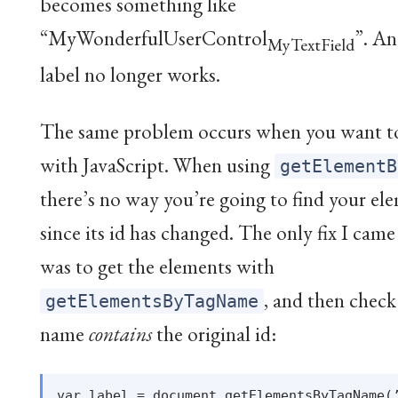
becomes something like
“MyWonderfulUserControl
”. An
MyTextField
label no longer works.
The same problem occurs when you want t
with JavaScript. When using
getElementB
there’s no way you’re going to find your el
since its id has changed. The only fix I cam
was to get the elements with
, and then check 
getElementsByTagName
name
contains
the original id:
var label = document.getElementsByTagName(’