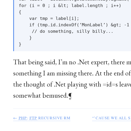
for (i = 0 ; i &lt; label.length ; i++)

{

    var tmp = label[i];

    if (tmp.id.indexOf(’MonLabel’) &gt; -1 
     // do something, silly billy...

    }

That being said, I’m no .Net expert, there 
something I am missing there. At the end of
the thought of .Net playing with =id=s leav
somewhat bemused.¶
←
PHP
:
FTP
RECURSIVE RM
“’CAUSE WE ALL S