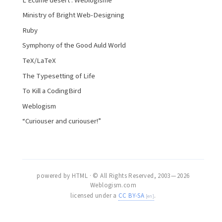
L’Écume désert : Weblogisme
Ministry of Bright Web-Designing
Ruby
Symphony of the Good Auld World
TeX/LaTeX
The Typesetting of Life
To Kill a CodingBird
Weblogism
“Curiouser and curiouser!”
powered by HTML · © All Rights Reserved, 2003 — 2026
Weblogism.com
licensed under a
CC BY-SA
.