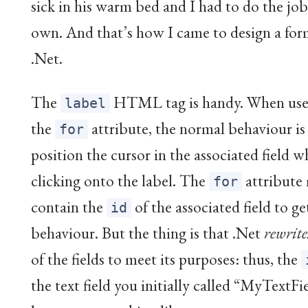
sick in his warm bed and I had to do the jo
own. And that’s how I came to design a fo
.Net.
The
HTML tag is handy. When use
label
the
attribute, the normal behaviour is
for
position the cursor in the associated field 
clicking onto the label. The
attribute
for
contain the
of the associated field to ge
id
behaviour. But the thing is that .Net
rewrite
of the fields to meet its purposes: thus, the
the text field you initially called “MyTextFi