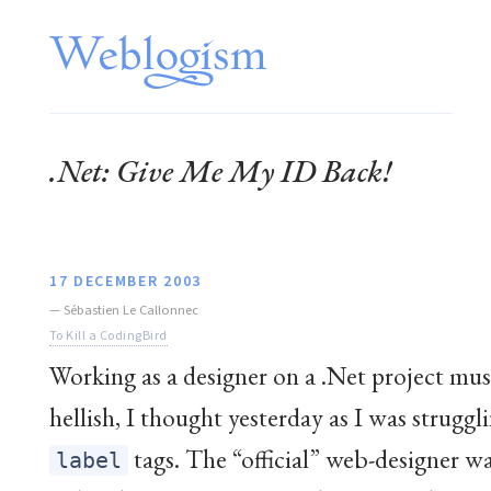
.Net: Give Me My ID Back!
17 DECEMBER 2003
—
Sébastien Le Callonnec
To Kill a CodingBird
Working as a designer on a .Net project mus
hellish, I thought yesterday as I was struggl
tags. The “official” web-designer wa
label