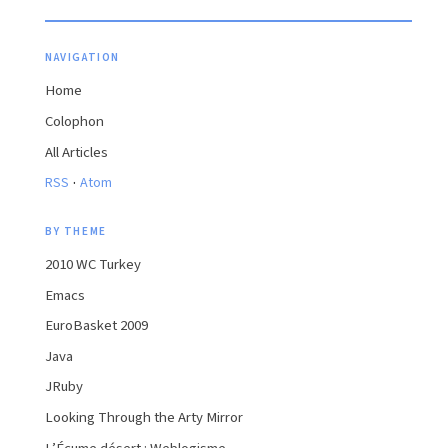
NAVIGATION
Home
Colophon
All Articles
·
RSS
Atom
BY THEME
2010 WC Turkey
Emacs
EuroBasket 2009
Java
JRuby
Looking Through the Arty Mirror