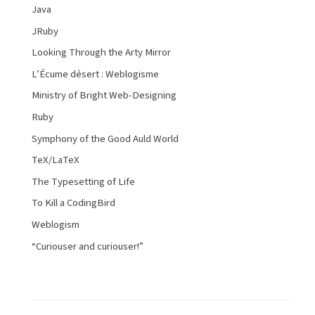
Java
JRuby
Looking Through the Arty Mirror
L’Écume désert : Weblogisme
Ministry of Bright Web-Designing
Ruby
Symphony of the Good Auld World
TeX/LaTeX
The Typesetting of Life
To Kill a CodingBird
Weblogism
“Curiouser and curiouser!”