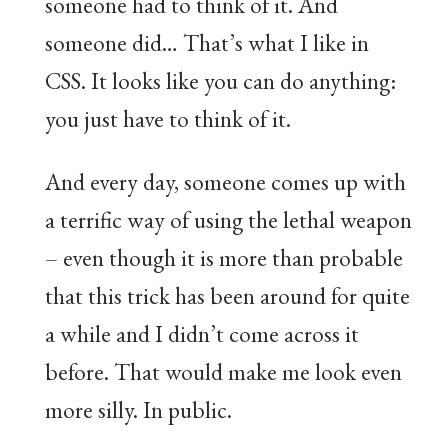
someone had to think of it. And
someone did… That’s what I like in
CSS. It looks like you can do anything:
you just have to think of it.
And every day, someone comes up with
a terrific way of using the lethal weapon
– even though it is more than probable
that this trick has been around for quite
a while and I didn’t come across it
before. That would make me look even
more silly. In public.