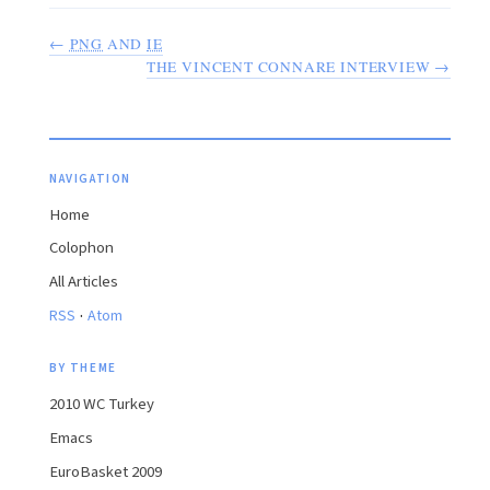
←
PNG
AND
IE
THE VINCENT CONNARE INTERVIEW →
NAVIGATION
Home
Colophon
All Articles
·
RSS
Atom
BY THEME
2010 WC Turkey
Emacs
EuroBasket 2009