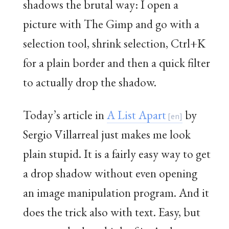
shadows the brutal way: I open a
picture with The Gimp and go with a
selection tool, shrink selection, Ctrl+K
for a plain border and then a quick filter
to actually drop the shadow.
Today’s article in
A List Apart
by
Sergio Villarreal just makes me look
plain stupid. It is a fairly easy way to get
a drop shadow without even opening
an image manipulation program. And it
does the trick also with text. Easy, but