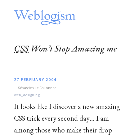
CSS
Won’t Stop Amazing me
27 FEBRUARY 2004
—
Sébastien Le Callonnec
web_designing
It looks like I discover a new amazing
CSS trick every second day… I am
among those who make their drop