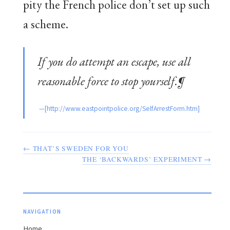
pity the French police don’t set up such
a scheme.
If you do attempt an escape, use all
reasonable force to stop yourself.¶
← THAT’S SWEDEN FOR YOU
THE ‘BACKWARDS’ EXPERIMENT →
NAVIGATION
Home