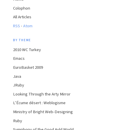
Colophon
All Articles
·
RSS
Atom
BY THEME
2010 WC Turkey
Emacs
EuroBasket 2009
Java
JRuby
Looking Through the Arty Mirror
L’Écume désert : Weblogisme
Ministry of Bright Web-Designing
Ruby
Symphony of the Good Auld World