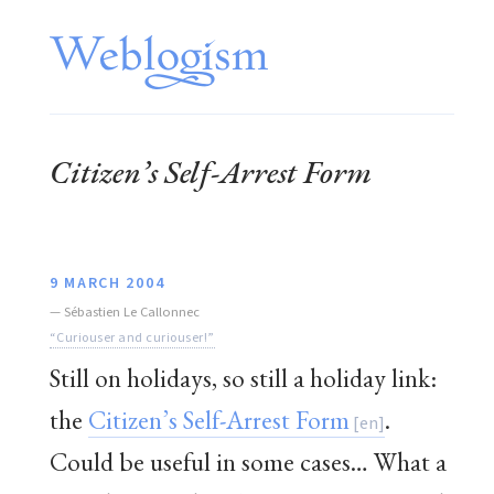
Citizen’s Self-Arrest Form
9 MARCH 2004
—
Sébastien Le Callonnec
“Curiouser and curiouser!”
Still on holidays, so still a holiday link:
the
Citizen’s Self-Arrest Form
.
Could be useful in some cases… What a