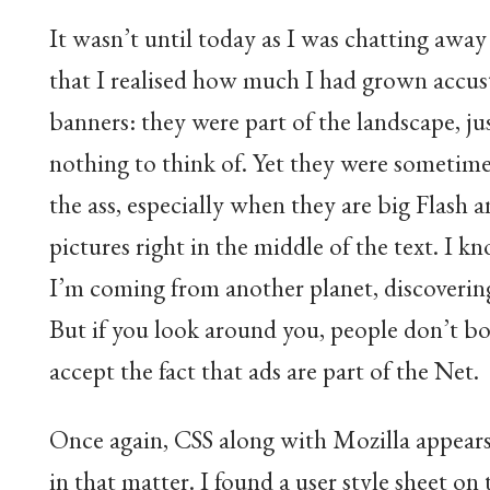
It wasn’t until today as I was chatting awa
that I realised how much I had grown accu
banners: they were part of the landscape, jus
nothing to think of. Yet they were sometimes
the ass, especially when they are big Flash 
pictures right in the middle of the text. I k
I’m coming from another planet, discoverin
But if you look around you, people don’t bo
accept the fact that ads are part of the Net.
Once again, CSS along with Mozilla appears
in that matter. I found a user style sheet on