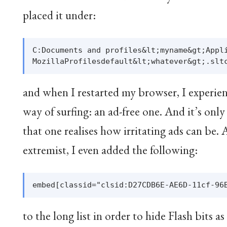
placed it under:
C:Documents and profiles&lt;myname&gt;Appli
and when I restarted my browser, I experien
way of surfing: an ad-free one. And it’s onl
that one realises how irritating ads can be. A
extremist, I even added the following:
to the long list in order to hide Flash bits as