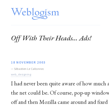
Off With Their Heads... Ads!
18 NOVEMBER 2003
—
Sébastien Le Callonnec
web_designing
I had never been quite aware of how much a
the net could be. Of course, pop-up window
off and then Mozilla came around and fixed 