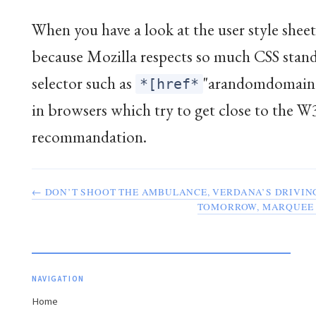
When you have a look at the user style sheet,
because Mozilla respects so much CSS stand
selector such as
"arandomdomain.
*[href*
in browsers which try to get close to the 
recommandation.
← DON’T SHOOT THE AMBULANCE, VERDANA’S DRIVIN
TOMORROW, MARQUEE 
NAVIGATION
Home