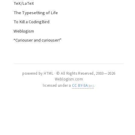
TeX/LaTeX
The Typesetting of Life
To Kill a CodingBird
Weblogism
“Curiouser and curiouser!”
powered by HTML · © All Rights Reserved, 2003 — 2026
Weblogism.com
licensed under a
CC BY-SA
.