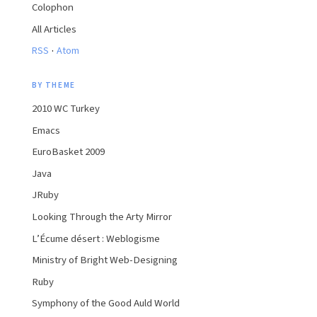
Colophon
All Articles
·
RSS
Atom
BY THEME
2010 WC Turkey
Emacs
EuroBasket 2009
Java
JRuby
Looking Through the Arty Mirror
L’Écume désert : Weblogisme
Ministry of Bright Web-Designing
Ruby
Symphony of the Good Auld World