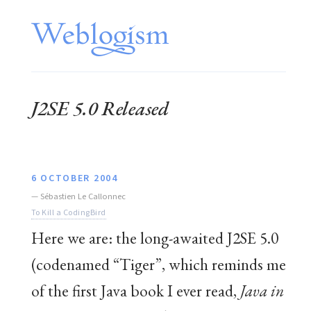
J2SE 5.0 Released
6 OCTOBER 2004
—
Sébastien Le Callonnec
To Kill a CodingBird
Here we are: the long-awaited J2SE 5.0
(codenamed “Tiger”, which reminds me
of the first Java book I ever read,
Java in