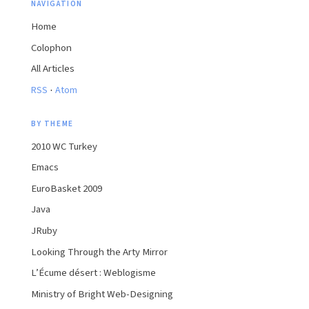
NAVIGATION
Home
Colophon
All Articles
·
RSS
Atom
BY THEME
2010 WC Turkey
Emacs
EuroBasket 2009
Java
JRuby
Looking Through the Arty Mirror
L’Écume désert : Weblogisme
Ministry of Bright Web-Designing