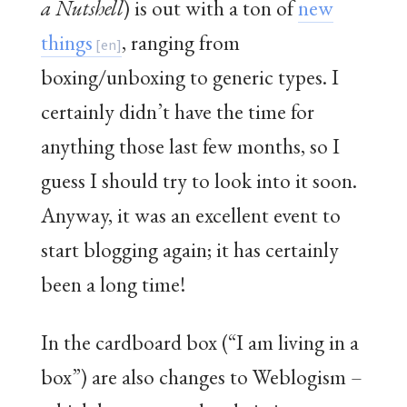
a Nutshell
) is out with a ton of
new
things
, ranging from
boxing/unboxing to generic types. I
certainly didn’t have the time for
anything those last few months, so I
guess I should try to look into it soon.
Anyway, it was an excellent event to
start blogging again; it has certainly
been a long time!
In the cardboard box (“I am living in a
box”) are also changes to Weblogism –