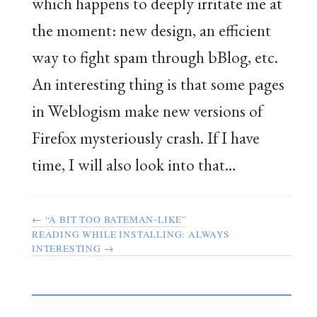
which happens to deeply irritate me at
the moment: new design, an efficient
way to fight spam through bBlog, etc.
An interesting thing is that some pages
in Weblogism make new versions of
Firefox mysteriously crash. If I have
time, I will also look into that…
← “A BIT TOO BATEMAN-LIKE”
READING WHILE INSTALLING: ALWAYS
INTERESTING →