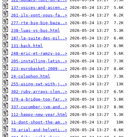
137-voices-and-accen..>
261-ils-vont-vous-fa..>
277-rte-big-big-baza..>
238-luas-vs-bus.html
187-la-suite-des-pil..>
131-back.html
248-eric-et-ramzy-so..>
205-installing-latin..>
223-eurobasket-2009-..>
24-colophon.html
255-using-swt-with-j..>
302-ruby-arrays-clon..>
179-a-bridge-too-far..>
337-cucumber-jvm-and..>
112-happy-new-year.html
11-dont-shoot-the-am..>
70-arial-and-helveti..>