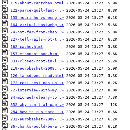
119-about-captchas.html
122-parce-quil-faut-..>
155-mourinho-vs-weng..>
164-virtual-hostwebg..>
74-not-far-from-chao..>
227-tell-rails-not-t..>
162-cache.html
157-etonnant-non.html
331-closed-root-in-l..>
219-eurobasket-2009...>
126-lansdowne-road.html
172-ceci-nest-pas-un..>
72-interview-with-my..>
84-michael-oleary-to..>
352-why-isn-t-a1-pap..>
284-how-to-run-some-..>
232-eurobasket-2009-..>
86-chants-would-be-a..>