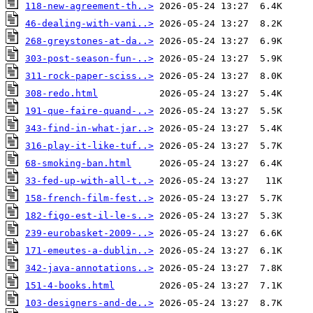
118-new-agreement-th..>
46-dealing-with-vani..>
268-greystones-at-da..>
303-post-season-fun-..>
311-rock-paper-sciss..>
308-redo.html
191-que-faire-quand-..>
343-find-in-what-jar..>
316-play-it-like-tuf..>
68-smoking-ban.html
33-fed-up-with-all-t..>
158-french-film-fest..>
182-figo-est-il-le-s..>
239-eurobasket-2009-..>
171-emeutes-a-dublin..>
342-java-annotations..>
151-4-books.html
103-designers-and-de..>