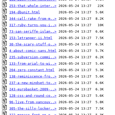
253-that-whole-inter..>
194-dbunit.html
344-call-rake-from-m..>
317-ruby-turns-you-i..>
73-san-seriffe-islan..>
153-letranger-ii.html
30-the-scary-stuff-o..>
4-about-comic-sans.html
235-subversion-commi..>
133-from-arial-to-wi..>
204-zero-constant.html
138-reminiscence-fro..>
237-a-new-mindset-to..>
243-eurobasket-2009-..>
128-css-and-round-co..>
96-live-from-vancouv..>
305-the-silly-locker..>
322-monaco-font-on-e..>