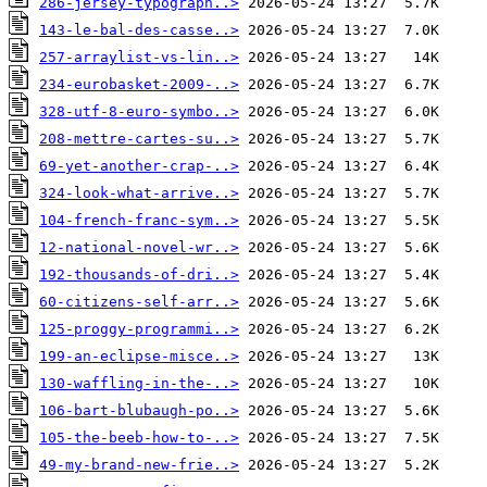
286-jersey-typograph..>
143-le-bal-des-casse..>
257-arraylist-vs-lin..>
234-eurobasket-2009-..>
328-utf-8-euro-symbo..>
208-mettre-cartes-su..>
69-yet-another-crap-..>
324-look-what-arrive..>
104-french-franc-sym..>
12-national-novel-wr..>
192-thousands-of-dri..>
60-citizens-self-arr..>
125-proggy-programmi..>
199-an-eclipse-misce..>
130-waffling-in-the-..>
106-bart-blubaugh-po..>
105-the-beeb-how-to-..>
49-my-brand-new-frie..>