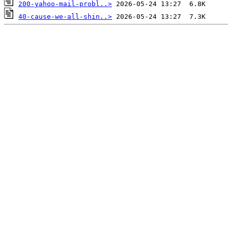
200-yahoo-mail-probl..>
40-cause-we-all-shin..>