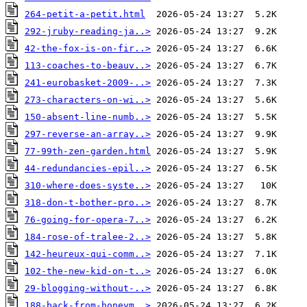
264-petit-a-petit.html
292-jruby-reading-ja..>
42-the-fox-is-on-fir..>
113-coaches-to-beauv..>
241-eurobasket-2009-..>
273-characters-on-wi..>
150-absent-line-numb..>
297-reverse-an-array..>
77-99th-zen-garden.html
44-redundancies-epil..>
310-where-does-syste..>
318-don-t-bother-pro..>
76-going-for-opera-7..>
184-rose-of-tralee-2..>
142-heureux-qui-comm..>
102-the-new-kid-on-t..>
29-blogging-without-..>
188-back-from-honeym..>