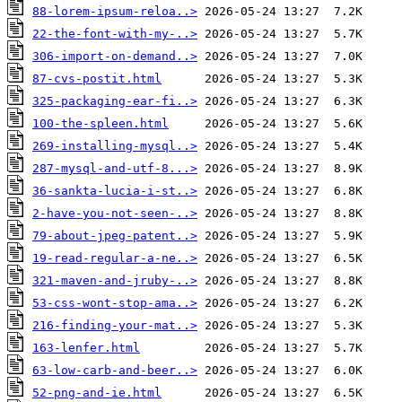
88-lorem-ipsum-reloa..>
22-the-font-with-my-..>
306-import-on-demand..>
87-cvs-postit.html
325-packaging-ear-fi..>
100-the-spleen.html
269-installing-mysql..>
287-mysql-and-utf-8...>
36-sankta-lucia-i-st..>
2-have-you-not-seen-..>
79-about-jpeg-patent..>
19-read-regular-a-ne..>
321-maven-and-jruby-..>
53-css-wont-stop-ama..>
216-finding-your-mat..>
163-lenfer.html
63-low-carb-and-beer..>
52-png-and-ie.html