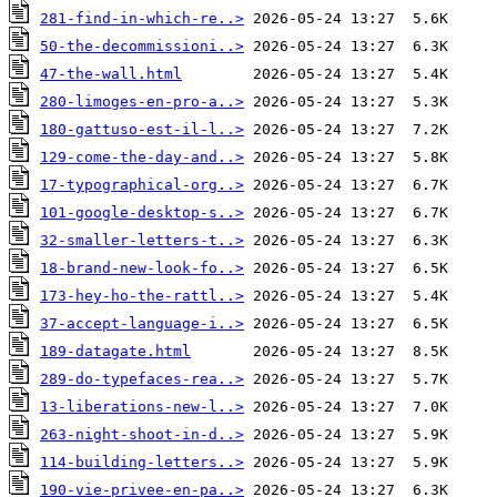
281-find-in-which-re..>
50-the-decommissioni..>
47-the-wall.html
280-limoges-en-pro-a..>
180-gattuso-est-il-l..>
129-come-the-day-and..>
17-typographical-org..>
101-google-desktop-s..>
32-smaller-letters-t..>
18-brand-new-look-fo..>
173-hey-ho-the-rattl..>
37-accept-language-i..>
189-datagate.html
289-do-typefaces-rea..>
13-liberations-new-l..>
263-night-shoot-in-d..>
114-building-letters..>
190-vie-privee-en-pa..>