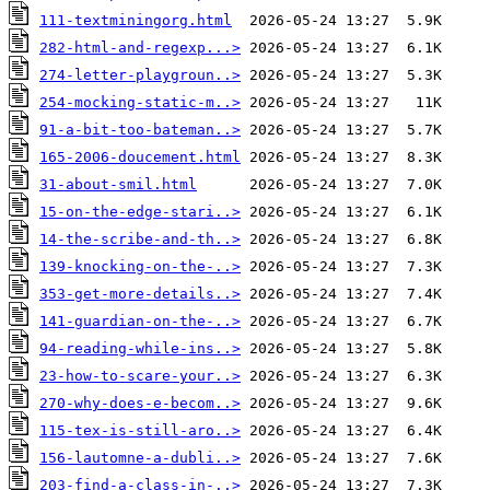
111-textminingorg.html
282-html-and-regexp...>
274-letter-playgroun..>
254-mocking-static-m..>
91-a-bit-too-bateman..>
165-2006-doucement.html
31-about-smil.html
15-on-the-edge-stari..>
14-the-scribe-and-th..>
139-knocking-on-the-..>
353-get-more-details..>
141-guardian-on-the-..>
94-reading-while-ins..>
23-how-to-scare-your..>
270-why-does-e-becom..>
115-tex-is-still-aro..>
156-lautomne-a-dubli..>
203-find-a-class-in-..>