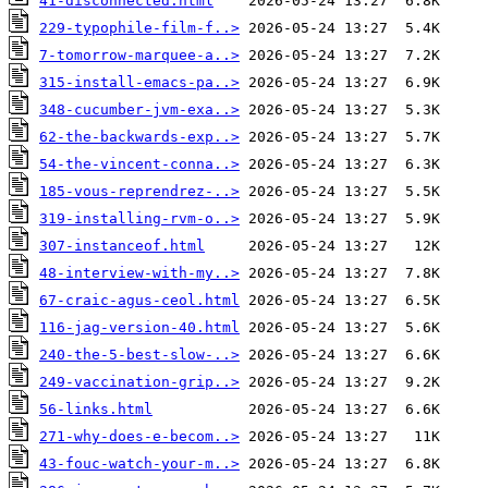
41-disconnected.html
229-typophile-film-f..>
7-tomorrow-marquee-a..>
315-install-emacs-pa..>
348-cucumber-jvm-exa..>
62-the-backwards-exp..>
54-the-vincent-conna..>
185-vous-reprendrez-..>
319-installing-rvm-o..>
307-instanceof.html
48-interview-with-my..>
67-craic-agus-ceol.html
116-jag-version-40.html
240-the-5-best-slow-..>
249-vaccination-grip..>
56-links.html
271-why-does-e-becom..>
43-fouc-watch-your-m..>