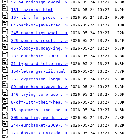
57-a4-redesign-award..>
161-laziness.html
167-time-for-press-r..>
64-back-on-java-trac..>
345-maven-tips-what-..>
329-sonar-s-result-r..>
45-bloody-sunday-inq..>
233-eurobasket-2009-..>
51-type-and-letterin..>
154-letranger-iii.html
262-expression-langu..>
89-odie-has-always-b..>
140-trying-to-erase-..>
8-off-with-their-hea..>
16-spammers-find-the..>
309-counting-words-i..>
244-eurobasket-2009-..>
272-dos2unix-unix2do..>