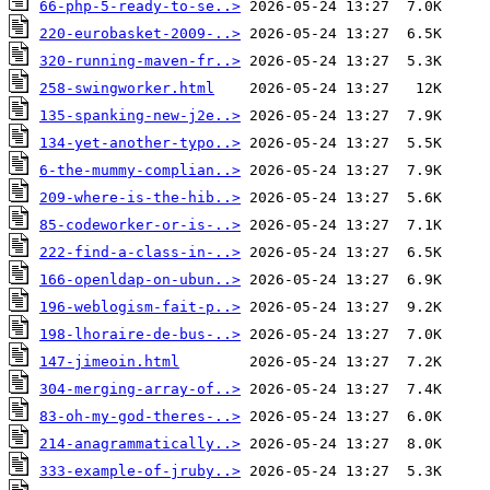
66-php-5-ready-to-se..>
220-eurobasket-2009-..>
320-running-maven-fr..>
258-swingworker.html
135-spanking-new-j2e..>
134-yet-another-typo..>
6-the-mummy-complian..>
209-where-is-the-hib..>
85-codeworker-or-is-..>
222-find-a-class-in-..>
166-openldap-on-ubun..>
196-weblogism-fait-p..>
198-lhoraire-de-bus-..>
147-jimeoin.html
304-merging-array-of..>
83-oh-my-god-theres-..>
214-anagrammatically..>
333-example-of-jruby..>