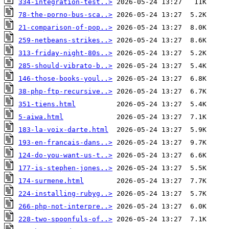
334-integration-test..>
78-the-porno-bus-sca..>
21-comparison-of-pop..>
259-netbeans-strikes..>
313-friday-night-80s..>
285-should-vibrato-b..>
146-those-books-youl..>
38-php-ftp-recursive..>
351-tiens.html
5-aiwa.html
183-la-voix-darte.html
193-en-francais-dans..>
124-do-you-want-us-t..>
177-is-stephen-jones..>
174-surmene.html
224-installing-rubyg..>
266-php-not-interpre..>
228-two-spoonfuls-of..>