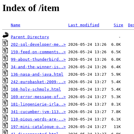
Index of /item
Name
Last modified
Size
De
Parent Directory
202-sql-developer-me..>
159-feed-on-comments..>
99-about-thunderbird..>
34-and-the-winner-is..>
136-nasa-and-java.html
242-eurobasket-2009-..>
168-holy-schmoly.html
169-error-message-of..>
181-lingenierie-irla..>
341-cucumber-jvm-113..>
110-pious-words-are-..>
197-mini-catalogue-o..>