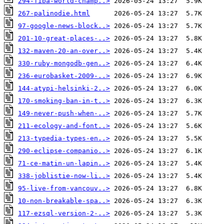
294-fiba-world-champ..>
267-palinodie.html
97-google-news-block..>
201-10-great-places-..>
132-maven-20-an-over..>
330-ruby-mongodb-gen..>
236-eurobasket-2009-..>
144-atypi-helsinki-2..>
170-smoking-ban-in-t..>
149-never-push-when-..>
211-ecology-and-font..>
213-typedia-types-en..>
290-eclipse-companio..>
71-ce-matin-un-lapin..>
338-joblistie-now-li..>
95-live-from-vancouv..>
10-non-breakable-spa..>
117-ezsql-version-2-..>