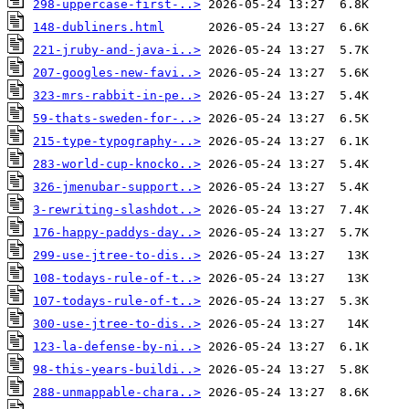
298-uppercase-first-..>
148-dubliners.html
221-jruby-and-java-i..>
207-googles-new-favi..>
323-mrs-rabbit-in-pe..>
59-thats-sweden-for-..>
215-type-typography-..>
283-world-cup-knocko..>
326-jmenubar-support..>
3-rewriting-slashdot..>
176-happy-paddys-day..>
299-use-jtree-to-dis..>
108-todays-rule-of-t..>
107-todays-rule-of-t..>
300-use-jtree-to-dis..>
123-la-defense-by-ni..>
98-this-years-buildi..>
288-unmappable-chara..>