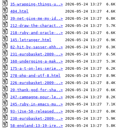
35-wrapping-things-u..>
404.html
39-net-give-me-my-id..>
212-draw-the-charact..>
218-ruby-and-oracle-..>
145-letranger.html
82-hit-by-sasser-ehh..>
231-eurobasket-2009-..>
160-undergoing-a-mak..>
175-a-t-on-les-serie..>
278-php-and-utf-8.html
226-eurobasket-2009-..>
20-thank-god-for-sha..>
247-campagne-pour-le..>
245-ruby-in-emacs-mu..>
93-j2se-50-released...>
230-eurobasket-2009-..>
58-england-13-19-ire..>