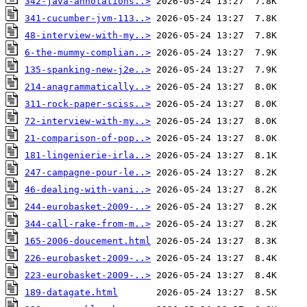
342-java-annotations..>
341-cucumber-jvm-113..>
48-interview-with-my..>
6-the-mummy-complian..>
135-spanking-new-j2e..>
214-anagrammatically..>
311-rock-paper-sciss..>
72-interview-with-my..>
21-comparison-of-pop..>
181-lingenierie-irla..>
247-campagne-pour-le..>
46-dealing-with-vani..>
244-eurobasket-2009-..>
344-call-rake-from-m..>
165-2006-doucement.html
226-eurobasket-2009-..>
223-eurobasket-2009-..>
189-datagate.html