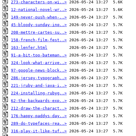
273-characters-on-wi..>
12-national-novel-wr..>
149-never-push-when-..>
45-bloody-sunday-inq..>
208-mettre-cartes-su..>
158-french-film-fest..>
163-lenfer.html
91-a-bit-too-bateman..>
324-look-what-arrive..>
97-google-news-block..>
286-jersey-typograph..>
221-jruby-and-java-i..>
224-installing-rubyg..>
62-the-backwards-exp..>
212-draw-the-charact..>
176-happy-paddys-day..>
289-do-typefaces-rea..>
316-play-it-like-tuf..>