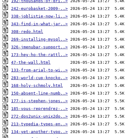
192-thousands-of-dri..>
242-eurobasket-2009-..>
338-joblistie-now-li..>
343-find-in-what-jar..>
308-redo.html
269-installing-mysql..>
326-jmenubar-support..>
173-hey-ho-the-rattl..>
47-the-wall.html
133-from-arial-to-wi..>
283-world-cup-knocko..>
168-holy-schmoly.html
150-absent-line-numb..>
177-is-stephen-jones..>
185-vous-reprendrez-..>
272-dos2unix-unix2do..>
213-typedia-types-en..>
134-yet-another-typo..>