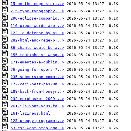
15-on-the-edge-stari..>
215-type-typography-..>
290-eclipse-companio..>
110-pious-words-are-..>
123-la-defense-by-ni..>
282-html-and-regexp...>
86-chants-would-be-a..>
155-mourinho-vs-weng..>
171-emeutes-a-dublin..>
76-going-for-opera-7..>
235-subversion-commi..>
172-ceci-nest-pas-un..>
188-back-from-honeym..>
232-eurobasket-2009-..>
261-ils-vont-vous-fa..>
161-laziness.html
125-proggy-programmi..>
53-css-wont-stop-ama..>