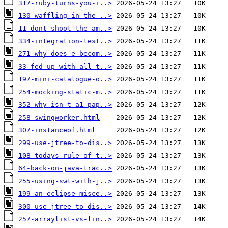
317-ruby-turns-you-i..>
130-waffling-in-the-..>
11-dont-shoot-the-am..>
334-integration-test..>
271-why-does-e-becom..>
33-fed-up-with-all-t..>
197-mini-catalogue-o..>
254-mocking-static-m..>
352-why-isn-t-a1-pap..>
258-swingworker.html
307-instanceof.html
299-use-jtree-to-dis..>
108-todays-rule-of-t..>
64-back-on-java-trac..>
255-using-swt-with-j..>
199-an-eclipse-misce..>
300-use-jtree-to-dis..>
257-arraylist-vs-lin..>