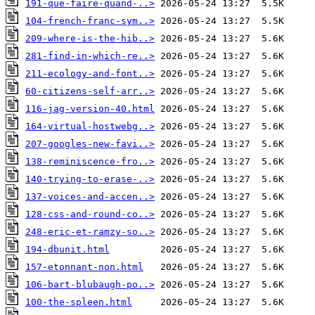
191-que-faire-quand-..>
104-french-franc-sym..>
209-where-is-the-hib..>
281-find-in-which-re..>
211-ecology-and-font..>
60-citizens-self-arr..>
116-jag-version-40.html
164-virtual-hostwebg..>
207-googles-new-favi..>
138-reminiscence-fro..>
140-trying-to-erase-..>
137-voices-and-accen..>
128-css-and-round-co..>
248-eric-et-ramzy-so..>
194-dbunit.html
157-etonnant-non.html
106-bart-blubaugh-po..>
100-the-spleen.html