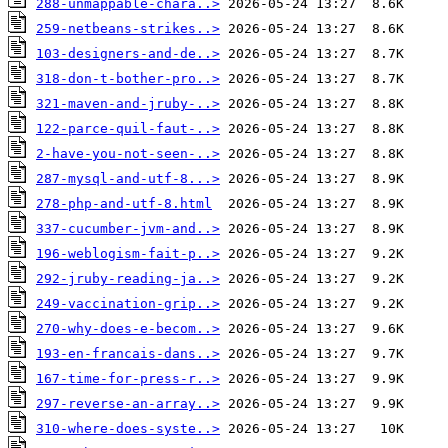
288-unmappable-chara..>
259-netbeans-strikes..>
103-designers-and-de..>
318-don-t-bother-pro..>
321-maven-and-jruby-..>
122-parce-quil-faut-..>
2-have-you-not-seen-..>
287-mysql-and-utf-8...>
278-php-and-utf-8.html
337-cucumber-jvm-and..>
196-weblogism-fait-p..>
292-jruby-reading-ja..>
249-vaccination-grip..>
270-why-does-e-becom..>
193-en-francais-dans..>
167-time-for-press-r..>
297-reverse-an-array..>
310-where-does-syste..>