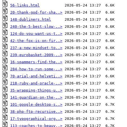
56-links.html
20-thank-god-for-sha..>
148-dubliners.html
240-the-5-best-slow-..>
124-do-you-want-us-t..>
42-the-fox-is-on-fir..>
237-a-new-mindset-to..>
239-eurobasket-2009-..>
16-spammers-find-the..>
284-how-to-run-some-..>
70-arial-and-helveti..>
218-ruby-and-oracle-..>
35-wrapping-things-u..>
141-guardian-on-the-..>
101-google-desktop-s..>
38-php-ftp-recursive..>
17-typographical-org..>
113-coaches-to-beauv..>