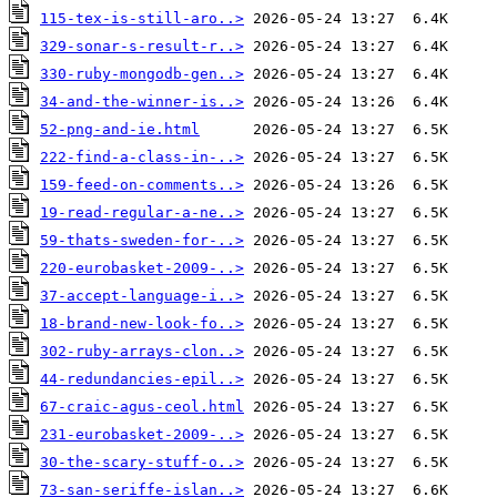
115-tex-is-still-aro..>
329-sonar-s-result-r..>
330-ruby-mongodb-gen..>
34-and-the-winner-is..>
52-png-and-ie.html
222-find-a-class-in-..>
159-feed-on-comments..>
19-read-regular-a-ne..>
59-thats-sweden-for-..>
220-eurobasket-2009-..>
37-accept-language-i..>
18-brand-new-look-fo..>
302-ruby-arrays-clon..>
44-redundancies-epil..>
67-craic-agus-ceol.html
231-eurobasket-2009-..>
30-the-scary-stuff-o..>
73-san-seriffe-islan..>