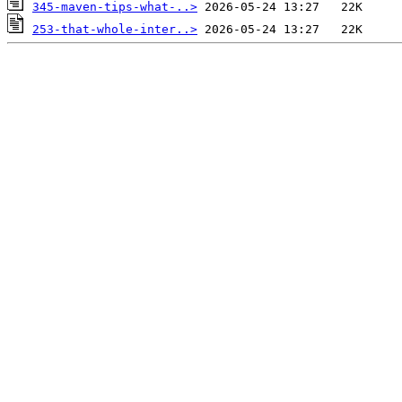
345-maven-tips-what-..>
253-that-whole-inter..>