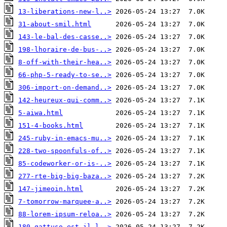
13-liberations-new-l..>
31-about-smil.html
143-le-bal-des-casse..>
198-lhoraire-de-bus-..>
8-off-with-their-hea..>
66-php-5-ready-to-se..>
306-import-on-demand..>
142-heureux-qui-comm..>
5-aiwa.html
151-4-books.html
245-ruby-in-emacs-mu..>
228-two-spoonfuls-of..>
85-codeworker-or-is-..>
277-rte-big-big-baza..>
147-jimeoin.html
7-tomorrow-marquee-a..>
88-lorem-ipsum-reloa..>
180-gattuso-est-il-l..>