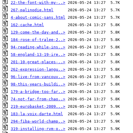
22-the-font-with-my-..>
267-palinodie.html
4-about-comic-sans.html
162-cache.html
129-come-the-day-and..>
184-rose-of-tralee-2..>
94-reading-while-ins..>
58-england-13-19-ire..>
201-10-great-places-..>
262-expression-langu..>
96-live-from-vancouv..>
98-this-years-buildi..>
179-a-bridge-too-far..>
74-not-far-from-chao..>
219-eurobasket-2009...>
183-la-voix-darte.html
294-fiba-world-champ..>
319-installing-rvm-o..>