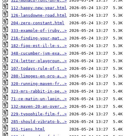
322-monaco-font-on-e..>
112-happy-new-year.html
126-lansdowne-road.html
204-zero-constant.html
333-example-of-jruby..>
216-finding-your-mat..>
182-figo-est-il-le-s..>
348-cucumber-jvm-exa..>
274-letter-playgroun..>
107-todays-rule-of-t..>
280-limoges-en-pro-a..>
320-running-maven-fr..>
323-mrs-rabbit-in-pe..>
71-ce-matin-un-lapin..>
132-maven-20-an-over..>
229-typophile-film-f..>
285-should-vibrato-b..>
351-tiens.html