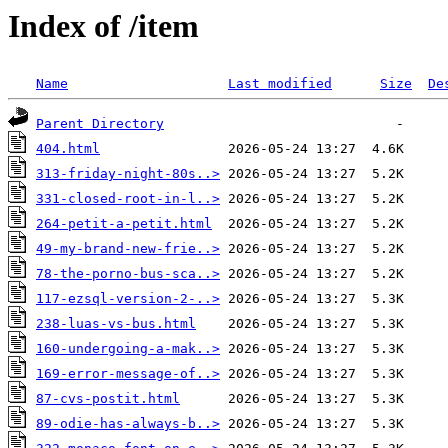
Index of /item
Name
Last modified
Size
De
Parent Directory
404.html
313-friday-night-80s..>
331-closed-root-in-l..>
264-petit-a-petit.html
49-my-brand-new-frie..>
78-the-porno-bus-sca..>
117-ezsql-version-2-..>
238-luas-vs-bus.html
160-undergoing-a-mak..>
169-error-message-of..>
87-cvs-postit.html
89-odie-has-always-b..>