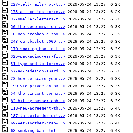
227-tell-rails-not-t..>
175-a-t-on-les-serie..>
32-smaller-letters-t..>
50-the-decommissioni..>
10-non-breakable-spa..>
243-eurobasket-2009-..>
170-smoking-ban-in-t..>
325-packaging-ear-fi..>
51-type-and-letterin..>
57-a4-redesign-award..>
23-how-to-scare-your..>
190-vie-privee-en-pa..>
54-the-vincent-conna..>
82-hit-by-sasser-ehh..>
118-new-agreement-th..>
187-la-suite-des-pil..>
69-yet-another-crap-..>
68-smoking-ban.html