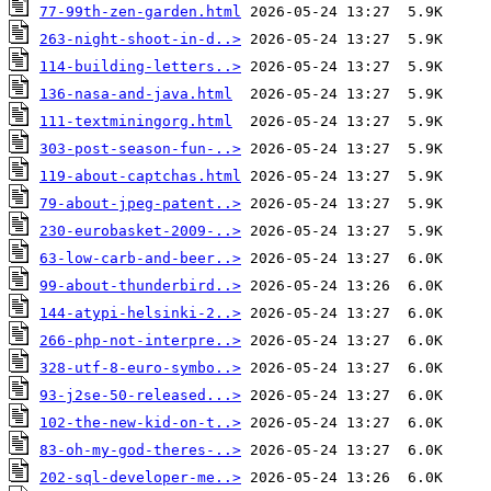
77-99th-zen-garden.html
263-night-shoot-in-d..>
114-building-letters..>
136-nasa-and-java.html
111-textminingorg.html
303-post-season-fun-..>
119-about-captchas.html
79-about-jpeg-patent..>
230-eurobasket-2009-..>
63-low-carb-and-beer..>
99-about-thunderbird..>
144-atypi-helsinki-2..>
266-php-not-interpre..>
328-utf-8-euro-symbo..>
93-j2se-50-released...>
102-the-new-kid-on-t..>
83-oh-my-god-theres-..>
202-sql-developer-me..>