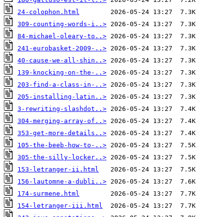
24-colophon.html
309-counting-words-i..>
84-michael-oleary-to..>
241-eurobasket-2009-..>
40-cause-we-all-shin..>
139-knocking-on-the-..>
203-find-a-class-in-..>
205-installing-latin..>
3-rewriting-slashdot..>
304-merging-array-of..>
353-get-more-details..>
105-the-beeb-how-to-..>
305-the-silly-locker..>
153-letranger-ii.html
156-lautomne-a-dubli..>
174-surmene.html
154-letranger-iii.html