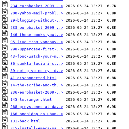
234-eurobasket-2009-..>
200-yahoo-mail-probl..>
29-blogging-without-..>
233-eurobasket-2009-..>
146-those-books-youl..>
95-live-from-vancouv..>
298-uppercase-first-..>
43-fouc-watch-your-m..>
36-sankta-lucia-i-st..>
39-net-give-me-my-id..>
41-disconnected.html
14-the-scribe-and-th..>
236-eurobasket-2009-..>
145-letranger.html
268-greystones-at-da..>
166-openldap-on-ubun..>
131-back.html
315-install-emacs-pa..>