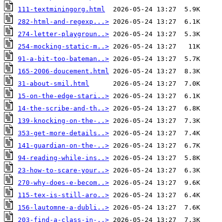
111-textminingorg.html
282-html-and-regexp...>
274-letter-playgroun..>
254-mocking-static-m..>
91-a-bit-too-bateman..>
165-2006-doucement.html
31-about-smil.html
15-on-the-edge-stari..>
14-the-scribe-and-th..>
139-knocking-on-the-..>
353-get-more-details..>
141-guardian-on-the-..>
94-reading-while-ins..>
23-how-to-scare-your..>
270-why-does-e-becom..>
115-tex-is-still-aro..>
156-lautomne-a-dubli..>
203-find-a-class-in-..>