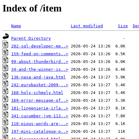
Index of /item
Name
Last modified
Size
De
Parent Directory
202-sql-developer-me..>
159-feed-on-comments..>
99-about-thunderbird..>
34-and-the-winner-is..>
136-nasa-and-java.html
242-eurobasket-2009-..>
168-holy-schmoly.html
169-error-message-of..>
181-lingenierie-irla..>
341-cucumber-jvm-113..>
110-pious-words-are-..>
197-mini-catalogue-o..>