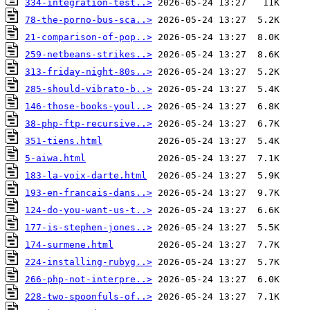
334-integration-test..>
78-the-porno-bus-sca..>
21-comparison-of-pop..>
259-netbeans-strikes..>
313-friday-night-80s..>
285-should-vibrato-b..>
146-those-books-youl..>
38-php-ftp-recursive..>
351-tiens.html
5-aiwa.html
183-la-voix-darte.html
193-en-francais-dans..>
124-do-you-want-us-t..>
177-is-stephen-jones..>
174-surmene.html
224-installing-rubyg..>
266-php-not-interpre..>
228-two-spoonfuls-of..>