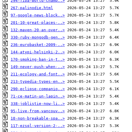
294-fiba-world-champ..>
267-palinodie.html
97-google-news-block..>
201-10-great-places-..>
132-maven-20-an-over..>
330-ruby-mongodb-gen..>
236-eurobasket-2009-..>
144-atypi-helsinki-2..>
170-smoking-ban-in-t..>
149-never-push-when-..>
211-ecology-and-font..>
213-typedia-types-en..>
290-eclipse-companio..>
71-ce-matin-un-lapin..>
338-joblistie-now-li..>
95-live-from-vancouv..>
10-non-breakable-spa..>
117-ezsql-version-2-..>