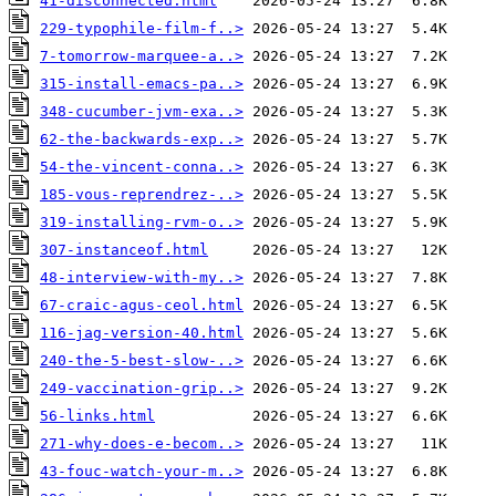
41-disconnected.html
229-typophile-film-f..>
7-tomorrow-marquee-a..>
315-install-emacs-pa..>
348-cucumber-jvm-exa..>
62-the-backwards-exp..>
54-the-vincent-conna..>
185-vous-reprendrez-..>
319-installing-rvm-o..>
307-instanceof.html
48-interview-with-my..>
67-craic-agus-ceol.html
116-jag-version-40.html
240-the-5-best-slow-..>
249-vaccination-grip..>
56-links.html
271-why-does-e-becom..>
43-fouc-watch-your-m..>