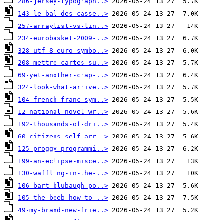
286-jersey-typograph..>
143-le-bal-des-casse..>
257-arraylist-vs-lin..>
234-eurobasket-2009-..>
328-utf-8-euro-symbo..>
208-mettre-cartes-su..>
69-yet-another-crap-..>
324-look-what-arrive..>
104-french-franc-sym..>
12-national-novel-wr..>
192-thousands-of-dri..>
60-citizens-self-arr..>
125-proggy-programmi..>
199-an-eclipse-misce..>
130-waffling-in-the-..>
106-bart-blubaugh-po..>
105-the-beeb-how-to-..>
49-my-brand-new-frie..>