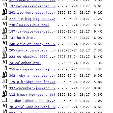
137-voices-and-accen..>
261-ils-vont-vous-fa..>
277-rte-big-big-baza..>
238-luas-vs-bus.html
187-la-suite-des-pil..>
131-back.html
248-eric-et-ramzy-so..>
205-installing-latin..>
223-eurobasket-2009-..>
24-colophon.html
255-using-swt-with-j..>
302-ruby-arrays-clon..>
179-a-bridge-too-far..>
337-cucumber-jvm-and..>
112-happy-new-year.html
11-dont-shoot-the-am..>
70-arial-and-helveti..>