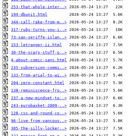
253-that-whole-inter..>
194-dbunit.html
344-call-rake-from-m..>
317-ruby-turns-you-i..>
73-san-seriffe-islan..>
153-letranger-ii.html
30-the-scary-stuff-o..>
4-about-comic-sans.html
235-subversion-commi..>
133-from-arial-to-wi..>
204-zero-constant.html
138-reminiscence-fro..>
237-a-new-mindset-to..>
243-eurobasket-2009-..>
128-css-and-round-co..>
96-live-from-vancouv..>
305-the-silly-locker..>
322-monaco-font-on-e..>