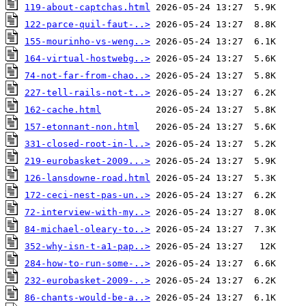
119-about-captchas.html
122-parce-quil-faut-..>
155-mourinho-vs-weng..>
164-virtual-hostwebg..>
74-not-far-from-chao..>
227-tell-rails-not-t..>
162-cache.html
157-etonnant-non.html
331-closed-root-in-l..>
219-eurobasket-2009...>
126-lansdowne-road.html
172-ceci-nest-pas-un..>
72-interview-with-my..>
84-michael-oleary-to..>
352-why-isn-t-a1-pap..>
284-how-to-run-some-..>
232-eurobasket-2009-..>
86-chants-would-be-a..>