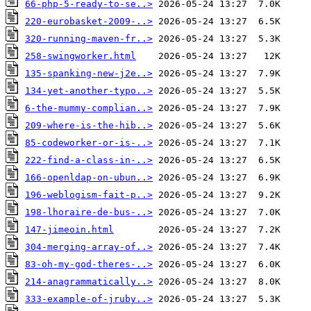
66-php-5-ready-to-se..>
220-eurobasket-2009-..>
320-running-maven-fr..>
258-swingworker.html
135-spanking-new-j2e..>
134-yet-another-typo..>
6-the-mummy-complian..>
209-where-is-the-hib..>
85-codeworker-or-is-..>
222-find-a-class-in-..>
166-openldap-on-ubun..>
196-weblogism-fait-p..>
198-lhoraire-de-bus-..>
147-jimeoin.html
304-merging-array-of..>
83-oh-my-god-theres-..>
214-anagrammatically..>
333-example-of-jruby..>