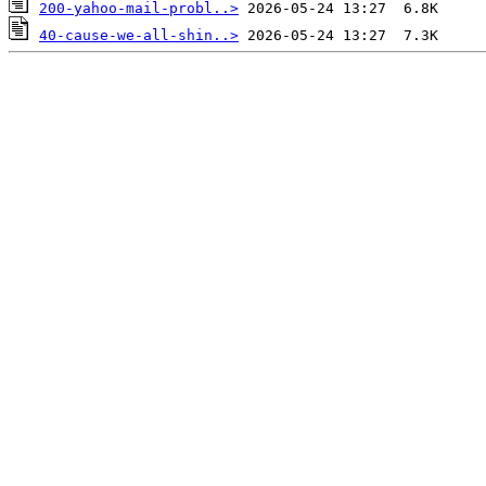
200-yahoo-mail-probl..>
40-cause-we-all-shin..>