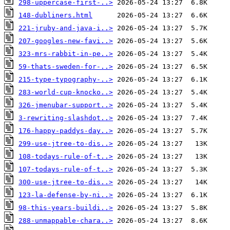
298-uppercase-first-..>
148-dubliners.html
221-jruby-and-java-i..>
207-googles-new-favi..>
323-mrs-rabbit-in-pe..>
59-thats-sweden-for-..>
215-type-typography-..>
283-world-cup-knocko..>
326-jmenubar-support..>
3-rewriting-slashdot..>
176-happy-paddys-day..>
299-use-jtree-to-dis..>
108-todays-rule-of-t..>
107-todays-rule-of-t..>
300-use-jtree-to-dis..>
123-la-defense-by-ni..>
98-this-years-buildi..>
288-unmappable-chara..>