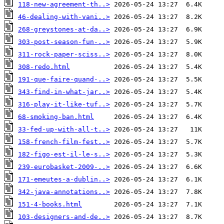
118-new-agreement-th..>
46-dealing-with-vani..>
268-greystones-at-da..>
303-post-season-fun-..>
311-rock-paper-sciss..>
308-redo.html
191-que-faire-quand-..>
343-find-in-what-jar..>
316-play-it-like-tuf..>
68-smoking-ban.html
33-fed-up-with-all-t..>
158-french-film-fest..>
182-figo-est-il-le-s..>
239-eurobasket-2009-..>
171-emeutes-a-dublin..>
342-java-annotations..>
151-4-books.html
103-designers-and-de..>