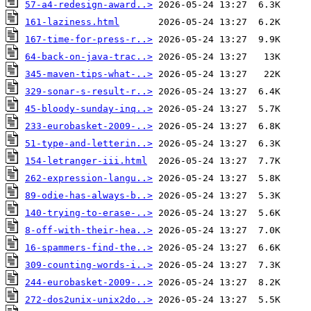
57-a4-redesign-award..>
161-laziness.html
167-time-for-press-r..>
64-back-on-java-trac..>
345-maven-tips-what-..>
329-sonar-s-result-r..>
45-bloody-sunday-inq..>
233-eurobasket-2009-..>
51-type-and-letterin..>
154-letranger-iii.html
262-expression-langu..>
89-odie-has-always-b..>
140-trying-to-erase-..>
8-off-with-their-hea..>
16-spammers-find-the..>
309-counting-words-i..>
244-eurobasket-2009-..>
272-dos2unix-unix2do..>