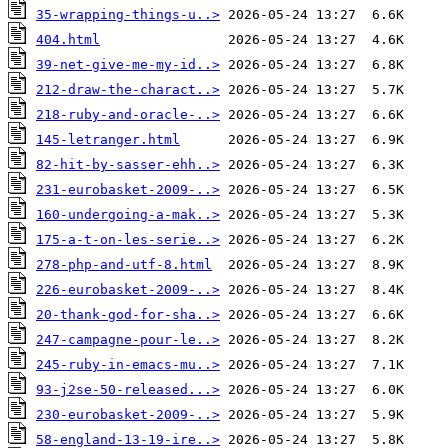
35-wrapping-things-u..>
404.html
39-net-give-me-my-id..>
212-draw-the-charact..>
218-ruby-and-oracle-..>
145-letranger.html
82-hit-by-sasser-ehh..>
231-eurobasket-2009-..>
160-undergoing-a-mak..>
175-a-t-on-les-serie..>
278-php-and-utf-8.html
226-eurobasket-2009-..>
20-thank-god-for-sha..>
247-campagne-pour-le..>
245-ruby-in-emacs-mu..>
93-j2se-50-released...>
230-eurobasket-2009-..>
58-england-13-19-ire..>