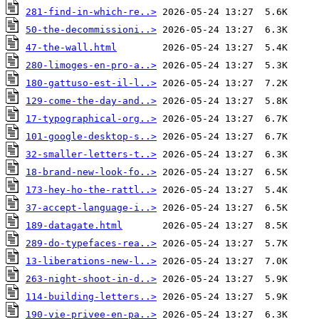
281-find-in-which-re..>
50-the-decommissioni..>
47-the-wall.html
280-limoges-en-pro-a..>
180-gattuso-est-il-l..>
129-come-the-day-and..>
17-typographical-org..>
101-google-desktop-s..>
32-smaller-letters-t..>
18-brand-new-look-fo..>
173-hey-ho-the-rattl..>
37-accept-language-i..>
189-datagate.html
289-do-typefaces-rea..>
13-liberations-new-l..>
263-night-shoot-in-d..>
114-building-letters..>
190-vie-privee-en-pa..>