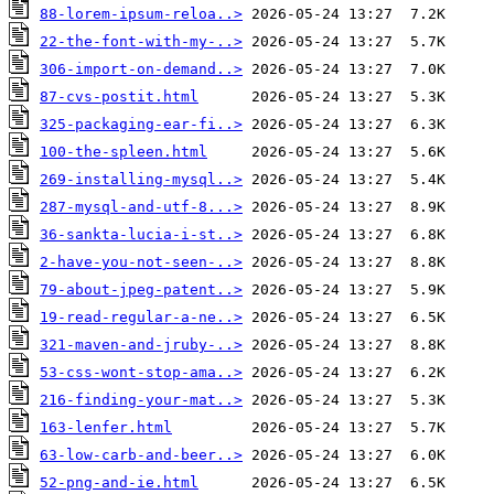
88-lorem-ipsum-reloa..>
22-the-font-with-my-..>
306-import-on-demand..>
87-cvs-postit.html
325-packaging-ear-fi..>
100-the-spleen.html
269-installing-mysql..>
287-mysql-and-utf-8...>
36-sankta-lucia-i-st..>
2-have-you-not-seen-..>
79-about-jpeg-patent..>
19-read-regular-a-ne..>
321-maven-and-jruby-..>
53-css-wont-stop-ama..>
216-finding-your-mat..>
163-lenfer.html
63-low-carb-and-beer..>
52-png-and-ie.html