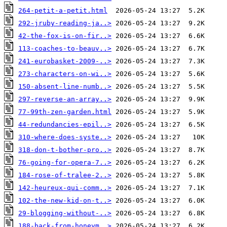
264-petit-a-petit.html
292-jruby-reading-ja..>
42-the-fox-is-on-fir..>
113-coaches-to-beauv..>
241-eurobasket-2009-..>
273-characters-on-wi..>
150-absent-line-numb..>
297-reverse-an-array..>
77-99th-zen-garden.html
44-redundancies-epil..>
310-where-does-syste..>
318-don-t-bother-pro..>
76-going-for-opera-7..>
184-rose-of-tralee-2..>
142-heureux-qui-comm..>
102-the-new-kid-on-t..>
29-blogging-without-..>
188-back-from-honeym..>