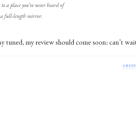
s to a place you’ve never heard of
n a full-length mirror.
Stay tuned, my review should come soon: can’t wait
ABSE