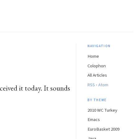
NAVIGATION
Home
Colophon
All Articles
·
RSS
Atom
ived it today. It sounds
BY THEME
2010 WC Turkey
Emacs
EuroBasket 2009
Java