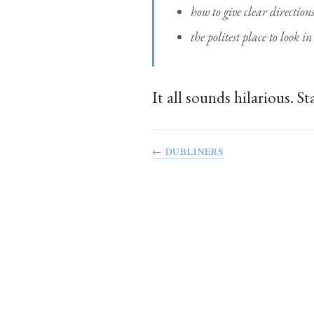
how to give clear direction
the politest place to look i
It all sounds hilarious. 
← DUBLINERS