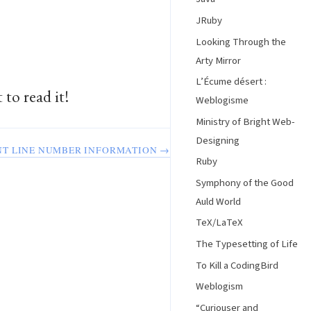
JRuby
Looking Through the
Arty Mirror
L’Écume désert :
 to read it!
Weblogisme
Ministry of Bright Web-
Designing
NT LINE NUMBER INFORMATION →
Ruby
Symphony of the Good
Auld World
TeX/LaTeX
The Typesetting of Life
To Kill a CodingBird
Weblogism
“Curiouser and