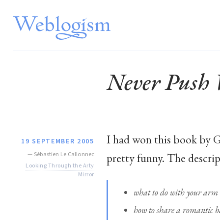
Never Push 
I had won this book by G
19 SEPTEMBER 2005
—
Sébastien Le Callonnec
pretty funny. The descrip
Looking Through the Arty
Mirror
what to do with your arm w
how to share a romantic b