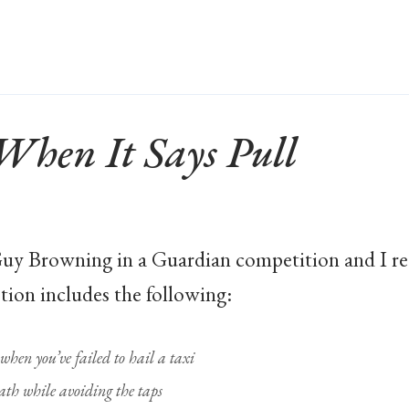
When It Says Pull
uy Browning in a Guardian competition and I rece
tion includes the following:
hen you’ve failed to hail a taxi
ath while avoiding the taps