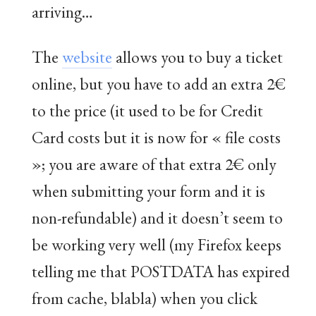
arriving…
The
website
allows you to buy a ticket
online, but you have to add an extra 2€
to the price (it used to be for Credit
Card costs but it is now for « file costs
»; you are aware of that extra 2€ only
when submitting your form and it is
non-refundable) and it doesn’t seem to
be working very well (my Firefox keeps
telling me that POSTDATA has expired
from cache, blabla) when you click