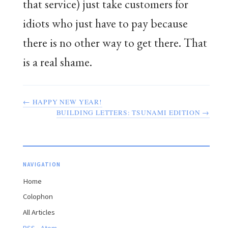
that service) just take customers for
idiots who just have to pay because
there is no other way to get there. That
is a real shame.
← HAPPY NEW YEAR!
BUILDING LETTERS: TSUNAMI EDITION →
NAVIGATION
Home
Colophon
All Articles
·