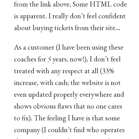
from the link above. Some HTML code
is apparent. I really don’t feel confident
about buying tickets from their site…
As a customer (I have been using these
coaches for
5
years, now!), I don’t feel
treated with any respect at all (33%
increase, with cash; the website is not
even updated properly everywhere and
shows obvious flaws that no one cares
to fix). The feeling I have is that some
company (I couldn’t find who operates