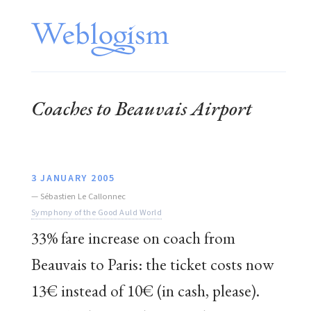
Coaches to Beauvais Airport
3 JANUARY 2005
—
Sébastien Le Callonnec
Symphony of the Good Auld World
33% fare increase on coach from
Beauvais to Paris: the ticket costs now
13€ instead of 10€ (in cash, please).