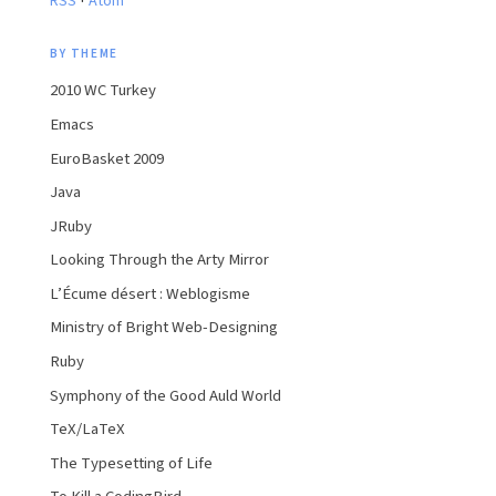
RSS
Atom
BY THEME
2010 WC Turkey
Emacs
EuroBasket 2009
Java
JRuby
Looking Through the Arty Mirror
L’Écume désert : Weblogisme
Ministry of Bright Web-Designing
Ruby
Symphony of the Good Auld World
TeX/LaTeX
The Typesetting of Life