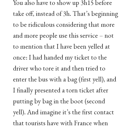
You also have to show up 3h15 before
take off, instead of 3h. That’s beginning
to be ridiculous considering that more
and more people use this service – not
to mention that I have been yelled at
once: I had handed my ticket to the
driver who tore it and then tried to
enter the bus with a bag (first yell), and
I finally presented a torn ticket after
putting by bag in the boot (second
yell). And imagine it’s the first contact
that tourists have with France when