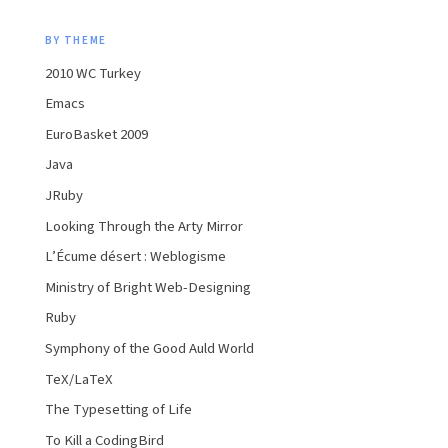
BY THEME
2010 WC Turkey
Emacs
EuroBasket 2009
Java
JRuby
Looking Through the Arty Mirror
L’Écume désert : Weblogisme
Ministry of Bright Web-Designing
Ruby
Symphony of the Good Auld World
TeX/LaTeX
The Typesetting of Life
To Kill a CodingBird