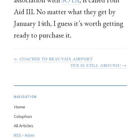
Aid III. No matter what they get by
January 14th, I guess it’s worth getting
ready to purchase it.
← COACHES TO BEAUVAIS AIRPORT
TEX IS STILL AROUND! →
NAVIGATION
Home
Colophon
All Articles
·
RSS
Atom