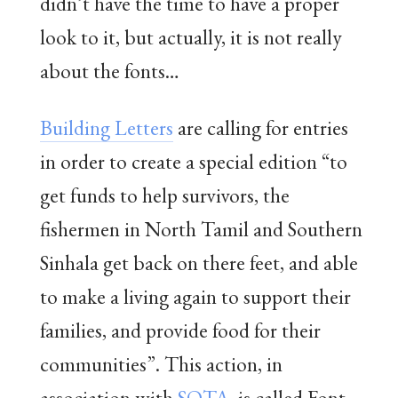
didn’t have the time to have a proper
look to it, but actually, it is not really
about the fonts…
Building Letters
are calling for entries
in order to create a special edition “to
get funds to help survivors, the
fishermen in North Tamil and Southern
Sinhala get back on there feet, and able
to make a living again to support their
families, and provide food for their
communities”. This action, in
association with
SOTA
, is called Font