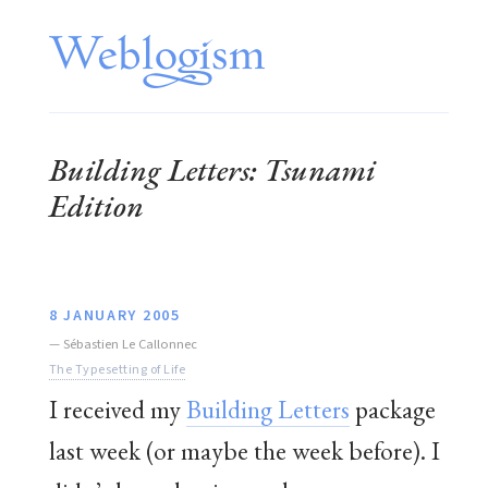
Building Letters: Tsunami
Edition
8 JANUARY 2005
—
Sébastien Le Callonnec
The Typesetting of Life
I received my
Building Letters
package
last week (or maybe the week before). I