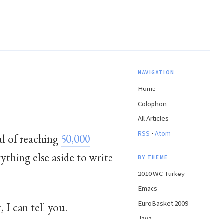
NAVIGATION
Home
Colophon
All Articles
·
RSS
Atom
al of reaching
50,000
rything else aside to write
BY THEME
2010 WC Turkey
Emacs
EuroBasket 2009
 I can tell you!
Java