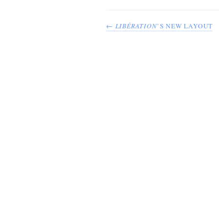
←
LIBÉRATION
’S NEW LAYOUT