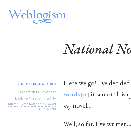
National No
Here we go! I’ve decided 
3 NOVEMBER 2003
—
Sébastien Le Callonnec
words
in a month is qu
Looking Through the Arty
my
novel…
Mirror
,
Symphony of the Good
Auld World
Well, so far, I’ve written