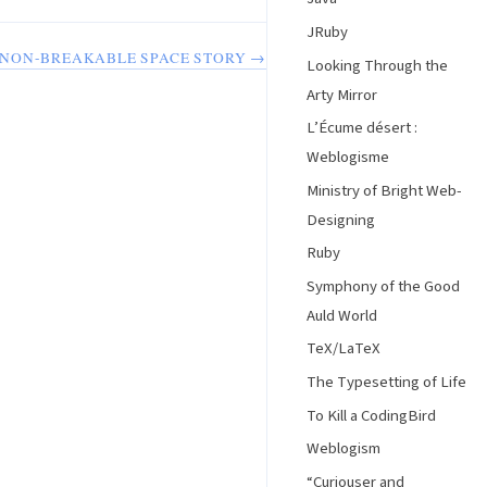
JRuby
NON-BREAKABLE SPACE STORY →
Looking Through the
Arty Mirror
L’Écume désert :
Weblogisme
Ministry of Bright Web-
Designing
Ruby
Symphony of the Good
Auld World
TeX/LaTeX
The Typesetting of Life
To Kill a CodingBird
Weblogism
“Curiouser and