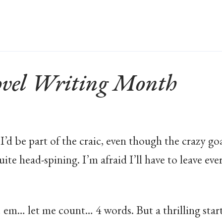
vel Writing Month
I’d be part of the craic, even though the crazy go
ite head-spining. I’m afraid I’ll have to leave eve
… em… let me count… 4 words. But a thrilling start,