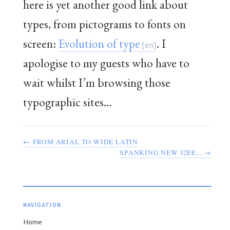
here is yet another good link about
types, from pictograms to fonts on
screen:
Evolution of type
. I
apologise to my guests who have to
wait whilst I’m browsing those
typographic sites…
← FROM ARIAL TO WIDE LATIN
SPANKING NEW J2EE... →
NAVIGATION
Home