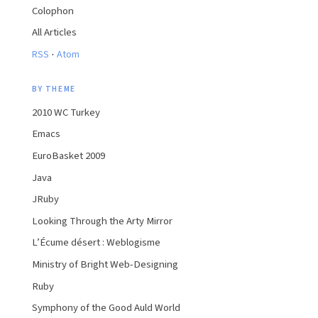
Colophon
All Articles
·
RSS
Atom
BY THEME
2010 WC Turkey
Emacs
EuroBasket 2009
Java
JRuby
Looking Through the Arty Mirror
L’Écume désert : Weblogisme
Ministry of Bright Web-Designing
Ruby
Symphony of the Good Auld World