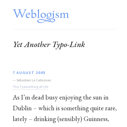
Yet Another Typo-Link
7 AUGUST 2005
—
Sébastien Le Callonnec
The Typesetting of Life
As I’m dead busy enjoying the sun in
Dublin – which is something quite rare,
lately – drinking (sensibly) Guinness,