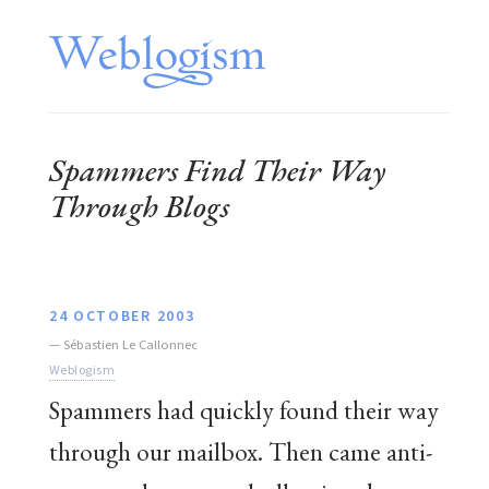
Spammers Find Their Way
Through Blogs
24 OCTOBER 2003
—
Sébastien Le Callonnec
Weblogism
Spammers had quickly found their way
through our mailbox. Then came anti-