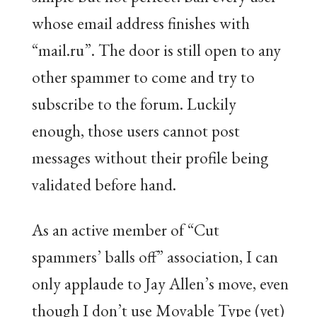
whose email address finishes with
“mail.ru”. The door is still open to any
other spammer to come and try to
subscribe to the forum. Luckily
enough, those users cannot post
messages without their profile being
validated before hand.
As an active member of “Cut
spammers’ balls off” association, I can
only applaude to Jay Allen’s move, even
though I don’t use Movable Type (yet)