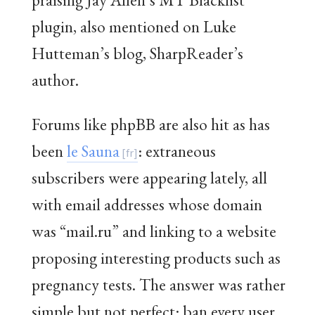
plugin, also mentioned on Luke
Hutteman’s blog, SharpReader’s
author.
Forums like phpBB are also hit as has
been
le Sauna
: extraneous
subscribers were appearing lately, all
with email addresses whose domain
was “mail.ru” and linking to a website
proposing interesting products such as
pregnancy tests. The answer was rather
simple but not perfect: ban every user