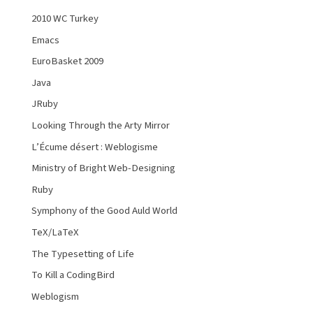
2010 WC Turkey
Emacs
EuroBasket 2009
Java
JRuby
Looking Through the Arty Mirror
L’Écume désert : Weblogisme
Ministry of Bright Web-Designing
Ruby
Symphony of the Good Auld World
TeX/LaTeX
The Typesetting of Life
To Kill a CodingBird
Weblogism