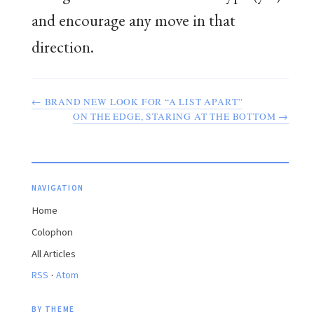
and encourage any move in that
direction.
← BRAND NEW LOOK FOR “A LIST APART”
ON THE EDGE, STARING AT THE BOTTOM →
NAVIGATION
Home
Colophon
All Articles
·
RSS
Atom
BY THEME