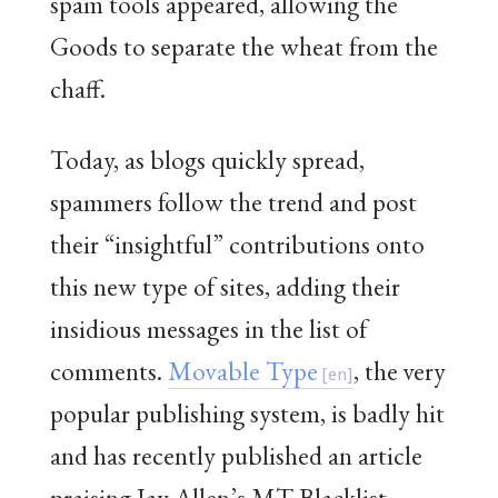
spam tools appeared, allowing the
Goods to separate the wheat from the
chaff.
Today, as blogs quickly spread,
spammers follow the trend and post
their “insightful” contributions onto
this new type of sites, adding their
insidious messages in the list of
comments.
Movable Type
, the very
popular publishing system, is badly hit
and has recently published an article
praising Jay Allen’s MT Blacklist