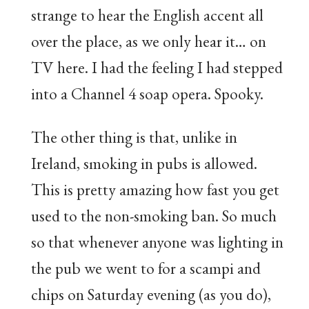
strange to hear the English accent all
over the place, as we only hear it… on
TV here. I had the feeling I had stepped
into a Channel 4 soap opera. Spooky.
The other thing is that, unlike in
Ireland, smoking in pubs is allowed.
This is pretty amazing how fast you get
used to the non-smoking ban. So much
so that whenever anyone was lighting in
the pub we went to for a scampi and
chips on Saturday evening (as you do),