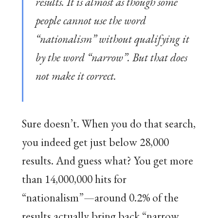
results. It is almost as though some
people cannot use the word
“nationalism” without qualifying it
by the word “narrow”. But that does
not make it correct.
Sure doesn’t. When you do that search,
you indeed get just below 28,000
results. And guess what? You get more
than 14,000,000 hits for
“nationalism”—around 0.2% of the
results actually bring back “narrow