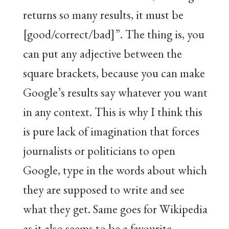
returns so many results, it must be
[good/correct/bad]”. The thing is, you
can put any adjective between the
square brackets, because you can make
Google’s results say whatever you want
in any context. This is why I think this
is pure lack of imagination that forces
journalists or politicians to open
Google, type in the words about which
they are supposed to write and see
what they get. Same goes for Wikipedia
as it also seems to be a favourite.