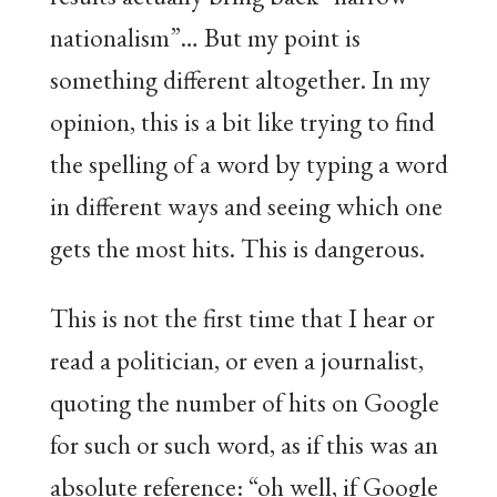
nationalism”… But my point is
something different altogether. In my
opinion, this is a bit like trying to find
the spelling of a word by typing a word
in different ways and seeing which one
gets the most hits. This is dangerous.
This is not the first time that I hear or
read a politician, or even a journalist,
quoting the number of hits on Google
for such or such word, as if this was an
absolute reference: “oh well, if Google