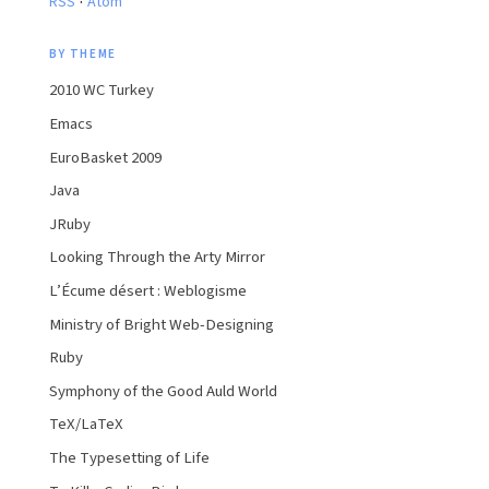
RSS
Atom
BY THEME
2010 WC Turkey
Emacs
EuroBasket 2009
Java
JRuby
Looking Through the Arty Mirror
L’Écume désert : Weblogisme
Ministry of Bright Web-Designing
Ruby
Symphony of the Good Auld World
TeX/LaTeX
The Typesetting of Life