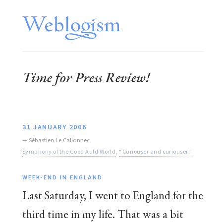
Time for Press Review!
31 JANUARY 2006
—
Sébastien Le Callonnec
Symphony of the Good Auld World
,
“Curiouser and curiouser!”
WEEK-END IN ENGLAND
Last Saturday, I went to England for the
third time in my life. That was a bit