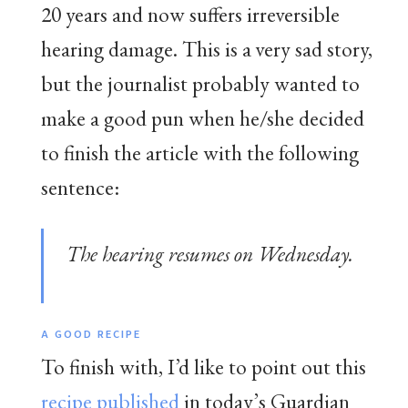
20 years and now suffers irreversible
hearing damage. This is a very sad story,
but the journalist probably wanted to
make a good pun when he/she decided
to finish the article with the following
sentence:
The hearing resumes on Wednesday.
A GOOD RECIPE
To finish with, I’d like to point out this
recipe published
in today’s Guardian