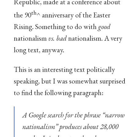
Republic, made at a conference about
th
the 90
^ anniversary of the Easter
Rising. Something to do with
good
nationalism
vs. bad
nationalism. A very
long text, anyway.
This is an interesting text politically
speaking, but I was somewhat surprised
to find the following paragraph:
A Google search for the phrase “narrow
nationalism” produces about 28,000