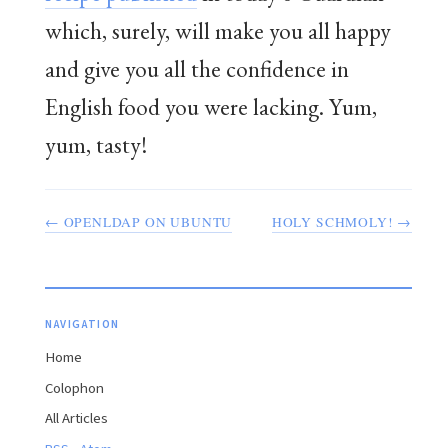
which, surely, will make you all happy
and give you all the confidence in
English food you were lacking. Yum,
yum, tasty!
← OPENLDAP ON UBUNTU
HOLY SCHMOLY! →
NAVIGATION
Home
Colophon
All Articles
·