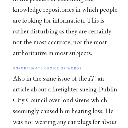
knowledge repositories in which people
are looking for information. This is
rather disturbing as they are certainly
not the most accurate, nor the most
authoritative in most subjects.
UNFORTUNATE CHOICE OF WORDS
Also in the same issue of the
IT
, an
article about a firefighter sueing Dublin
City Council over loud sirens which
seemingly caused him hearing loss. He
was not wearing any ear plugs for about