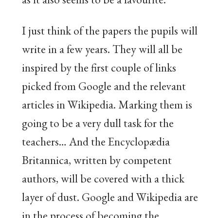
I just think of the papers the pupils will
write in a few years. They will all be
inspired by the first couple of links
picked from Google and the relevant
articles in Wikipedia. Marking them is
going to be a very dull task for the
teachers… And the Encyclopædia
Britannica, written by competent
authors, will be covered with a thick
layer of dust. Google and Wikipedia are
in the process of becoming the