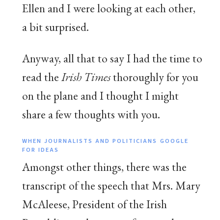
Ellen and I were looking at each other,
a bit surprised.
Anyway, all that to say I had the time to
read the
Irish Times
thoroughly for you
on the plane and I thought I might
share a few thoughts with you.
WHEN JOURNALISTS AND POLITICIANS GOOGLE
FOR IDEAS
Amongst other things, there was the
transcript of the speech that Mrs. Mary
McAleese, President of the Irish