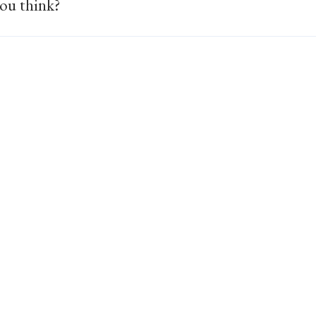
ou think?