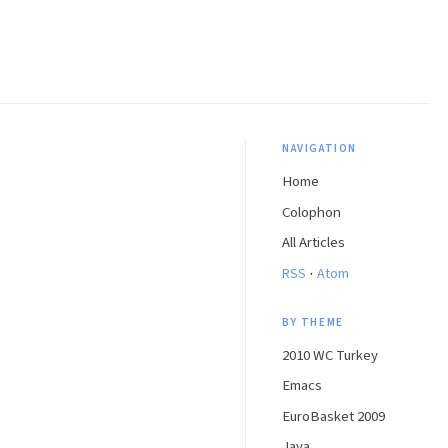
NAVIGATION
Home
Colophon
All Articles
·
RSS
Atom
BY THEME
2010 WC Turkey
Emacs
EuroBasket 2009
Java