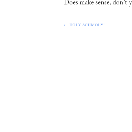
Does make sense, don’t y
← HOLY SCHMOLY!