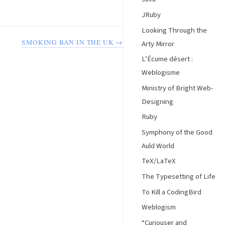
JRuby
Looking Through the
SMOKING BAN IN THE UK →
Arty Mirror
L’Écume désert :
Weblogisme
Ministry of Bright Web-
Designing
Ruby
Symphony of the Good
Auld World
TeX/LaTeX
The Typesetting of Life
To Kill a CodingBird
Weblogism
“Curiouser and