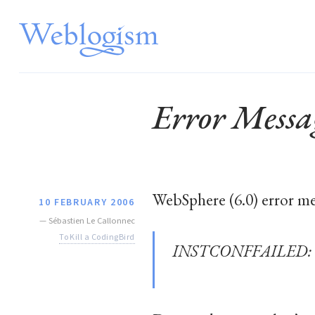
Error Messa
WebSphere (6.0) error me
10 FEBRUARY 2006
—
Sébastien Le Callonnec
To Kill a CodingBird
INSTCONFFAILED: Canno