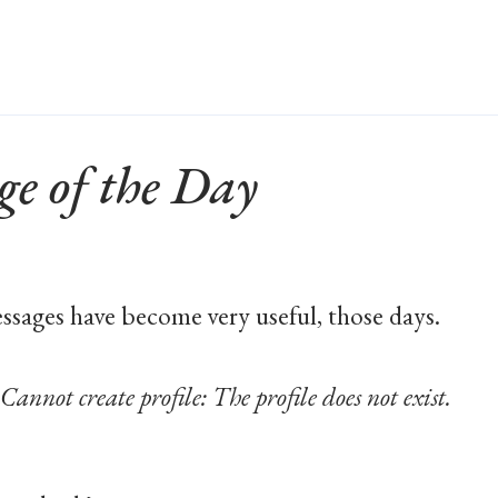
ge of the Day
ssages have become very useful, those days.
t create profile: The profile does not exist.