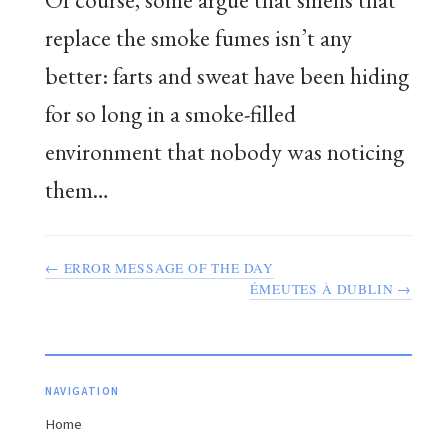
replace the smoke fumes isn’t any
better: farts and sweat have been hiding
for so long in a smoke-filled
environment that nobody was noticing
them…
← ERROR MESSAGE OF THE DAY
ÉMEUTES À DUBLIN →
NAVIGATION
Home