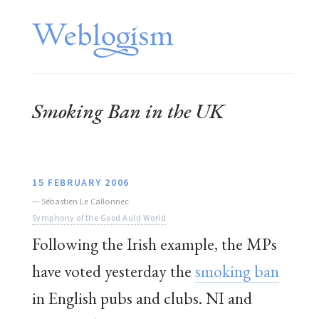
Smoking Ban in the UK
15 FEBRUARY 2006
—
Sébastien Le Callonnec
Symphony of the Good Auld World
Following the Irish example, the MPs
have voted yesterday the
smoking ban
in English pubs and clubs. NI and