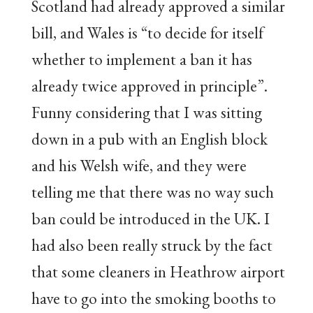
Scotland had already approved a similar
bill, and Wales is “to decide for itself
whether to implement a ban it has
already twice approved in principle”.
Funny considering that I was sitting
down in a pub with an English block
and his Welsh wife, and they were
telling me that there was no way such
ban could be introduced in the UK. I
had also been really struck by the fact
that some cleaners in Heathrow airport
have to go into the smoking booths to