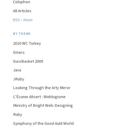
Colophon
All Articles
·
RSS
Atom
BY THEME
2010 WC Turkey
Emacs
EuroBasket 2009
Java
JRuby
Looking Through the Arty Mirror
L’Écume désert : Weblogisme
Ministry of Bright Web-Designing
Ruby
Symphony of the Good Auld World