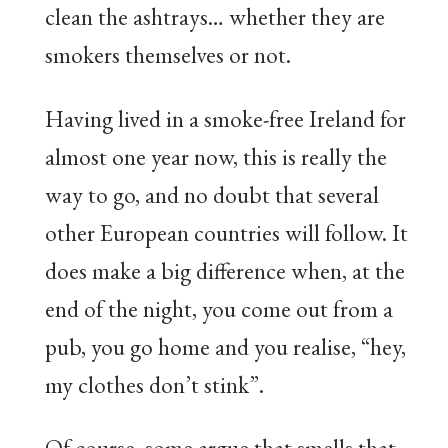
clean the ashtrays… whether they are
smokers themselves or not.
Having lived in a smoke-free Ireland for
almost one year now, this is really the
way to go, and no doubt that several
other European countries will follow. It
does make a big difference when, at the
end of the night, you come out from a
pub, you go home and you realise, “hey,
my clothes don’t stink”.
Of course, some argue that smells that