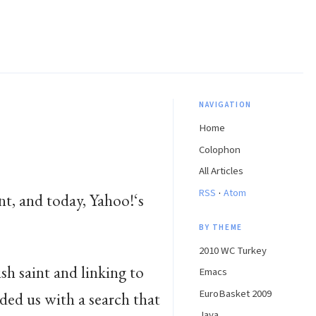
NAVIGATION
Home
Colophon
All Articles
·
RSS
Atom
nt, and today, Yahoo!‘s
BY THEME
2010 WC Turkey
sh saint and linking to
Emacs
EuroBasket 2009
ided us with a search that
Java