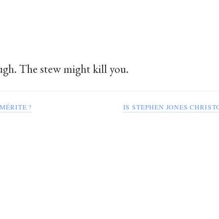
gh. The stew might kill you.
 MÉRITE ?
IS STEPHEN JONES CHRIS