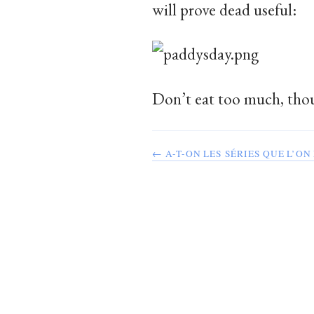
will prove dead useful:
Don’t eat too much, thou
← A-T-ON LES SÉRIES QUE L’ON