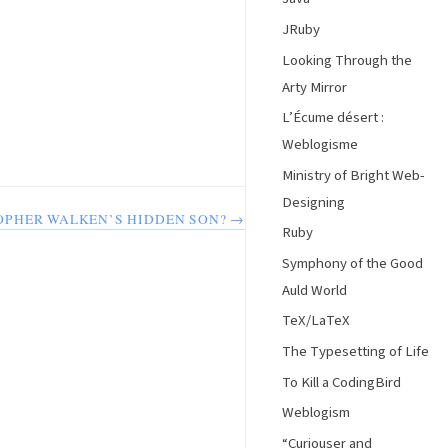
JRuby
Looking Through the
Arty Mirror
L’Écume désert :
Weblogisme
Ministry of Bright Web-
Designing
TOPHER WALKEN’S HIDDEN SON? →
Ruby
Symphony of the Good
Auld World
TeX/LaTeX
The Typesetting of Life
To Kill a CodingBird
Weblogism
“Curiouser and