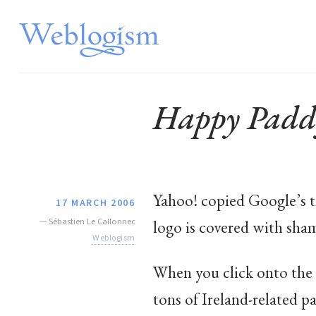
Happy Padd
Yahoo! copied Google’s tr
17 MARCH 2006
—
Sébastien Le Callonnec
logo is covered with sha
Weblogism
When you click onto the l
tons of Ireland-related p