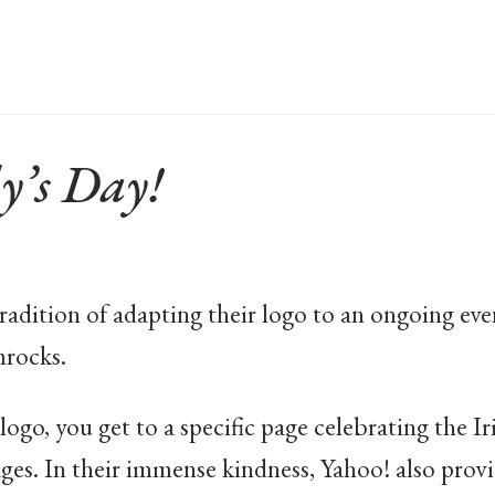
y’s Day!
adition of adapting their logo to an ongoing eve
mrocks.
ogo, you get to a specific page celebrating the Iri
ages. In their immense kindness, Yahoo! also prov