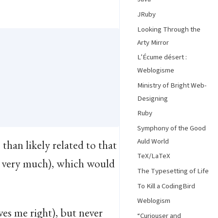
JRuby
Looking Through the
Arty Mirror
L’Écume désert :
Weblogisme
Ministry of Bright Web-
Designing
Ruby
Symphony of the Good
Auld World
than likely related to that
TeX/LaTeX
ou very much), which would
The Typesetting of Life
To Kill a CodingBird
Weblogism
ves me right), but never
“Curiouser and