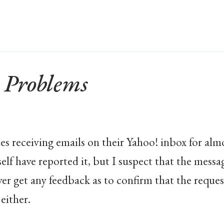
 Problems
es receiving emails on their Yahoo! inbox for alm
self have reported it, but I suspect that the mess
ver get any feedback as to confirm that the reque
either.