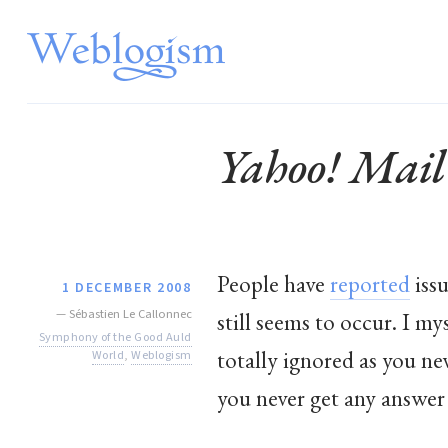
Yahoo! Mail
People have
reported
issu
1 DECEMBER 2008
—
Sébastien Le Callonnec
still seems to occur. I my
Symphony of the Good Auld
totally ignored as you ne
World
,
Weblogism
you never get any answer 