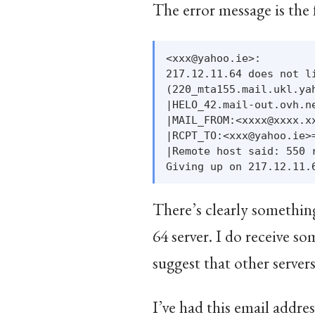
The error message is the
<xxx@yahoo.ie>:

217.12.11.64 does not li
(220_mta155.mail.ukl.ya
|HELO_42.mail-out.ovh.n
|MAIL_FROM:<xxxx@xxxx.x
|RCPT_TO:<xxx@yahoo.ie>
|Remote host said: 550 
There’s clearly something
64 server. I do receive 
suggest that other servers
I’ve had this email addre