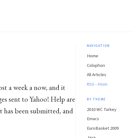
NAVIGATION
Home
Colophon
All Articles
·
RSS
Atom
ost a week a now, and it
ages sent to Yahoo! Help are
BY THEME
st has been submitted, and
2010 WC Turkey
Emacs
EuroBasket 2009
Java