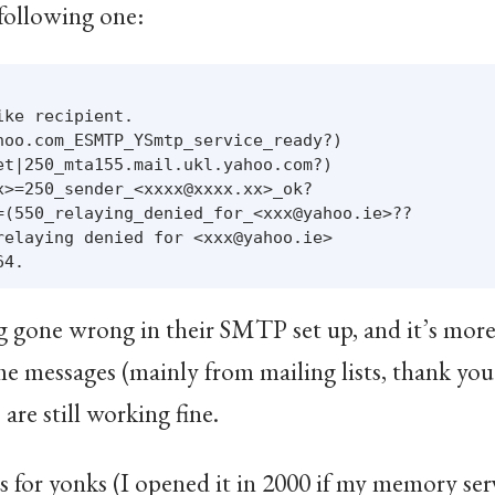
 following one:
ke recipient.

hoo.com_ESMTP_YSmtp_service_ready?)

et|250_mta155.mail.ukl.yahoo.com?)

x>=250_sender_<xxxx@xxxx.xx>_ok?

=(550_relaying_denied_for_<xxx@yahoo.ie>??

relaying denied for <xxx@yahoo.ie>

 gone wrong in their SMTP set up, and it’s more 
some messages (mainly from mailing lists, thank y
 are still working fine.
ss for yonks (I opened it in 2000 if my memory ser