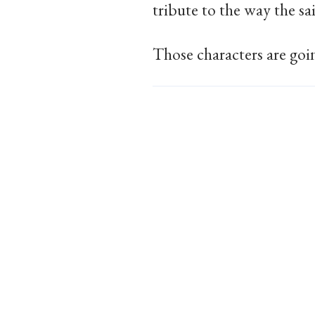
tribute to the way the sa
Those characters are goin