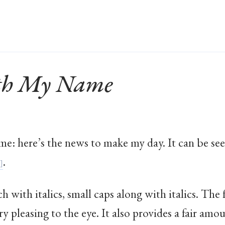
ith My Name
ame: here’s the news to make my day. It can be 
.
ch with italics, small caps along with italics. The
y pleasing to the eye. It also provides a fair amou