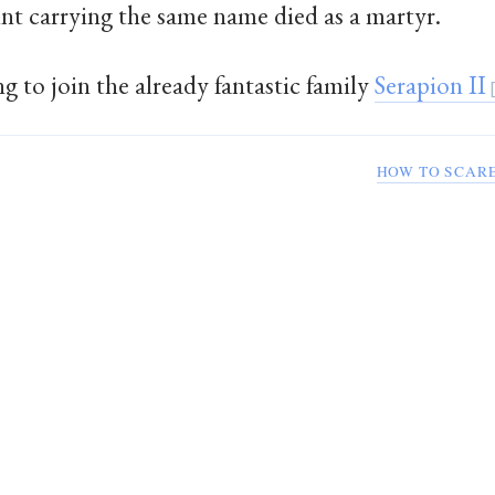
int carrying the same name died as a martyr.
g to join the already fantastic family
Serapion II
HOW TO SCARE