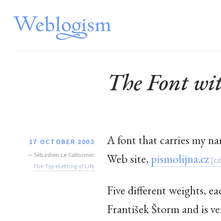
The Font w
A font that carries my n
17 OCTOBER 2003
—
Sébastien Le Callonnec
Web site,
pismolijna.cz
The Typesetting of Life
Five different weights, ea
František Štorm and is ver