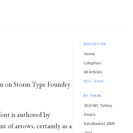
NAVIGATION
Home
Colophon
All Articles
·
RSS
Atom
seen on Storm Type Foundry
BY THEME
2010 WC Turkey
 font is authored by
Emacs
EuroBasket 2009
nt of arrows, certainly as a
Java