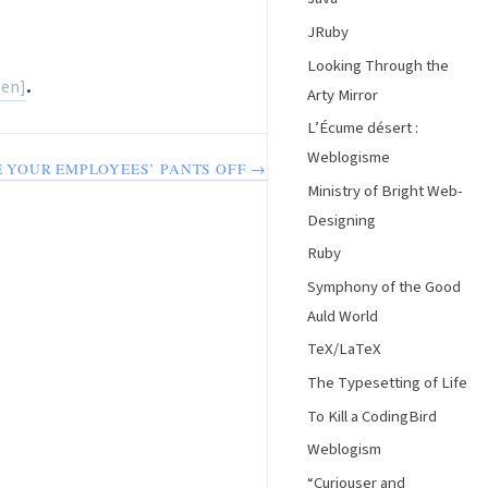
JRuby
Looking Through the
.
Arty Mirror
L’Écume désert :
Weblogisme
 YOUR EMPLOYEES’ PANTS OFF →
Ministry of Bright Web-
Designing
Ruby
Symphony of the Good
Auld World
TeX/LaTeX
The Typesetting of Life
To Kill a CodingBird
Weblogism
“Curiouser and