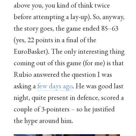
above you, you kind of think twice
before attempting a lay-up). So, anyway,
the story goes, the game ended 85–63
(yes, 22 points in a final of the
EuroBasket). The only interesting thing
coming out of this game (for me) is that
Rubio answered the question I was
asking a
few days ago
. He was good last
night, quite present in defence, scored a
couple of 3-pointers – so he justified
the hype around him.