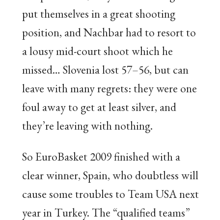
put themselves in a great shooting
position, and Nachbar had to resort to
a lousy mid-court shoot which he
missed… Slovenia lost 57–56, but can
leave with many regrets: they were one
foul away to get at least silver, and
they’re leaving with nothing.
So EuroBasket 2009 finished with a
clear winner, Spain, who doubtless will
cause some troubles to Team USA next
year in Turkey. The “qualified teams”