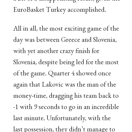
EuroBasket Turkey accomplished.
All in all, the most exciting game of the
day was between Greece and Slovenia,
with yet another crazy finish for
Slovenia, despite being led for the most
of the game. Quarter 4 showed once
again that Lakovic was the man of the
money-time, dragging his team back to
-1 with 9 seconds to go in an incredible
last minute. Unfortunately, with the
last possession, they didn’t manage to