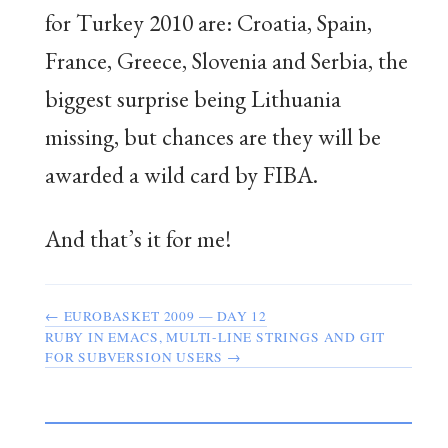
for Turkey 2010 are: Croatia, Spain,
France, Greece, Slovenia and Serbia, the
biggest surprise being Lithuania
missing, but chances are they will be
awarded a wild card by FIBA.
And that’s it for me!
← EUROBASKET 2009 — DAY 12
RUBY IN EMACS, MULTI-LINE STRINGS AND GIT
FOR SUBVERSION USERS →