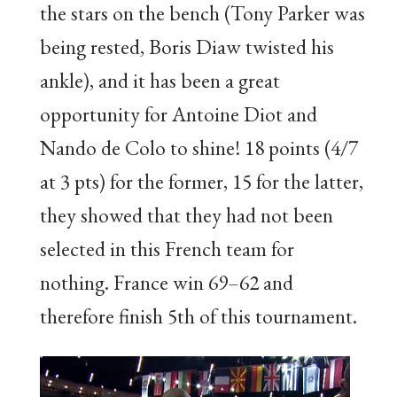
the stars on the bench (Tony Parker was
being rested, Boris Diaw twisted his
ankle), and it has been a great
opportunity for Antoine Diot and
Nando de Colo to shine! 18 points (4/7
at 3 pts) for the former, 15 for the latter,
they showed that they had not been
selected in this French team for
nothing. France win 69–62 and
therefore finish 5th of this tournament.