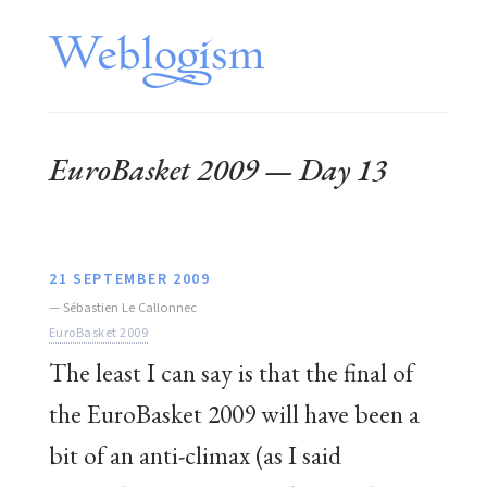
EuroBasket 2009 — Day 13
21 SEPTEMBER 2009
—
Sébastien Le Callonnec
EuroBasket 2009
The least I can say is that the final of
the EuroBasket 2009 will have been a
bit of an anti-climax (as I said