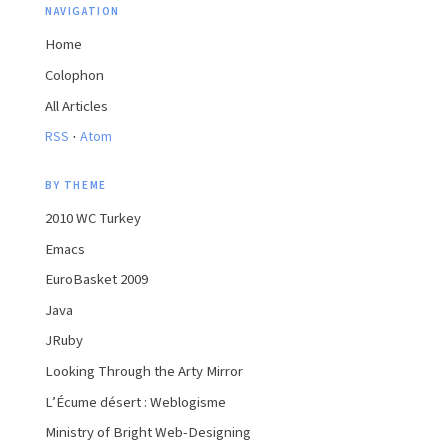
NAVIGATION
Home
Colophon
All Articles
·
RSS
Atom
BY THEME
2010 WC Turkey
Emacs
EuroBasket 2009
Java
JRuby
Looking Through the Arty Mirror
L’Écume désert : Weblogisme
Ministry of Bright Web-Designing