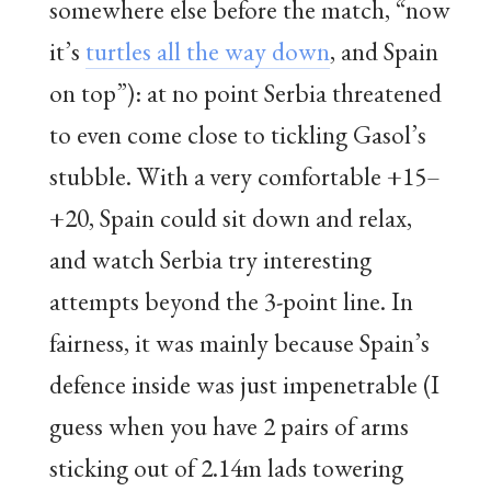
somewhere else before the match, “now
it’s
turtles all the way down
, and Spain
on top”): at no point Serbia threatened
to even come close to tickling Gasol’s
stubble. With a very comfortable +15–
+20, Spain could sit down and relax,
and watch Serbia try interesting
attempts beyond the 3-point line. In
fairness, it was mainly because Spain’s
defence inside was just impenetrable (I
guess when you have 2 pairs of arms
sticking out of 2.14m lads towering