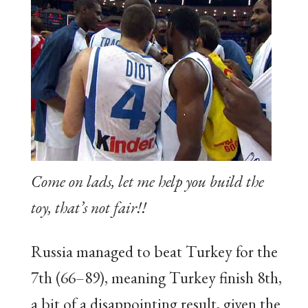
Come on lads, let me help you build the
toy, that’s not fair!!
Russia managed to beat Turkey for the
7th (66–89), meaning Turkey finish 8th,
a bit of a disappointing result, given the