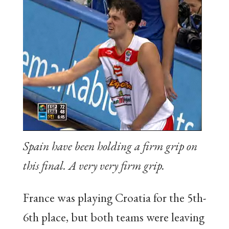
Spain have been holding a firm grip on
this final. A very very firm grip.
France was playing Croatia for the 5th-
6th place, but both teams were leaving