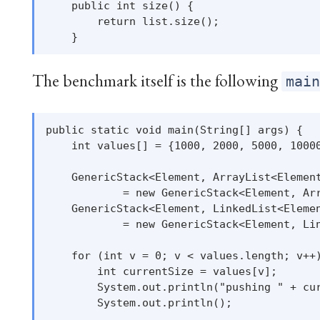
    public int size() {

        return list.size();

The benchmark itself is the following
mai
public static void main(String[] args) {

    int values[] = {1000, 2000, 5000, 10000
    GenericStack<Element, ArrayList<Element
            = new GenericStack<Element, Arr
    GenericStack<Element, LinkedList<Elemen
            = new GenericStack<Element, Lin
    for (int v = 0; v < values.length; v++)
        int currentSize = values[v];

        System.out.println("pushing " + cur
        System.out.println();
