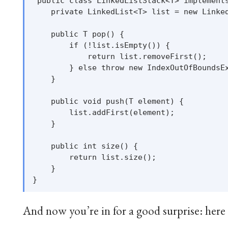
 public class LinkedListStack<T> implements
    private LinkedList<T> list = new Linked
    public T pop() {

        if (!list.isEmpty()) {

            return list.removeFirst();

        } else throw new IndexOutOfBoundsEx
    }

    public void push(T element) {

        list.addFirst(element);

    }

    public int size() {

        return list.size();

    }

And now you’re in for a good surprise: here a