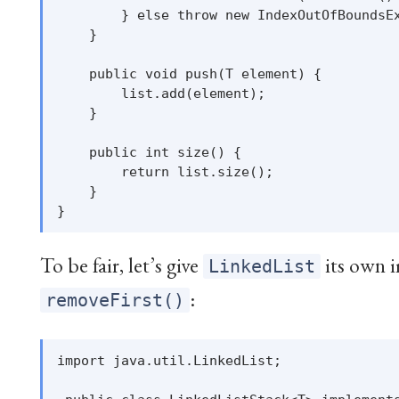
        } else throw new IndexOutOfBoundsEx
    }

    public void push(T element) {

        list.add(element);

    }

    public int size() {

        return list.size();

    }

To be fair, let’s give
its own 
LinkedList
:
removeFirst()
import java.util.LinkedList;
