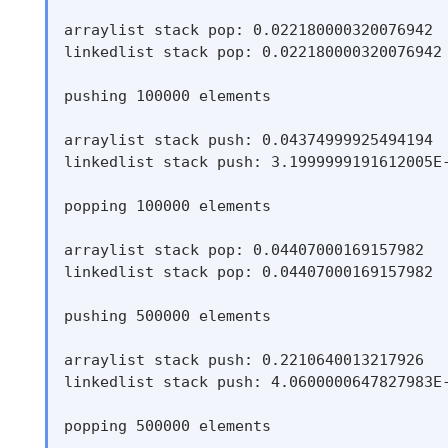
arraylist stack pop: 0.022180000320076942

linkedlist stack pop: 0.022180000320076942

pushing 100000 elements

arraylist stack push: 0.04374999925494194

linkedlist stack push: 3.1999999191612005E-
popping 100000 elements

arraylist stack pop: 0.04407000169157982

linkedlist stack pop: 0.04407000169157982

pushing 500000 elements

arraylist stack push: 0.2210640013217926

linkedlist stack push: 4.0600000647827983E-
popping 500000 elements
