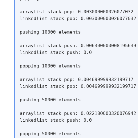
arraylist stack pop: 0.003000000026077032

linkedlist stack pop: 0.003000000026077032

pushing 10000 elements

arraylist stack push: 0.006300000008195639

linkedlist stack push: 0.0

popping 10000 elements

arraylist stack pop: 0.004699999932199717

linkedlist stack pop: 0.004699999932199717

pushing 50000 elements

arraylist stack push: 0.022180000320076942

linkedlist stack push: 0.0

popping 50000 elements
