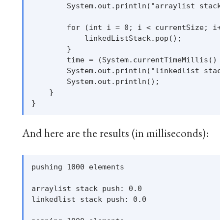
        System.out.println("arraylist stack
        for (int i = 0; i < currentSize; i+
            linkedListStack.pop();

        }

        time = (System.currentTimeMillis() 
        System.out.println("linkedlist stac
        System.out.println();

    }

And here are the results (in milliseconds):
pushing 1000 elements

arraylist stack push: 0.0

linkedlist stack push: 0.0
