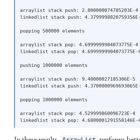
arraylist stack push: 2.800000074785203E-4

linkedlist stack push: 4.3799998820759356E-
popping 500000 elements

arraylist stack pop: 4.6999999904073775E-4

linkedlist stack pop: 4.6999999904073775E-4
pushing 1000000 elements

arraylist stack push: 9.40000027185306E-5

linkedlist stack push: 4.3700000969693065E-
popping 1000000 elements

arraylist stack pop: 4.529999860096723E-4

In these results,
performs better
ArrayList