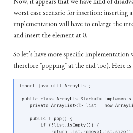
Now, it appears that we have kind of disad
worst case scenario for insertion: inserting 
implementation will have to enlarge the inter
and insert the element at 0.
So let’s have more specific implementation 
therefore "popping" at the end too). Here i
import java.util.ArrayList;

 public class ArrayListStack<T> implements 
    private ArrayList<T> list = new ArrayLi
    public T pop() {

        if (!list.isEmpty()) {

            return list.remove(list.size() 