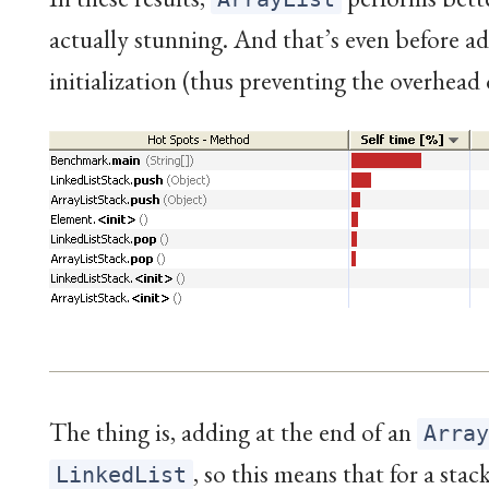
actually stunning. And that’s even before add
initialization (thus preventing the overhead
The thing is, adding at the end of an
Arra
, so this means that for a st
LinkedList