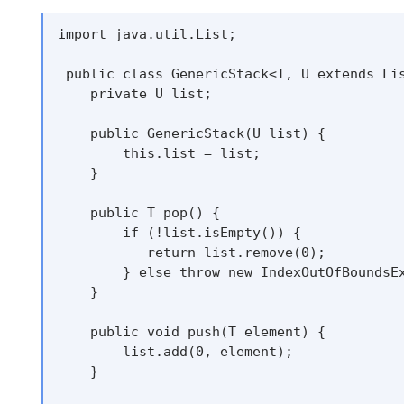
import java.util.List;

 public class GenericStack<T, U extends Lis
    private U list;

    public GenericStack(U list) {

        this.list = list;

    }

    public T pop() {

        if (!list.isEmpty()) {

           return list.remove(0);

        } else throw new IndexOutOfBoundsEx
    }

    public void push(T element) {

        list.add(0, element);

    }
