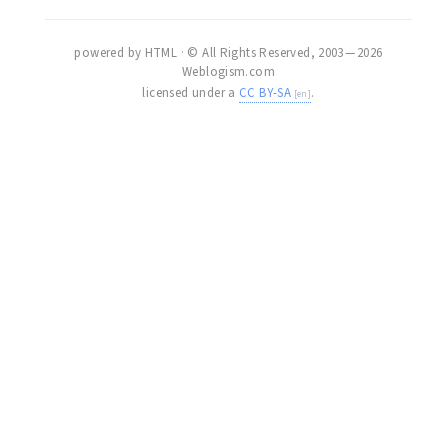
powered by HTML · © All Rights Reserved, 2003 — 2026
Weblogism.com
licensed under a
CC BY-SA
.