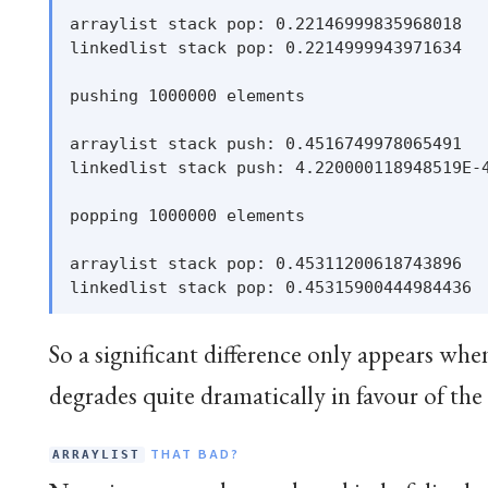
arraylist stack pop: 0.22146999835968018

linkedlist stack pop: 0.2214999943971634

pushing 1000000 elements

arraylist stack push: 0.4516749978065491

linkedlist stack push: 4.220000118948519E-4
popping 1000000 elements

arraylist stack pop: 0.45311200618743896

So a significant difference only appears whe
degrades quite dramatically in favour of the
THAT BAD?
ARRAYLIST