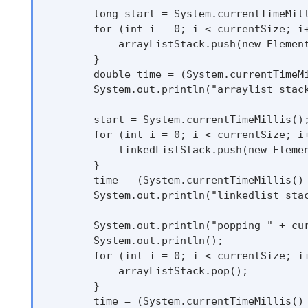
        long start = System.currentTimeMill
        for (int i = 0; i < currentSize; i+
            arrayListStack.push(new Element
        }

        double time = (System.currentTimeMi
        System.out.println("arraylist stack
        start = System.currentTimeMillis();
        for (int i = 0; i < currentSize; i+
            linkedListStack.push(new Elemen
        }

        time = (System.currentTimeMillis() 
        System.out.println("linkedlist stac
        System.out.println("popping " + cur
        System.out.println();

        for (int i = 0; i < currentSize; i+
            arrayListStack.pop();

        }

        time = (System.currentTimeMillis() 