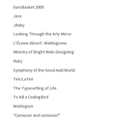
EuroBasket 2009
Java
JRuby
Looking Through the Arty Mirror
L’Écume désert : Weblogisme
Ministry of Bright Web-Designing
Ruby
Symphony of the Good Auld World
TeX/LaTeX
The Typesetting of Life
To Kill a CodingBird
Weblogism
“Curiouser and curiouser!”