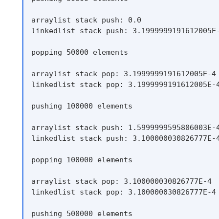
arraylist stack push: 0.0

linkedlist stack push: 3.1999999191612005E-
popping 50000 elements

arraylist stack pop: 3.1999999191612005E-4

linkedlist stack pop: 3.1999999191612005E-4
pushing 100000 elements

arraylist stack push: 1.5999999595806003E-4
linkedlist stack push: 3.100000030826777E-4
popping 100000 elements

arraylist stack pop: 3.100000030826777E-4

linkedlist stack pop: 3.100000030826777E-4

pushing 500000 elements
