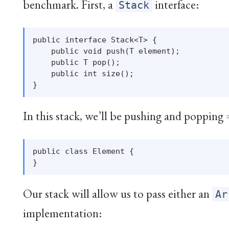
benchmark. First, a
interface:
Stack
public interface Stack<T> {

    public void push(T element);

    public T pop();

    public int size();

In this stack, we’ll be pushing and popping
public class Element {

Our stack will allow us to pass either an
Ar
implementation: