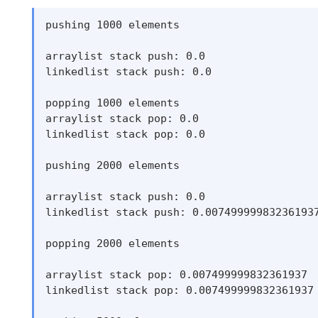
pushing 1000 elements

arraylist stack push: 0.0

linkedlist stack push: 0.0

popping 1000 elements

arraylist stack pop: 0.0

linkedlist stack pop: 0.0

pushing 2000 elements

arraylist stack push: 0.0

linkedlist stack push: 0.007499999832361937
popping 2000 elements

arraylist stack pop: 0.007499999832361937

linkedlist stack pop: 0.007499999832361937
