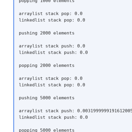
popping 1000 elements

arraylist stack pop: 0.0

linkedlist stack pop: 0.0

pushing 2000 elements

arraylist stack push: 0.0

linkedlist stack push: 0.0

popping 2000 elements

arraylist stack pop: 0.0

linkedlist stack pop: 0.0

pushing 5000 elements

arraylist stack push: 0.0031999999191612005
linkedlist stack push: 0.0

popping 5000 elements
