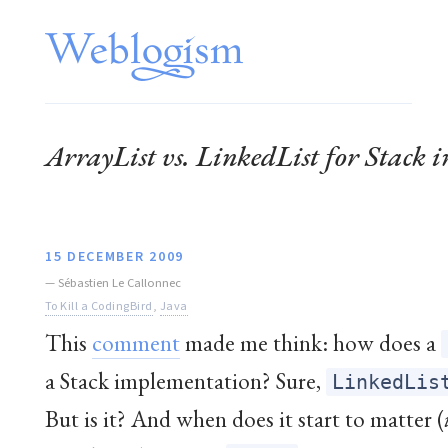
ArrayList vs. LinkedList for Stack
15 DECEMBER 2009
—
Sébastien Le Callonnec
To Kill a CodingBird
,
Java
This
comment
made me think: how does a
a Stack implementation? Sure,
LinkedLis
But is it? And when does it start to matter (