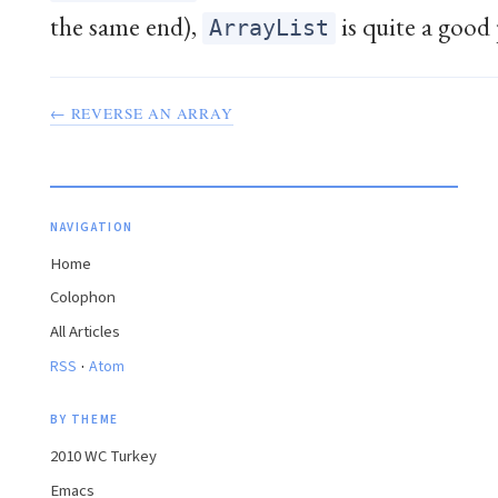
the same end),
is quite a good 
ArrayList
← REVERSE AN ARRAY
NAVIGATION
Home
Colophon
All Articles
·
RSS
Atom
BY THEME
2010 WC Turkey
Emacs