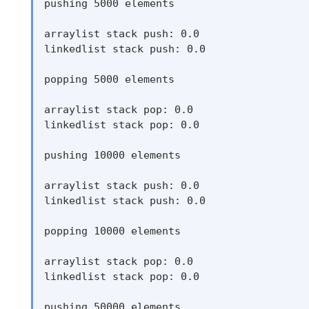
pushing 5000 elements

arraylist stack push: 0.0

linkedlist stack push: 0.0

popping 5000 elements

arraylist stack pop: 0.0

linkedlist stack pop: 0.0

pushing 10000 elements

arraylist stack push: 0.0

linkedlist stack push: 0.0

popping 10000 elements

arraylist stack pop: 0.0

linkedlist stack pop: 0.0

pushing 50000 elements
