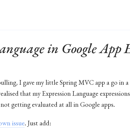
Language in Google App 
pulling, I gave my little Spring MVC app a go in a 
realised that my Expression Language expressions
not getting evaluated at all in Google apps.
own issue
. Just add: