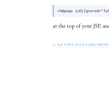
at the top of your JSP, an
← ILS VONT VOUS FAIRE PREND