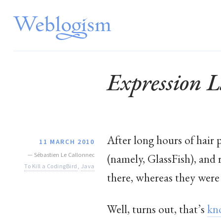
Expression 
After long hours of hair 
11 MARCH 2010
—
Sébastien Le Callonnec
(namely, GlassFish), and 
To Kill a CodingBird
,
Java
there, whereas they were 
Well, turns out, that’s
kn