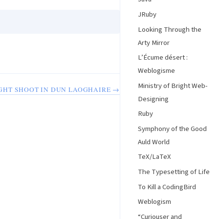
JRuby
Looking Through the
Arty Mirror
L’Écume désert :
Weblogisme
Ministry of Bright Web-
GHT SHOOT IN DUN LAOGHAIRE →
Designing
Ruby
Symphony of the Good
Auld World
TeX/LaTeX
The Typesetting of Life
To Kill a CodingBird
Weblogism
“Curiouser and