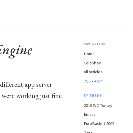
Engine
NAVIGATION
Home
Colophon
All Articles
·
RSS
Atom
different app server
 were working just fine
BY THEME
2010 WC Turkey
Emacs
EuroBasket 2009
Java