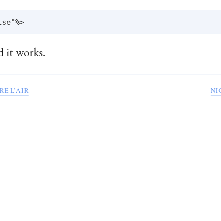
d it works.
RE L’AIR
NI