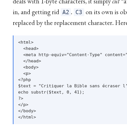
deals with 1-byte characters, it simply
cut
“â
in, and getting rid
.
on its own is obv
A2
C3
replaced by the replacement character. Here i
<html>

  <head>

  <meta http-equiv="Content-Type" content="
  </head>

  <body>

  <p>

<?php

$text = "Critiquer la Bible sans écraser l’
echo substr($text, 0, 41);

?>

</p>

</body>
