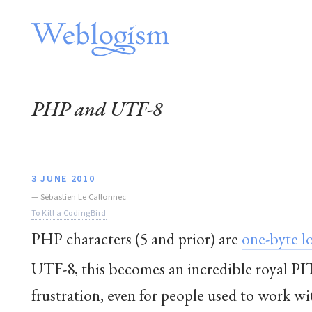
PHP and UTF-8
3 JUNE 2010
—
Sébastien Le Callonnec
To Kill a CodingBird
PHP characters (5 and prior) are
one-byte l
UTF-8
, this becomes an incredible royal PI
frustration, even for people used to work wit