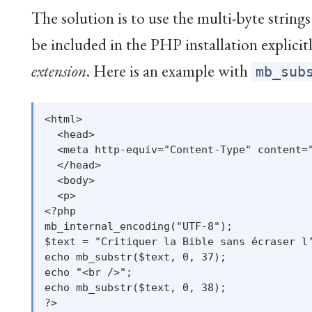
The solution is to use the multi-byte strin
be included in the PHP installation explicitl
extension
. Here is an example with
mb_sub
<html>

  <head>

  <meta http-equiv="Content-Type" content="
  </head>

  <body>

  <p>

<?php

mb_internal_encoding("UTF-8");

$text = "Critiquer la Bible sans écraser l’
echo mb_substr($text, 0, 37);

echo "<br />";

echo mb_substr($text, 0, 38);

?>
