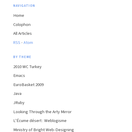
NAVIGATION
Home
Colophon
All Articles
·
RSS
Atom
BY THEME
2010 WC Turkey
Emacs
EuroBasket 2009
Java
JRuby
Looking Through the Arty Mirror
L’Écume désert : Weblogisme
Ministry of Bright Web-Designing