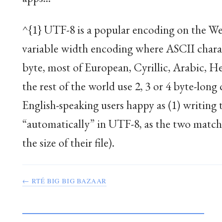
^{1} UTF-8 is a popular encoding on the Web
variable width encoding where ASCII chara
byte, most of European, Cyrillic, Arabic, H
the rest of the world use 2, 3 or 4 byte-long
English-speaking users happy as (1) writing 
“automatically” in UTF-8, as the two match, 
the size of their file).
← RTÉ BIG BIG BAZAAR