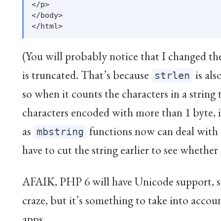
</p>

</body>

(You will probably notice that I changed the
is truncated. That’s because
is als
strlen
so when it counts the characters in a string
characters encoded with more than 1 byte, 
as
functions now can deal with 
mbstring
have to cut the string earlier to see whether
AFAIK, PHP 6 will have Unicode support, so i
craze, but it’s something to take into acc
apps…