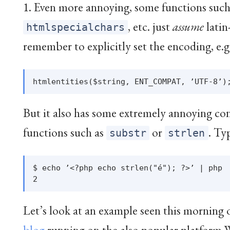
1. Even more annoying, some functions suc
, etc. just
assume
latin
htmlspecialchars
remember to explicitly set the encoding, e.g
But it also has some extremely annoying con
functions such as
or
. Ty
substr
strlen
$ echo ’<?php echo strlen("é"); ?>’ | php

Let’s look at an example seen this morning 
blog
running on the also popular platform 