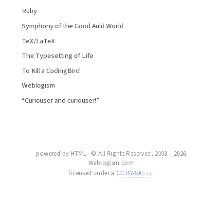
Ruby
Symphony of the Good Auld World
TeX/LaTeX
The Typesetting of Life
To Kill a CodingBird
Weblogism
“Curiouser and curiouser!”
powered by HTML · © All Rights Reserved, 2003 — 2026
Weblogism.com
licensed under a
CC BY-SA
.