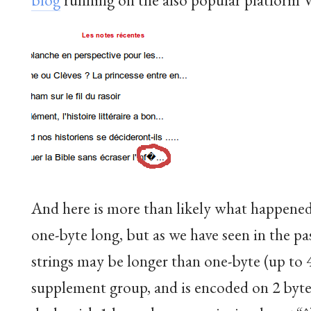
And here is more than likely what happened
one-byte long, but as we have seen in the pa
strings may be longer than one-byte (up to 
supplement group, and is encoded on 2 byt