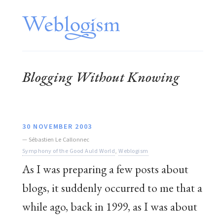
Blogging Without Knowing
30 NOVEMBER 2003
—
Sébastien Le Callonnec
Symphony of the Good Auld World
,
Weblogism
As I was preparing a few posts about
blogs, it suddenly occurred to me that a
while ago, back in 1999, as I was about