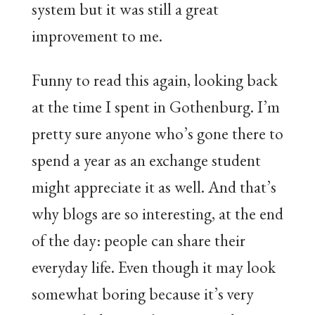
system but it was still a great
improvement to me.
Funny to read this again, looking back
at the time I spent in Gothenburg. I’m
pretty sure anyone who’s gone there to
spend a year as an exchange student
might appreciate it as well. And that’s
why blogs are so interesting, at the end
of the day: people can share their
everyday life. Even though it may look
somewhat boring because it’s very