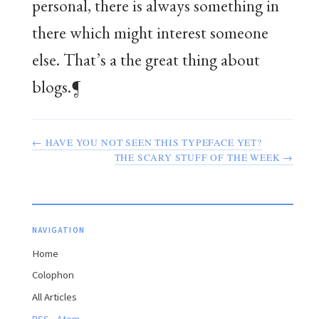
personal, there is always something in
there which might interest someone
else. That’s a the great thing about
blogs.¶
← HAVE YOU NOT SEEN THIS TYPEFACE YET?
THE SCARY STUFF OF THE WEEK →
NAVIGATION
Home
Colophon
All Articles
·