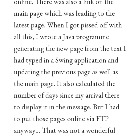
online. There was also a link on the
main page which was leading to the
latest page. When I got pissed off with
all this, I wrote a Java programme
generating the new page from the text I
had typed in a Swing application and
updating the previous page as well as
the main page. It also calculated the
number of days since my arrival there
to display it in the message. But I had
to put those pages online via FTP
anyway… That was not a wonderful