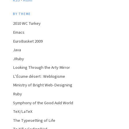
RSS
Atom
BY THEME
2010 WC Turkey
Emacs
EuroBasket 2009
Java
JRuby
Looking Through the Arty Mirror
L’Écume désert : Weblogisme
Ministry of Bright Web-Designing
Ruby
Symphony of the Good Auld World
TeX/LaTeX
The Typesetting of Life