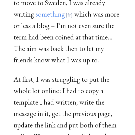
to move to Sweden, I was already
writing
something
which was more
or less a blog – I’m not even sure the
term had been coined at that time…
The aim was back then to let my
friends know what I was up to.
At first, I was struggling to put the
whole lot online: I had to copy a
template I had written, write the
message in it, get the previous page,
update the link and put both of them