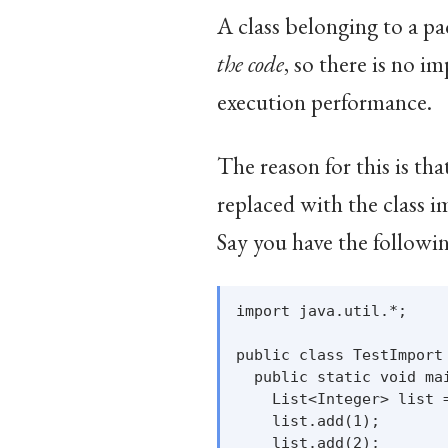
A class belonging to a 
the code
, so there is no i
execution performance.
The reason for this is th
replaced with the class i
Say you have the followin
import java.util.*;

public class TestImport 
  public static void mai
    List<Integer> list =
    list.add(1);

    list.add(2);
