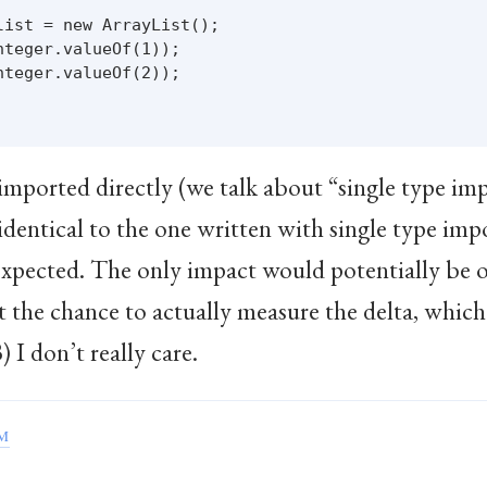
ist = new ArrayList();

teger.valueOf(1));

teger.valueOf(2));

mported directly (we talk about “single type impo
dentical to the one written with single type impo
expected. The only impact would potentially be o
t the chance to actually measure the delta, which
 I don’t really care.
EM