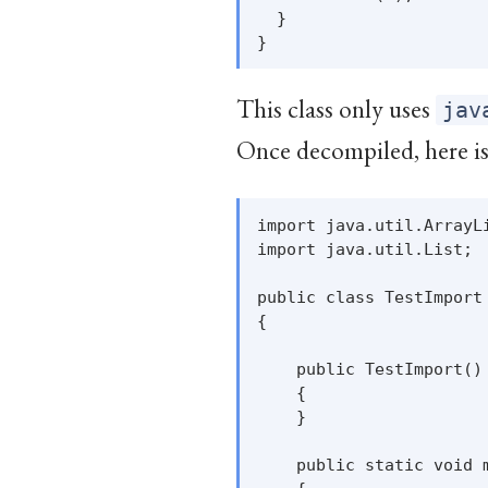
  }

This class only uses
jav
Once decompiled, here is 
import java.util.ArrayLi
import java.util.List;

public class TestImport

{

    public TestImport()

    {

    }

    public static void m