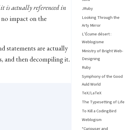
 it is actually referenced in
JRuby
so no impact on the
Looking Through the
Arty Mirror
L’Écume désert :
Weblogisme
nd statements are actually
Ministry of Bright Web-
s, and then decompiling it.
Designing
Ruby
Symphony of the Good
Auld World
TeX/LaTeX
The Typesetting of Life
To Kill a CodingBird
Weblogism
“Curiouser and