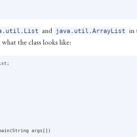
and
in
a.util.List
java.util.ArrayList
what the class looks like:
st;

ain(String args[])
