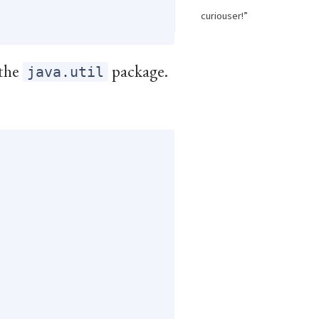
curiouser!”
 the
package.
java.util