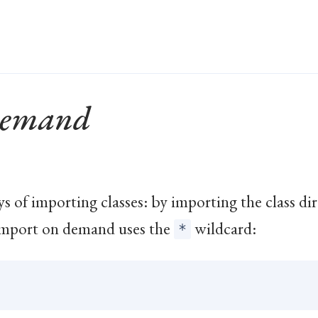
Demand
ys of importing classes: by importing the class di
Import on demand uses the
wildcard:
*