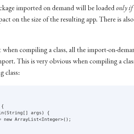
package imported on demand will be loaded
only if
mpact on the size of the resulting app. There is al
at when compiling a class, all the import-on-dema
mport. This is very obvious when compiling a clas
g class:
{

n(String[] args) {

 new ArrayList<Integer>();
