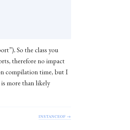
rt”). So the class you
rts, therefore no impact
n compilation time, but I
 is more than likely
INSTANCEOF →