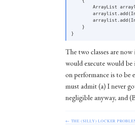
    {

        ArrayList arrayl
        arraylist.add(In
        arraylist.add(In
    }

The two classes are now i
would execute would be i
on performance is to be 
must admit (a) I never go
negligible anyway, and (B)
← THE (SILLY) LOCKER PROBL