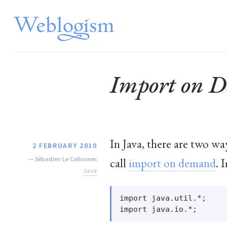
Import on 
In Java, there are two wa
2 FEBRUARY 2010
—
Sébastien Le Callonnec
call
import on demand
. 
Java
import java.util.*;
