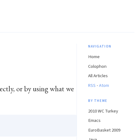
NAVIGATION
Home
Colophon
All Articles
·
RSS
Atom
rectly, or by using what we
BY THEME
2010 WC Turkey
Emacs
EuroBasket 2009
Java