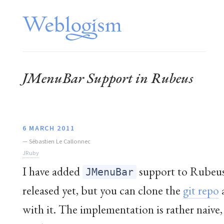
JMenuBar Support in Rubeus
6 MARCH 2011
—
Sébastien Le Callonnec
JRuby
I have added
support to Rubeus.
JMenuBar
released yet, but you can clone the
git repo
with it. The implementation is rather naive,