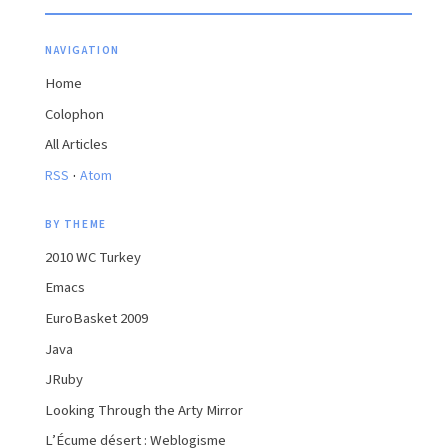
NAVIGATION
Home
Colophon
All Articles
·
RSS
Atom
BY THEME
2010 WC Turkey
Emacs
EuroBasket 2009
Java
JRuby
Looking Through the Arty Mirror
L’Écume désert : Weblogisme