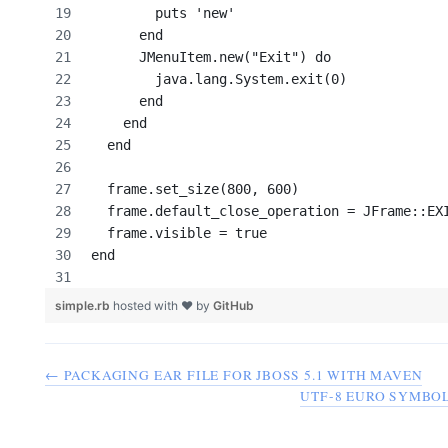
        puts 'new'
      end
      JMenuItem.new("Exit") do
        java.lang.System.exit(0)
      end
    end
  end
  frame.set_size(800, 600)
  frame.default_close_operation = JFrame::EX
  frame.visible = true
end
simple.rb
hosted with ❤ by
GitHub
← PACKAGING EAR FILE FOR JBOSS 5.1 WITH MAVEN
UTF-8 EURO SYMBOL