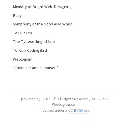
Ministry of Bright Web-Designing
Ruby
Symphony of the Good Auld World
TeX/LaTeX
The Typesetting of Life
To Kill a CodingBird
Weblogism
“Curiouser and curiouser!”
powered by HTML · © All Rights Reserved, 2003 — 2026
Weblogism.com
licensed under a
CC BY-SA
.