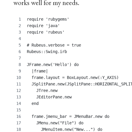
works well for my needs.
require 'rubygems'
require 'java'
require 'rubeus'
# Rubeus.verbose = true
Rubeus::Swing.irb
JFrame.new('Hello') do
  |frame|
  frame.layout = BoxLayout.new(:Y_AXIS)
  JSplitPane.new(JSplitPane::HORIZONTAL_SPLI
    JTree.new
    JEditorPane.new
  end
  frame.jmenu_bar = JMenuBar.new do
    JMenu.new("File") do
      JMenuItem.new("New...") do