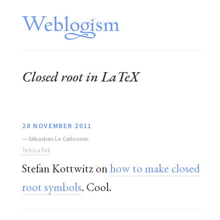
Closed root in LaTeX
28 NOVEMBER 2011
—
Sébastien Le Callonnec
TeX/LaTeX
Stefan Kottwitz on
how to make closed
root symbols
. Cool.