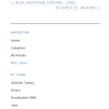
← RUBY, MONGODB, GENOME... COOL.
EXAMPLE OF .JRUBYRC →
NAVIGATION
Home
Colophon
All Articles
·
RSS
Atom
BY THEME
2010 WC Turkey
Emacs
EuroBasket 2009
Java