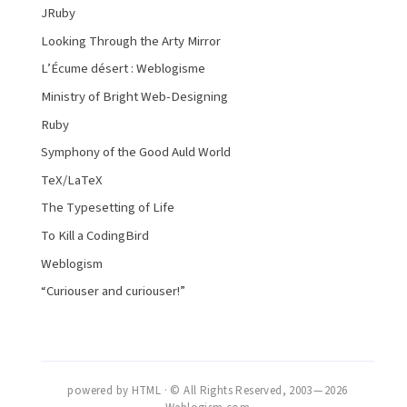
JRuby
Looking Through the Arty Mirror
L’Écume désert : Weblogisme
Ministry of Bright Web-Designing
Ruby
Symphony of the Good Auld World
TeX/LaTeX
The Typesetting of Life
To Kill a CodingBird
Weblogism
“Curiouser and curiouser!”
powered by HTML · © All Rights Reserved, 2003 — 2026