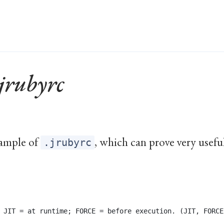
jrubyrc
xample of
, which can prove very use
.jrubyrc
 JIT = at runtime; FORCE = before execution. (JIT, FORCE