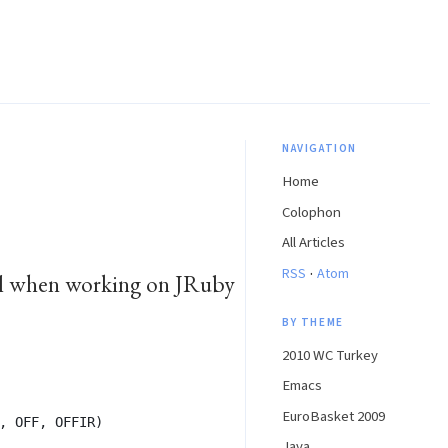
NAVIGATION
Home
Colophon
All Articles
·
RSS
Atom
ful when working on JRuby
BY THEME
2010 WC Turkey
Emacs
EuroBasket 2009
, OFF, OFFIR)
Java