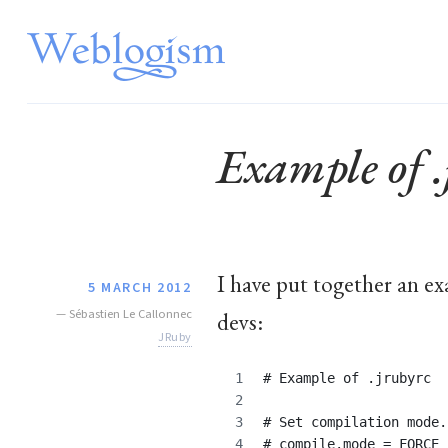
Example of .
I have put together an e
5 MARCH 2012
—
Sébastien Le Callonnec
devs:
JRuby
# Example of .jrubyrc
# Set compilation mode.
# compile.mode = FORCE