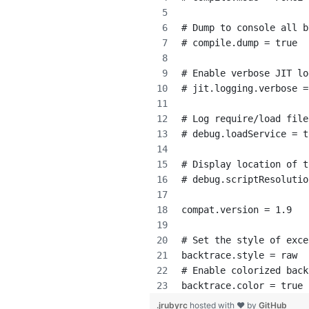
# Dump to console all b
# compile.dump = true
# Enable verbose JIT lo
# jit.logging.verbose =
# Log require/load file
# debug.loadService = t
# Display location of t
# debug.scriptResolutio
compat.version = 1.9
# Set the style of exce
backtrace.style = raw
# Enable colorized back
backtrace.color = true 
.jrubyrc
hosted with ❤ by
GitHub