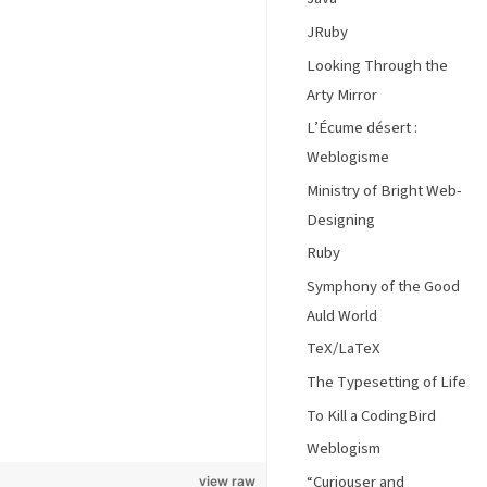
JRuby
Looking Through the
Arty Mirror
L’Écume désert :
Weblogisme
Ministry of Bright Web-
Designing
Ruby
Symphony of the Good
Auld World
TeX/LaTeX
The Typesetting of Life
To Kill a CodingBird
Weblogism
“Curiouser and
view raw