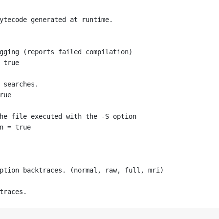
ytecode generated at runtime.
gging (reports failed compilation)
 true
 searches.
rue
he file executed with the -S option
n = true
ption backtraces. (normal, raw, full, mri)
traces.